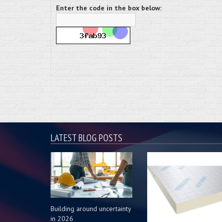
Enter the code in the box below:
LATEST BLOG POSTS
Building around uncertainty
in 2026