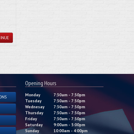
INUE
Opening Hours
Monday
7:30am - 7:30pm
ONS
Tuesday
7:30am - 7:30pm
Wednesay
7:30am - 7:30pm
Thursday
7:30am - 7:30pm
Friday
7:30am - 7:30pm
Saturday
9:00am - 5:00pm
Sunday
10:00am - 4:00pm