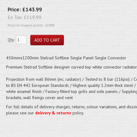
Price:
£143.99
Ex Tax:
£119.99
Price in reward points: 11999
Qty:
450mmx1200mm Stelrad Softline Single Panel Single Convector
Premium Stelrad Softline designer curved top white convector radiator
Projection from wall 86mm (inc. radiator) / Tested to 8 bar (116psi) / 
to BS EN 442 European Standards / Highest quality 1.2mm thick steel /
white enamel finish / Factory fitted top grills and side panels / Supplin
brackets, wall fixings cover and vent
For full details of delivery charges, returns, colour variations, and disco
please see our
delivery & returns
policy.