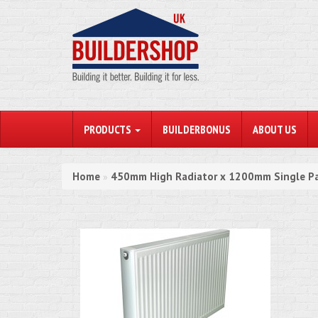
PRODUCTS
BUILDERBONUS
ABOUT US
Home
450mm High Radiator x 1200mm Single Pa
»