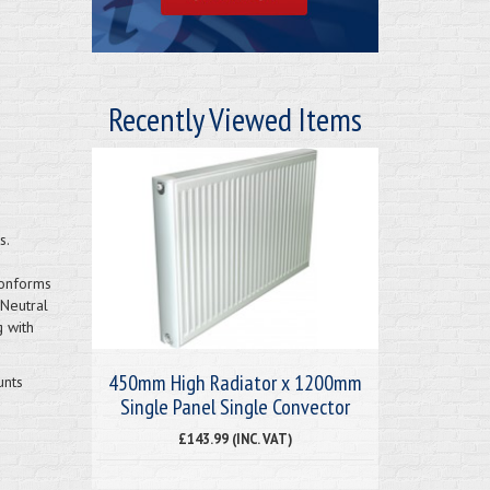
Recently Viewed Items
s.
Conforms
 Neutral
g with
450mm High Radiator x 1200mm
unts
Single Panel Single Convector
£143.99 (INC. VAT)