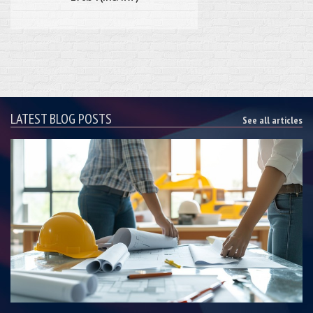
LATEST BLOG POSTS
See all articles