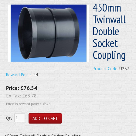
450mm
Twinwall
Double
Socket
Coupling
Product Code:
U287
Reward Points:
44
Price:
£76.54
Ex Tax:
£63.78
Price in reward points: 6378
Qty:
450mm Twinwall Double Socket Coupling