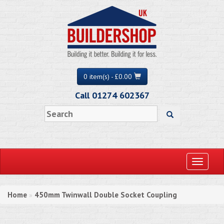
0 item(s) - £0.00
Call 01274 602367
Toggle
navigati
Home
450mm Twinwall Double Socket Coupling
»