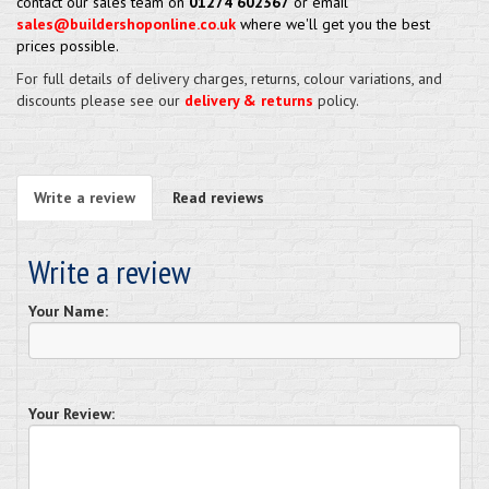
contact our sales team on
01274 602367
or email
sales@buildershoponline.co.uk
where we'll get you the best
prices possible.
For full details of delivery charges, returns, colour variations, and
discounts please see our
delivery & returns
policy.
Write a review
Read reviews
Write a review
Your Name:
Your Review: