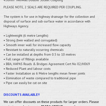
PLEASE NOTE, 2 SEALS ARE REQUIRED PER COUPLING.
The system is for use in highway drainage for the collection and
disposal of surface and sub-surface water in accordance with
Highways Agency.
• Lightweight (6 metre Lengths)
• Strong (twin walled and corrugated)
• Smooth inner wall for increased flow capacity
• Resistant to naturally occurring chemicals
• Can be installed at depths from 0.5 to 10 metres
• Full range of fittings available
• BBA, HAPAS Roads & Bridges Agreement Cert No 02/H069
• Reduced Plant and labour costs
• Faster Installation as 6 Metre lengths mean fewer joints
• Elimination of waste compared to traditional pipe
• Pipe can easily be cut on site
DISCOUNTS AVAILABLE!!
We can offer discounts on these products for larger orders. Please