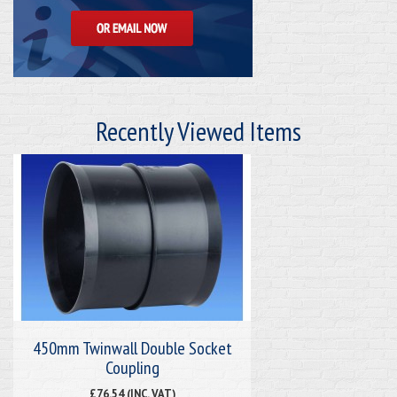
Recently Viewed Items
450mm Twinwall Double Socket
Coupling
£76.54 (INC. VAT)