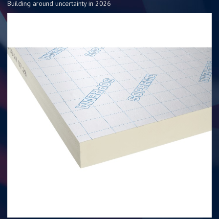
Building around uncertainty in 2026