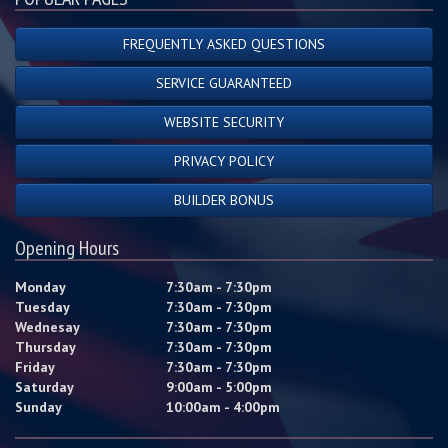
FREQUENTLY ASKED QUESTIONS
SERVICE GUARANTEED
WEBSITE SECURITY
PRIVACY POLICY
BUILDER BONUS
Opening Hours
Monday
7:30am - 7:30pm
Tuesday
7:30am - 7:30pm
Wednesay
7:30am - 7:30pm
Thursday
7:30am - 7:30pm
Friday
7:30am - 7:30pm
Saturday
9:00am - 5:00pm
Sunday
10:00am - 4:00pm