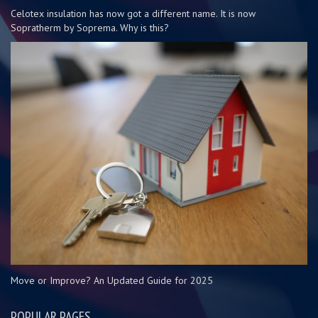
Celotex insulation has now got a different name. It is now
Sopratherm by Soprema. Why is this?
Move or Improve? An Updated Guide for 2025
POPULAR PAGES