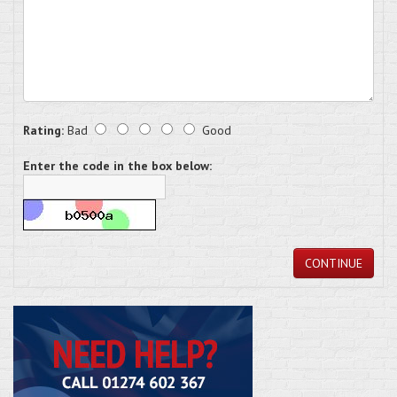
Rating:
Bad
Good
Enter the code in the box below:
CONTINUE