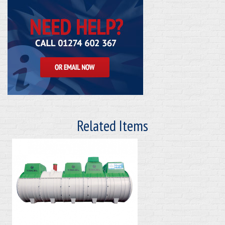
Related Items