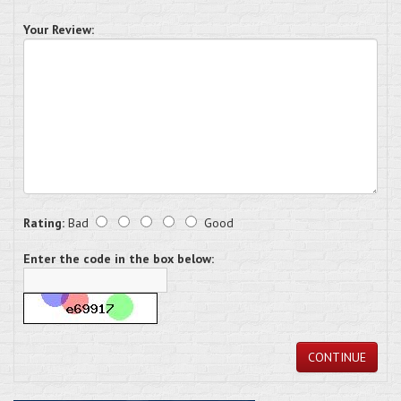
Your Review:
Rating:
Bad
Good
Enter the code in the box below:
CONTINUE