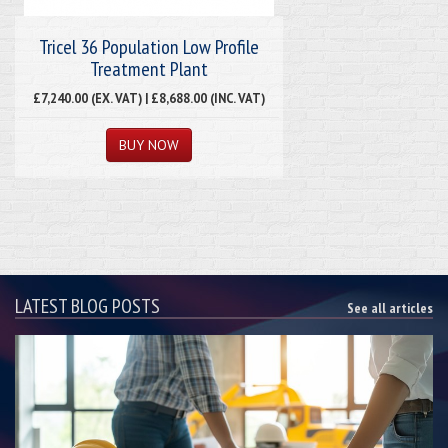
Tricel 36 Population Low Profile
Treatment Plant
£7,240.00 (EX. VAT) | £8,688.00 (INC. VAT)
LATEST BLOG POSTS
See all articles