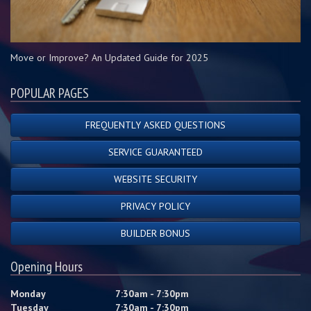
Move or Improve? An Updated Guide for 2025
POPULAR PAGES
FREQUENTLY ASKED QUESTIONS
SERVICE GUARANTEED
WEBSITE SECURITY
PRIVACY POLICY
BUILDER BONUS
Opening Hours
Monday
7:30am - 7:30pm
Tuesday
7:30am - 7:30pm