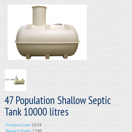
47 Population Shallow Septic
Tank 10000 litres
Product Code:
U319
Reward Points:
2190