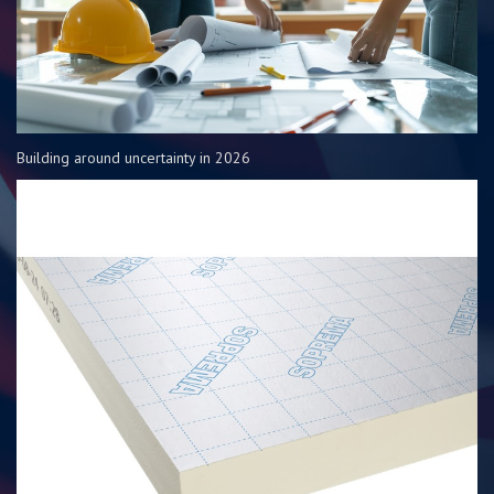
Building around uncertainty in 2026