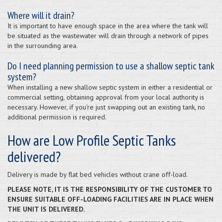
Where will it drain?
It is important to have enough space in the area where the tank will
be situated as the wastewater will drain through a network of pipes
in the surrounding area.
Do I need planning permission to use a shallow septic tank
system?
When installing a new shallow septic system in either a residential or
commercial setting, obtaining approval from your local authority is
necessary. However, if you're just swapping out an existing tank, no
additional permission is required.
How are Low Profile Septic Tanks
delivered?
Delivery is made by flat bed vehicles without crane off-load.
PLEASE NOTE, IT IS THE RESPONSIBILITY OF THE CUSTOMER TO
ENSURE SUITABLE OFF-LOADING FACILITIES ARE IN PLACE WHEN
THE UNIT IS DELIVERED.