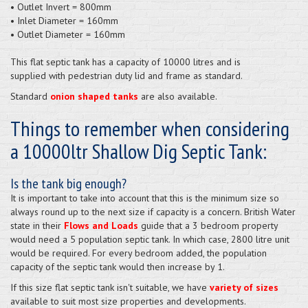
• Outlet Invert = 800mm
• Inlet Diameter = 160mm
• Outlet Diameter = 160mm
This flat septic tank has a capacity of 10000 litres and is
supplied
with pedestrian duty lid and frame as standard.
Standard
onion shaped tanks
are also available.
Things to remember when considering
a 10000ltr Shallow Dig Septic Tank:
Is the tank big enough?
It is important to take into account that this is the minimum size so
always round up to the next size if capacity is a concern. British Water
state in their
Flows and Loads
guide that a 3 bedroom property
would need a 5 population septic tank. In which case, 2800 litre unit
would be required. For every bedroom added, the population
capacity of the septic tank would then increase by 1.
If this size flat septic tank isn't suitable, we have
variety of sizes
available to suit most size properties and developments.