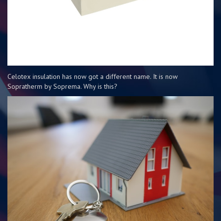
Celotex insulation has now got a different name. It is now
Sopratherm by Soprema. Why is this?