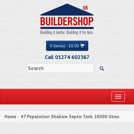
0 item(s) - £0.00
Call 01274 602367
Toggle
navigati
Home
47 Population Shallow Septic Tank 10000 litres
»