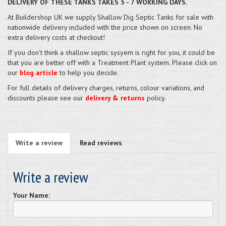
DELIVERY OF THESE TANKS TAKES 5 - 7 WORKING DAYS.
At Buildershop UK we supply Shallow Dig Septic Tanks for sale with
nationwide delivery included with the price shown on screen. No
extra delivery costs at checkout!
If you don't think a shallow septic sysyem is right for you, it could be
that you are better off with a Treatment Plant system. Please click on
our
blog article
to help you decide.
For full details of delivery charges, returns, colour variations, and
discounts please see our
delivery & returns
policy.
Write a review
Read reviews
Write a review
Your Name: