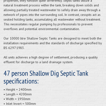
properties, they function quite differently. Septic tanks utilize a
natural treatment process within the tank, breaking down solids and
allowing partially treated wastewater to safely drain away through a
network of pipes into the surrounding soil. In contrast, cesspits act as
sealed holding tanks, accumulating all wastewater without treatment.
This necessitates regular pumping by professionals to prevent
overflows and potential environmental contamination.
Our 10000 litre Shallow Septic Tanks are designed to meet both the
installation requirements and the standards of discharge specified by
BS 6297:1983.
All units achieves a high degree of settlement, producing a quality
effluent for discharge to a land drainage system.
47 person Shallow Dig Septic Tank
specifications:
• Height = 2400mm
• Length = 4200mm
• Width = 1950mm
• Inlet Invert = 500mm