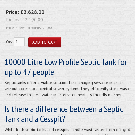
Price:
£2,628.00
Ex Tax:
£2,190.00
Price in reward points: 219000
Qty:
10000 Litre Low Profile Septic Tank for
up to 47 people
Septic tanks offer a viable solution for managing sewage in areas
without access to a central sewer system. They efficiently store waste
and release treated water in an environmentally friendly manner.
Is there a difference between a Septic
Tank and a Cesspit?
While both septic tanks and cesspits handle wastewater from off-grid