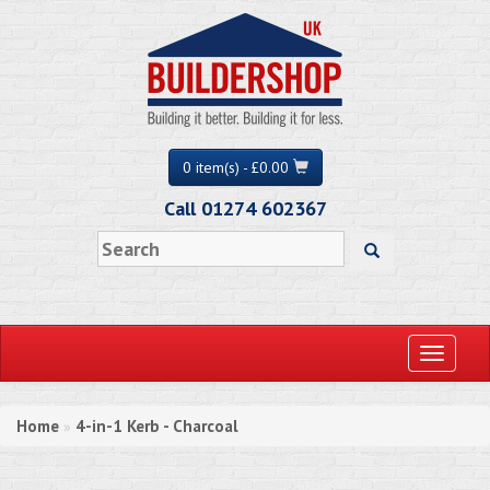
0 item(s) - £0.00
Call 01274 602367
Toggle
navigati
Home
4-in-1 Kerb - Charcoal
»