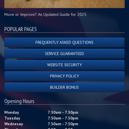
Move or Improve? An Updated Guide for 2025
POPULAR PAGES
FREQUENTLY ASKED QUESTIONS
SERVICE GUARANTEED
WEBSITE SECURITY
PRIVACY POLICY
BUILDER BONUS
Opening Hours
Monday
7:30am - 7:30pm
Tuesday
7:30am - 7:30pm
Wednesay
7:30am - 7:30pm