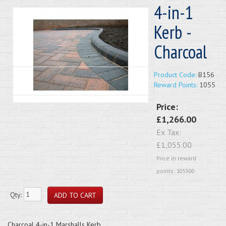
4-in-1
Kerb -
Charcoal
Product Code:
B156
Reward Points:
1055
Price:
£1,266.00
Ex Tax:
£1,055.00
Price in reward
points: 105500
Qty:
Charcoal 4-in-1 Marshalls Kerb