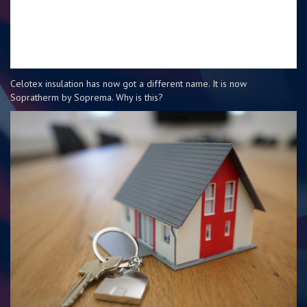
Celotex insulation has now got a different name. It is now
Sopratherm by Soprema. Why is this?