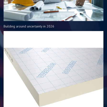
Building around uncertainty in 2026