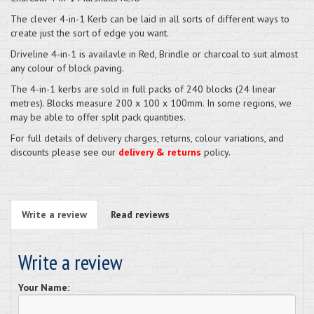
The clever 4-in-1 Kerb can be laid in all sorts of different ways to
create just the sort of edge you want.
Driveline 4-in-1 is availavle in Red, Brindle or charcoal to suit almost
any colour of block paving.
The 4-in-1 kerbs are sold in full packs of 240 blocks (24 linear
metres). Blocks measure 200 x 100 x 100mm. In some regions, we
may be able to offer split pack quantities.
For full details of delivery charges, returns, colour variations, and
discounts please see our
delivery & returns
policy.
Write a review
Read reviews
Write a review
Your Name: