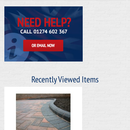
Recently Viewed Items