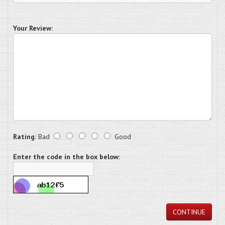
Your Review:
Rating:
Bad
Good
Enter the code in the box below:
CONTINUE