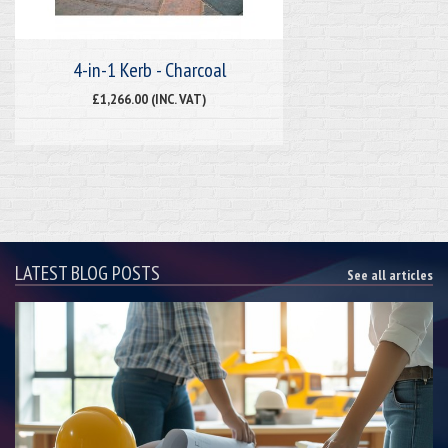
4-in-1 Kerb - Charcoal
£1,266.00 (INC. VAT)
LATEST BLOG POSTS
See all articles