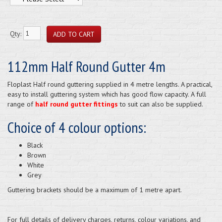
Qty:
112mm Half Round Gutter 4m
Floplast Half round guttering supplied in 4 metre lengths. A practical,
easy to install guttering system which has good flow capacity. A full
range of
half round gutter fittings
to suit can also be supplied.
Choice of 4 colour options:
Black
Brown
White
Grey
Guttering brackets should be a maximum of 1 metre apart.
For full details of delivery charges, returns, colour variations, and