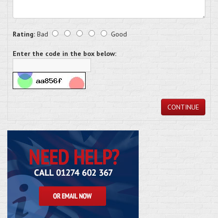
Rating:
Bad
Good
Enter the code in the box below:
CONTINUE