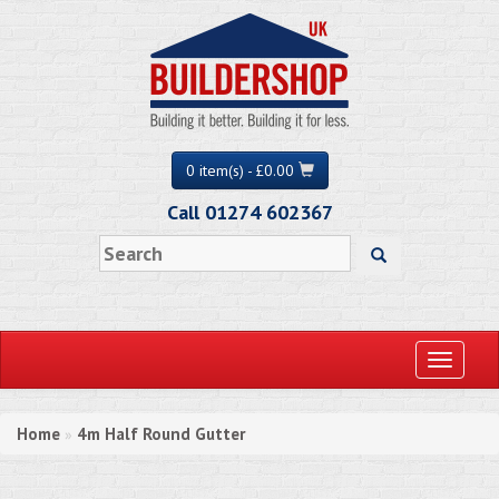
0 item(s) - £0.00
Call 01274 602367
Toggle
navigati
Home
4m Half Round Gutter
»