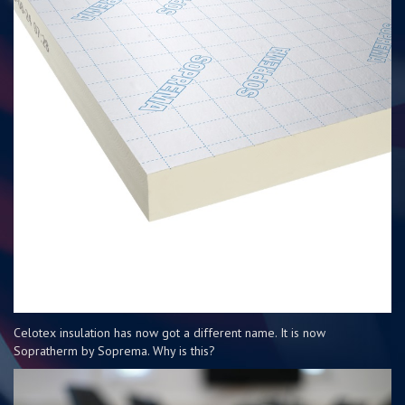
Celotex insulation has now got a different name. It is now
Sopratherm by Soprema. Why is this?