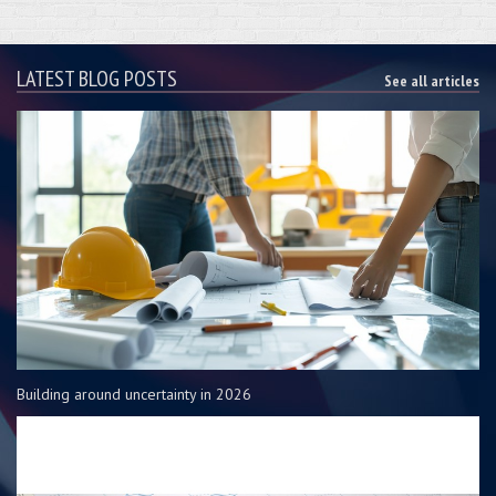
LATEST BLOG POSTS
See all articles
Building around uncertainty in 2026