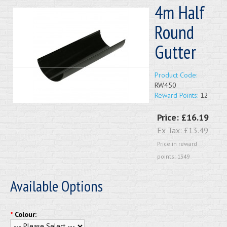
4m Half
Round
Gutter
Product Code:
RW450
Reward Points:
12
Price:
£16.19
Ex Tax:
£13.49
Price in reward
points: 1349
Available Options
*
Colour: