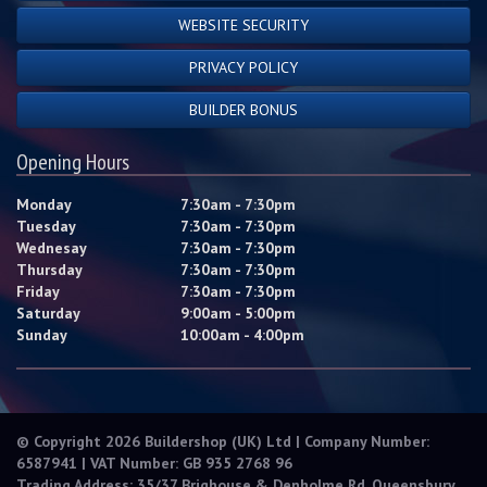
WEBSITE SECURITY
PRIVACY POLICY
BUILDER BONUS
Opening Hours
Monday
7:30am - 7:30pm
Tuesday
7:30am - 7:30pm
Wednesay
7:30am - 7:30pm
Thursday
7:30am - 7:30pm
Friday
7:30am - 7:30pm
Saturday
9:00am - 5:00pm
Sunday
10:00am - 4:00pm
© Copyright 2026 Buildershop (UK) Ltd | Company Number:
6587941 | VAT Number: GB 935 2768 96
Trading Address: 35/37 Brighouse & Denholme Rd, Queensbury,