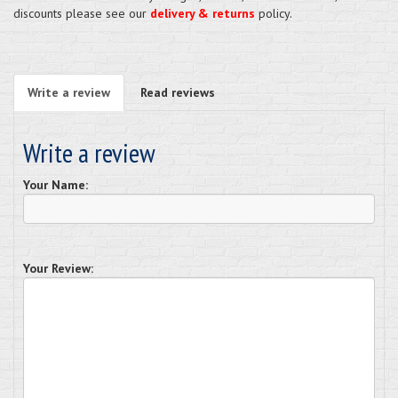
discounts please see our
delivery & returns
policy.
Write a review
Read reviews
Write a review
Your Name:
Your Review: