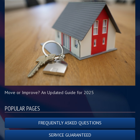
Move or Improve? An Updated Guide for 2025
POPULAR PAGES
FREQUENTLY ASKED QUESTIONS
SERVICE GUARANTEED