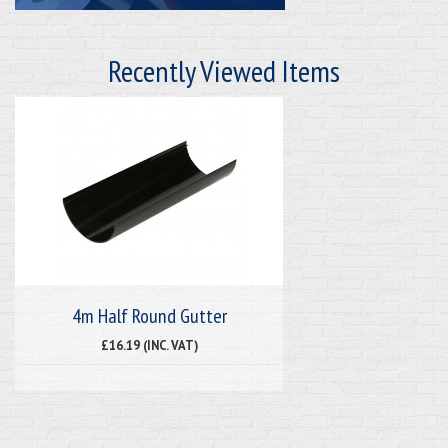
Recently Viewed Items
4m Half Round Gutter
£16.19 (INC. VAT)