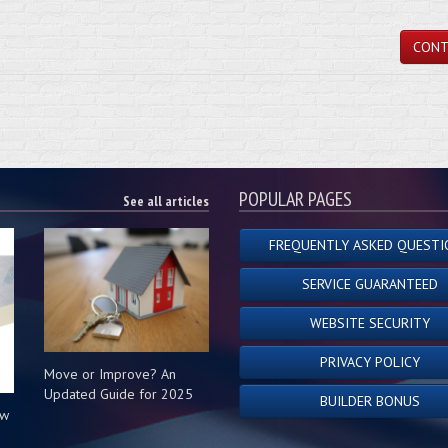
CONT
POPULAR PAGES
See all articles
FREQUENTLY ASKED QUESTI
SERVICE GUARANTEED
WEBSITE SECURITY
PRIVACY POLICY
Move or Improve? An
Updated Guide for 2025
BUILDER BONUS
ow
s