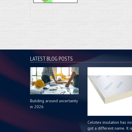
LATEST BLOG POSTS
Building around uncertainty
in 2026
Celotex insulation has n
got a different name. It i