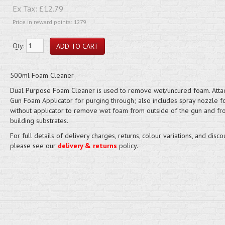
Ex Tax:
£12.79
Price in reward points: 1279
Qty:
500ml Foam Cleaner
Dual Purpose Foam Cleaner is used to remove wet/uncured foam. Atta
Gun Foam Applicator for purging through; also includes spray nozzle f
without applicator to remove wet foam from outside of the gun and f
building substrates.
For full details of delivery charges, returns, colour variations, and disco
please see our
delivery & returns
policy.