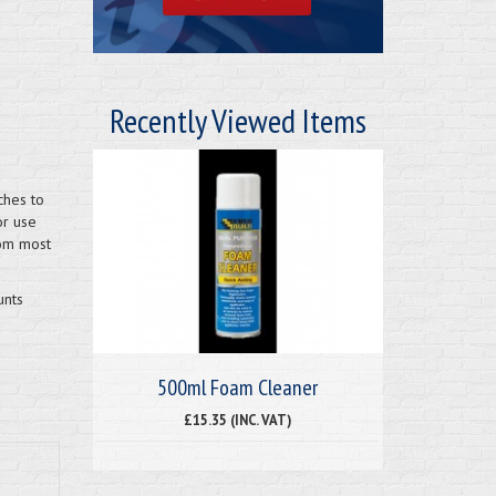
Recently Viewed Items
ches to
or use
rom most
unts
500ml Foam Cleaner
£15.35 (INC. VAT)