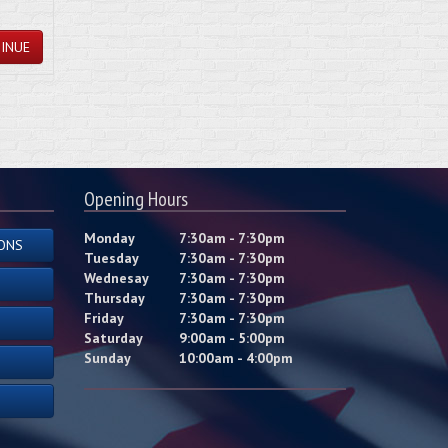
INUE
Opening Hours
Monday
7:30am - 7:30pm
ONS
Tuesday
7:30am - 7:30pm
Wednesay
7:30am - 7:30pm
Thursday
7:30am - 7:30pm
Friday
7:30am - 7:30pm
Saturday
9:00am - 5:00pm
Sunday
10:00am - 4:00pm