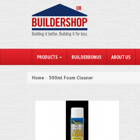
PRODUCTS
BUILDERBONUS
ABOUT US
Home
500ml Foam Cleaner
»