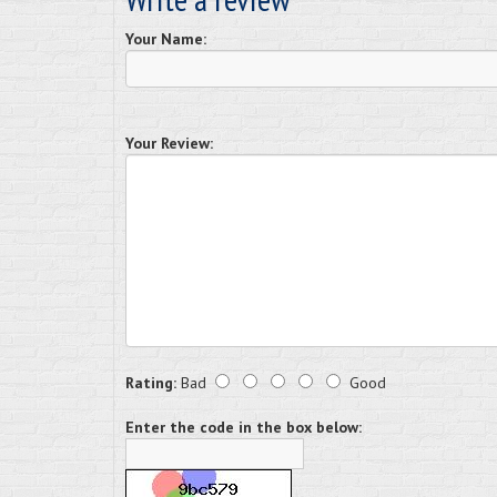
Your Name:
Your Review:
Rating:
Bad
Good
Enter the code in the box below: