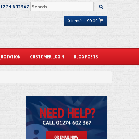
01274 602367
0 item(s) - £0.00
QUOTATION
CUSTOMER LOGIN
BLOG POSTS