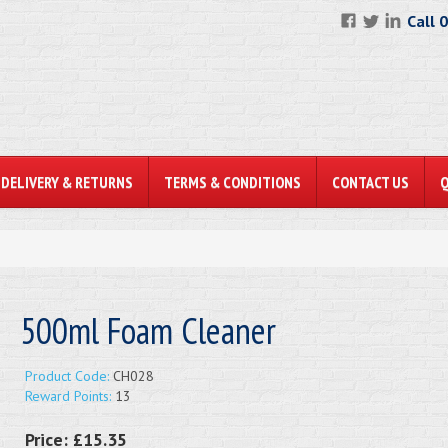
Call 
DELIVERY & RETURNS
TERMS & CONDITIONS
CONTACT US
500ml Foam Cleaner
Product Code:
CH028
Reward Points:
13
Price:
£15.35