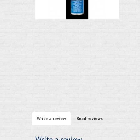
Write a review
Read reviews
Write a review