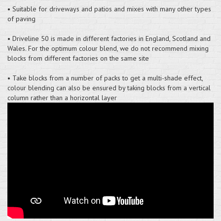
• Suitable for driveways and patios and mixes with many other types
of paving
• Driveline 50 is made in different factories in England, Scotland and
Wales. For the optimum colour blend, we do not recommend mixing
blocks from different factories on the same site
• Take blocks from a number of packs to get a multi-shade effect,
colour blending can also be ensured by taking blocks from a vertical
column rather than a horizontal layer