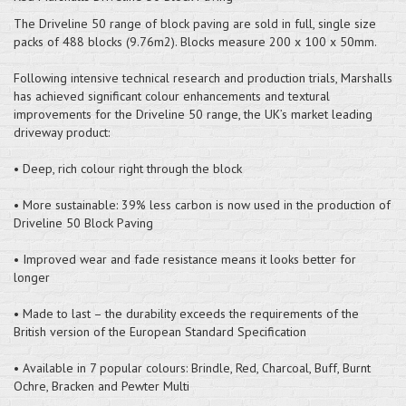
The Driveline 50 range of block paving are sold in full, single size
packs of 488 blocks (9.76m2). Blocks measure 200 x 100 x 50mm.
Following intensive technical research and production trials, Marshalls
has achieved significant colour enhancements and textural
improvements for the Driveline 50 range, the UK’s market leading
driveway product:
• Deep, rich colour right through the block
• More sustainable: 39% less carbon is now used in the production of
Driveline 50 Block Paving
• Improved wear and fade resistance means it looks better for
longer
• Made to last – the durability exceeds the requirements of the
British version of the European Standard Specification
• Available in 7 popular colours: Brindle, Red, Charcoal, Buff, Burnt
Ochre, Bracken and Pewter Multi