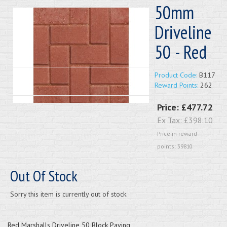
50mm
Driveline
50 - Red
Product Code:
B117
Reward Points:
262
Price:
£477.72
Ex Tax:
£398.10
Price in reward
points: 39810
Out Of Stock
Sorry this item is currently out of stock.
Red Marshalls Driveline 50 Block Paving