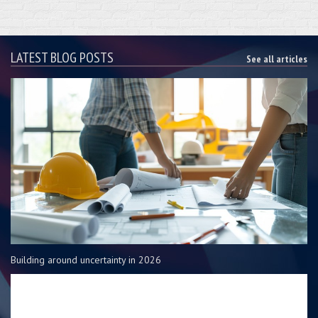
LATEST BLOG POSTS
See all articles
Building around uncertainty in 2026