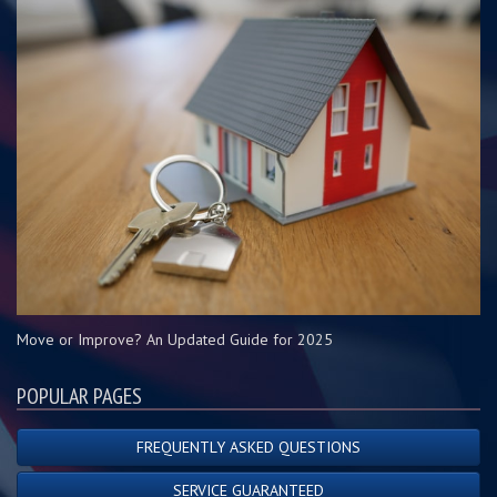
Move or Improve? An Updated Guide for 2025
POPULAR PAGES
FREQUENTLY ASKED QUESTIONS
SERVICE GUARANTEED