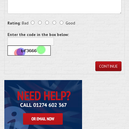
Rating:
Bad
Good
Enter the code in the box below:
CONTINUE