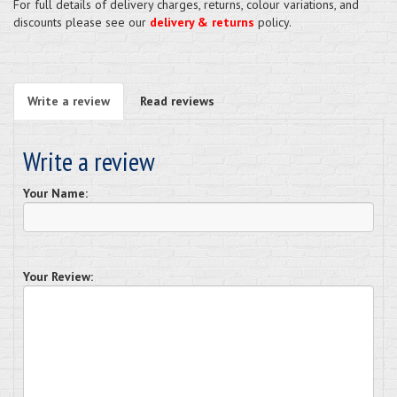
For full details of delivery charges, returns, colour variations, and
discounts please see our
delivery & returns
policy.
Write a review
Read reviews
Write a review
Your Name:
Your Review: