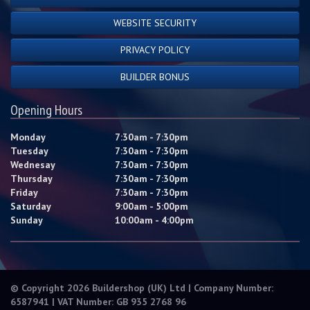
WEBSITE SECURITY
PRIVACY POLICY
BUILDER BONUS
Opening Hours
Monday
7:30am - 7:30pm
Tuesday
7:30am - 7:30pm
Wednesay
7:30am - 7:30pm
Thursday
7:30am - 7:30pm
Friday
7:30am - 7:30pm
Saturday
9:00am - 5:00pm
Sunday
10:00am - 4:00pm
© Copyright 2026 Buildershop (UK) Ltd | Company Number:
6587941 | VAT Number: GB 935 2768 96