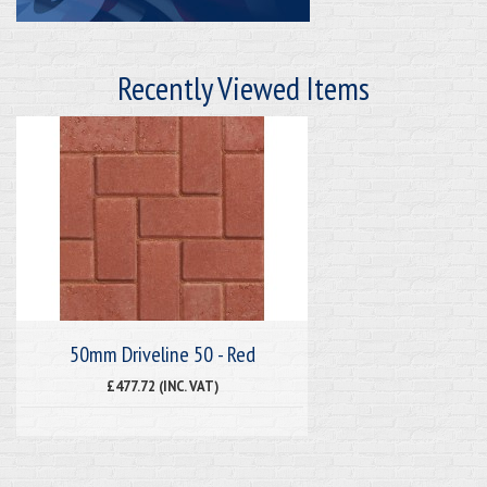
Recently Viewed Items
50mm Driveline 50 - Red
£477.72 (INC. VAT)