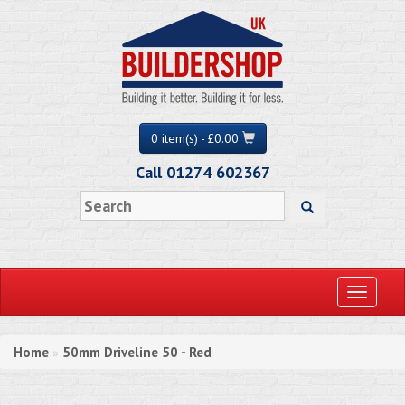
0 item(s) - £0.00
Call 01274 602367
Toggle
navigati
Home
50mm Driveline 50 - Red
»