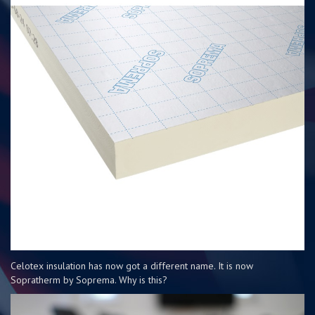
Celotex insulation has now got a different name. It is now
Sopratherm by Soprema. Why is this?