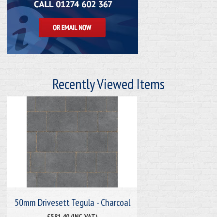
Recently Viewed Items
50mm Drivesett Tegula - Charcoal
£581.40 (INC. VAT)