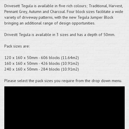
Drivesett Tegula is available in five rich colours; Traditional, Harvest,
Pennant Grey, Autumn and Charcoal. Four block sizes facilitate a wide
variety of driveway patterns, with the new Tegula Jumper Block
bringing an additional range of design opportunities.
Drivestt Tegula is available in 3 sizes and has a depth of 50mm.
Pack sizes are:
120 x 160 x 50mm - 606 blocks (11.64m2)
160 x 160 x 50mm - 426 blocks (10.91m2)
240 x 160 x 50mm - 284 blocks (10.91m2)
Please select the pack sizes you require from the drop down menu.