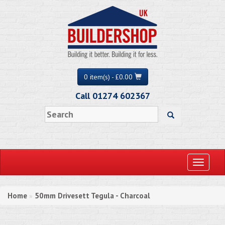
0 item(s) - £0.00
Call 01274 602367
Toggle
navigati
Home
50mm Drivesett Tegula - Charcoal
»