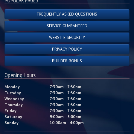
POPULAR PAGES
FREQUENTLY ASKED QUESTIONS
SERVICE GUARANTEED
WEBSITE SECURITY
PRIVACY POLICY
BUILDER BONUS
Opening Hours
Monday
7:30am - 7:30pm
Tuesday
7:30am - 7:30pm
Wednesay
7:30am - 7:30pm
Thursday
7:30am - 7:30pm
Friday
7:30am - 7:30pm
Saturday
9:00am - 5:00pm
Sunday
10:00am - 4:00pm