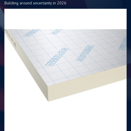
Building around uncertainty in 2026