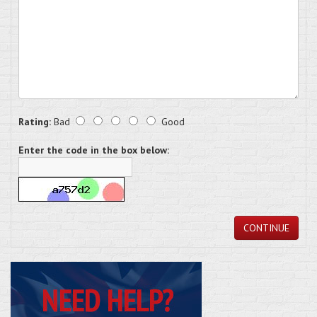
Rating:
Bad
Good
Enter the code in the box below:
CONTINUE