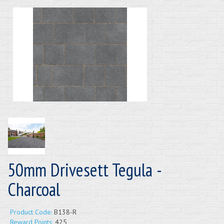
50mm Drivesett Tegula -
Charcoal
Product Code:
B138-R
Reward Points:
425