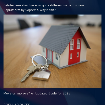
Celotex insulation has now got a different name. It is now
Sopratherm by Soprema. Why is this?
Move or Improve? An Updated Guide for 2025