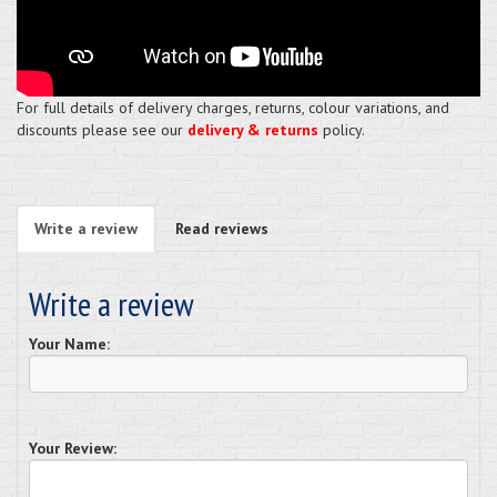
For full details of delivery charges, returns, colour variations, and
discounts please see our
delivery & returns
policy.
Write a review
Read reviews
Write a review
Your Name:
Your Review: