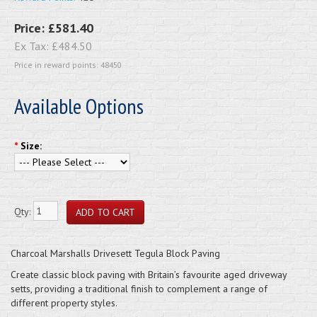
Price:
£581.40
Ex Tax:
£484.50
Price in reward points: 48450
Available Options
*
Size:
Qty:
Charcoal Marshalls Drivesett Tegula Block Paving
Create classic block paving with Britain’s favourite aged driveway
setts, providing a traditional finish to complement a range of
different property styles.