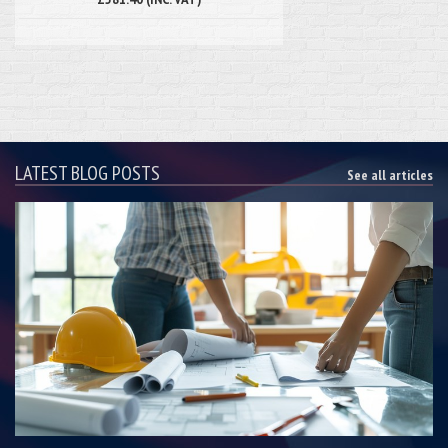
LATEST BLOG POSTS
See all articles