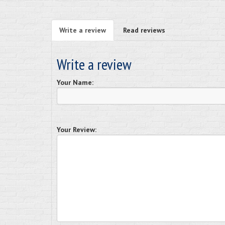
Write a review
Read reviews
Write a review
Your Name:
Your Review: