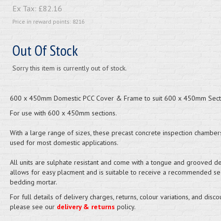
Ex Tax:
£82.16
Price in reward points: 8216
Out Of Stock
Sorry this item is currently out of stock.
600 x 450mm Domestic PCC Cover & Frame to suit 600 x 450mm Sect
For use with 600 x 450mm sections.
With a large range of sizes, these precast concrete inspection chamber
used for most domestic applications.
All units are sulphate resistant and come with a tongue and grooved det
allows for easy placment and is suitable to receive a recommended se
bedding mortar.
For full details of delivery charges, returns, colour variations, and disco
please see our
delivery & returns
policy.