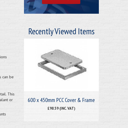
Recently Viewed Items
ions
s can be
ail. This
600 x 450mm PCC Cover & Frame
alant or
£98.59 (INC. VAT)
unts