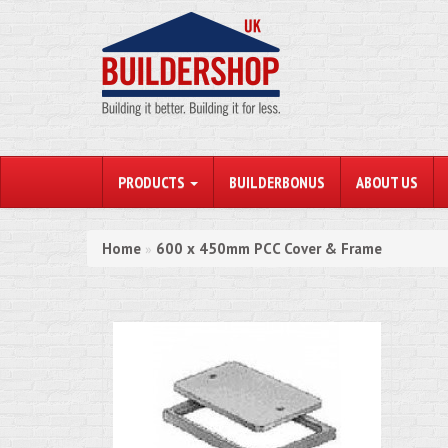
PRODUCTS
BUILDERBONUS
ABOUT US
Home
600 x 450mm PCC Cover & Frame
»