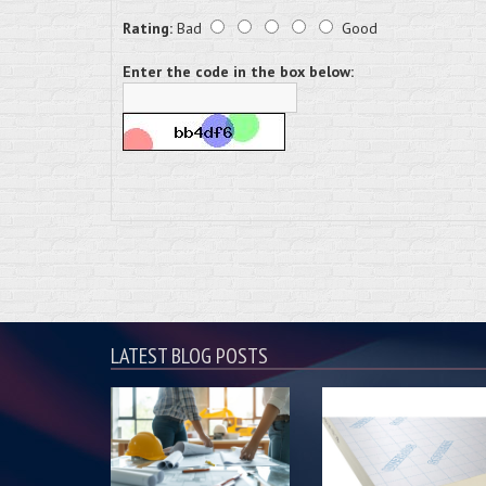
Rating:
Bad
Good
Enter the code in the box below:
LATEST BLOG POSTS