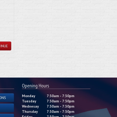
INUE
Opening Hours
Monday
7:30am - 7:30pm
ONS
Tuesday
7:30am - 7:30pm
Wednesay
7:30am - 7:30pm
Thursday
7:30am - 7:30pm
Friday
7:30am - 7:30pm