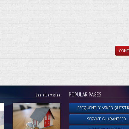
CONT
POPULAR PAGES
See all articles
FREQUENTLY ASKED QUESTI
SERVICE GUARANTEED