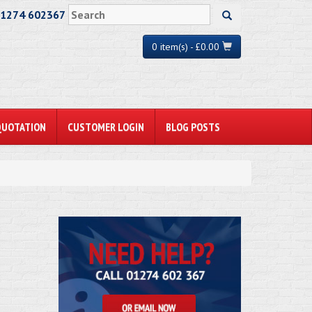
01274 602367
0 item(s) - £0.00
QUOTATION
CUSTOMER LOGIN
BLOG POSTS