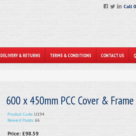
Call 
DELIVERY & RETURNS
TERMS & CONDITIONS
CONTACT US
600 x 450mm PCC Cover & Frame
Product Code:
U194
Reward Points:
66
Price:
£98.59