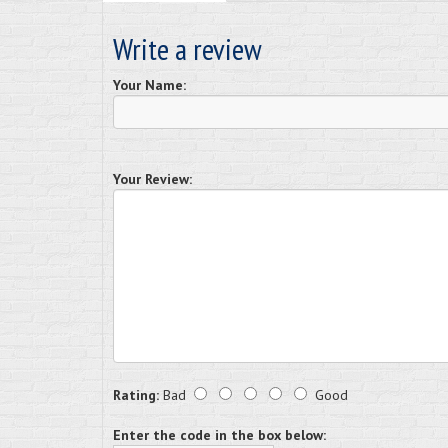
Write a review
Your Name:
Your Review:
Rating:
Bad
Good
Enter the code in the box below: