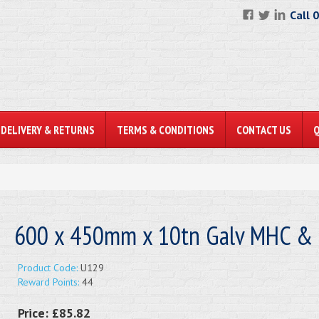
Call 
DELIVERY & RETURNS
TERMS & CONDITIONS
CONTACT US
600 x 450mm x 10tn Galv MHC & 
Product Code:
U129
Reward Points:
44
Price:
£85.82