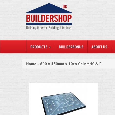
PRODUCTS
BUILDERBONUS
ABOUT US
Home
600 x 450mm x 10tn Galv MHC & F
»