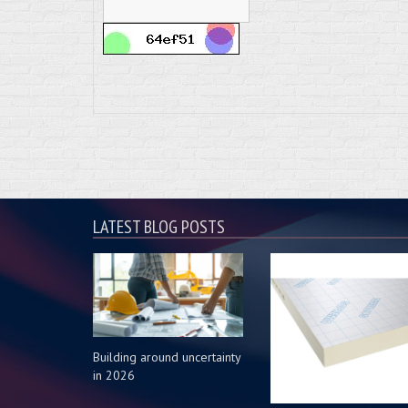
LATEST BLOG POSTS
Building around uncertainty
in 2026