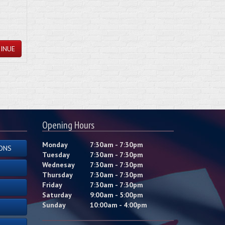
INUE
Opening Hours
Monday
7:30am - 7:30pm
ONS
Tuesday
7:30am - 7:30pm
Wednesay
7:30am - 7:30pm
Thursday
7:30am - 7:30pm
Friday
7:30am - 7:30pm
Saturday
9:00am - 5:00pm
Sunday
10:00am - 4:00pm