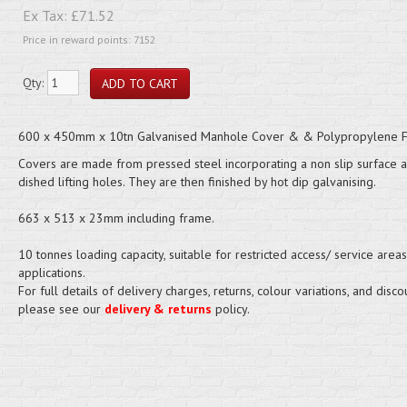
Ex Tax:
£71.52
Price in reward points: 7152
Qty:
600 x 450mm x 10tn Galvanised Manhole Cover & & Polypropylene 
Covers are made from pressed steel incorporating a non slip surface 
dished lifting holes. They are then finished by hot dip galvanising.
663 x 513 x 23mm including frame.
10 tonnes loading capacity, suitable for restricted access/ service areas
applications.
For full details of delivery charges, returns, colour variations, and disco
please see our
delivery & returns
policy.