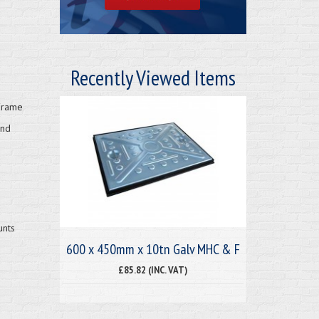
Recently Viewed Items
Frame
and
unts
600 x 450mm x 10tn Galv MHC & F
£85.82 (INC. VAT)