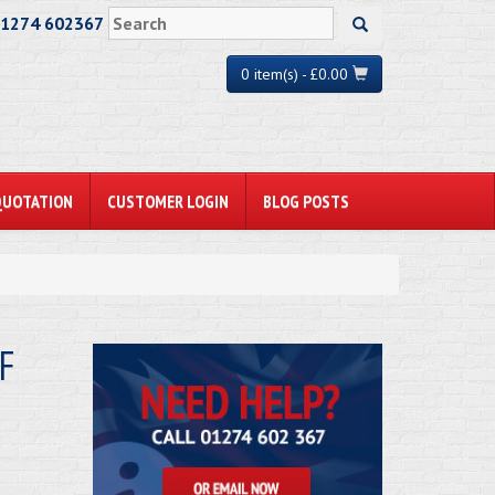
01274 602367
0 item(s) - £0.00
QUOTATION
CUSTOMER LOGIN
BLOG POSTS
F