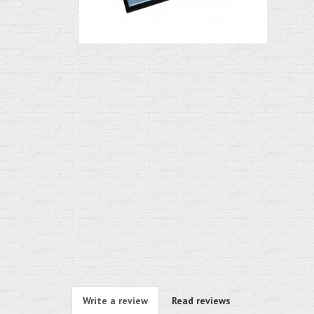
Write a review
Read reviews