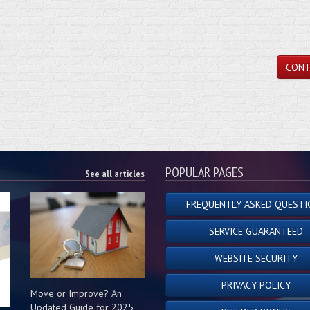
CONT
POPULAR PAGES
See all articles
FREQUENTLY ASKED QUESTI
SERVICE GUARANTEED
WEBSITE SECURITY
PRIVACY POLICY
Move or Improve? An
Updated Guide for 2025