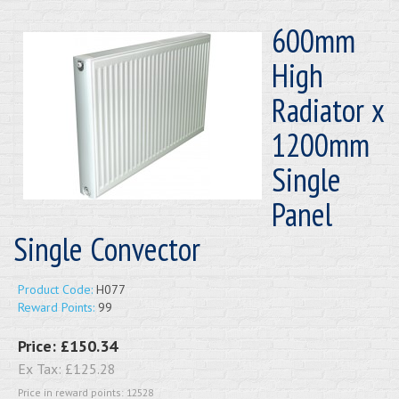
600mm
High
Radiator x
1200mm
Single
Panel
Single Convector
Product Code:
H077
Reward Points:
99
Price:
£150.34
Ex Tax:
£125.28
Price in reward points: 12528