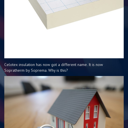
Celotex insulation has now got a different name. It is now
Sopratherm by Soprema. Why is this?