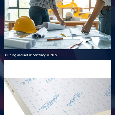
Building around uncertainty in 2026