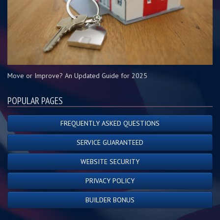
Move or Improve? An Updated Guide for 2025
POPULAR PAGES
FREQUENTLY ASKED QUESTIONS
SERVICE GUARANTEED
WEBSITE SECURITY
PRIVACY POLICY
BUILDER BONUS