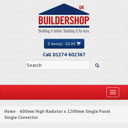
0 item(s) - £0.00
Call 01274 602367
Toggle
navigati
Home
600mm High Radiator x 1200mm Single Panel
»
Single Convector