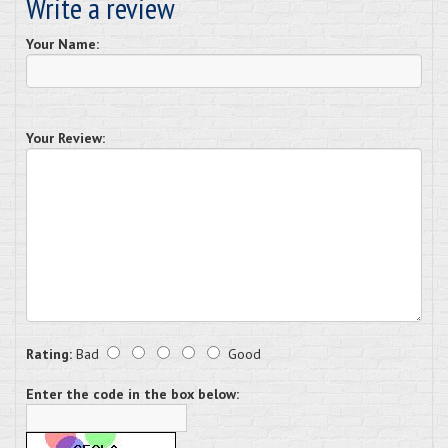
Write a review
Your Name:
Your Review:
Rating:
Bad
Good
Enter the code in the box below: