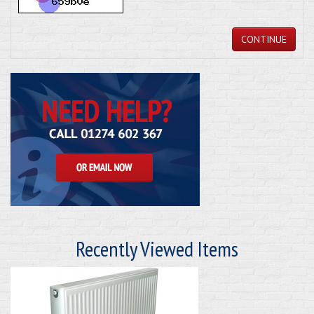
CONTINUE
Recently Viewed Items