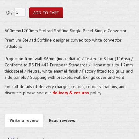
Qty:
600mmx1200mm Stelrad Softline Single Panel Single Convector
Premium Stelrad Softline designer curved top white convector
radiators.
Projection from wall 86mm (inc. radiator) / Tested to 8 bar (116psi) /
Conforms to BS EN 442 European Standards / Highest quality 1.2mm
thick steel / Neutral white enamel finish / Factory fitted top grills and
side panels / Suppling with brackets, wall fixings cover and vent
For full details of delivery charges, returns, colour variations, and
discounts please see our
delivery & returns
policy.
Write a review
Read reviews