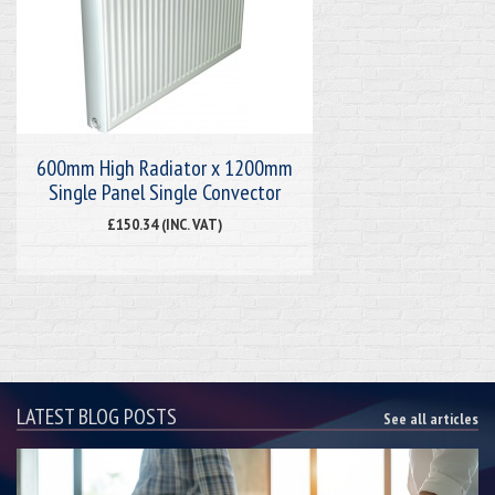
600mm High Radiator x 1200mm
Single Panel Single Convector
£150.34 (INC. VAT)
LATEST BLOG POSTS
See all articles