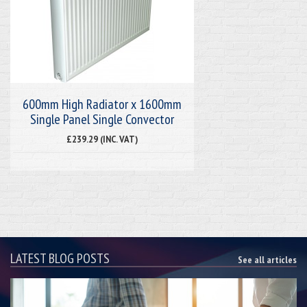
600mm High Radiator x 1600mm
Single Panel Single Convector
£239.29 (INC. VAT)
LATEST BLOG POSTS
See all articles