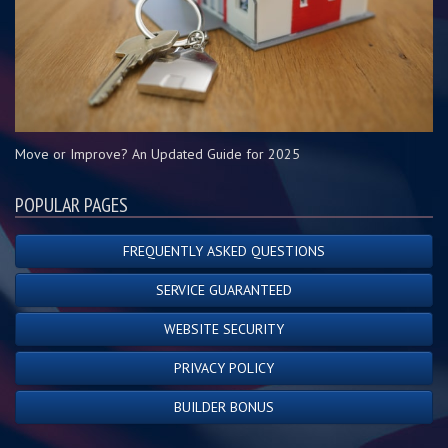
Move or Improve? An Updated Guide for 2025
POPULAR PAGES
FREQUENTLY ASKED QUESTIONS
SERVICE GUARANTEED
WEBSITE SECURITY
PRIVACY POLICY
BUILDER BONUS