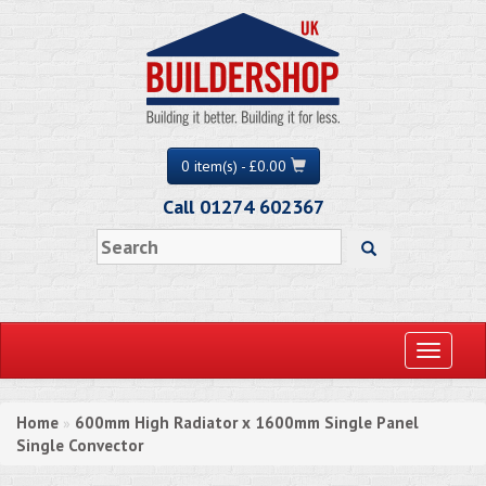
0 item(s) - £0.00
Call 01274 602367
Toggle
navigati
Home
600mm High Radiator x 1600mm Single Panel
»
Single Convector