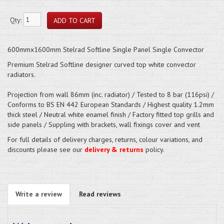
Qty:
600mmx1600mm Stelrad Softline Single Panel Single Convector
Premium Stelrad Softline designer curved top white convector
radiators.
Projection from wall 86mm (inc. radiator) / Tested to 8 bar (116psi) /
Conforms to BS EN 442 European Standards / Highest quality 1.2mm
thick steel / Neutral white enamel finish / Factory fitted top grills and
side panels / Suppling with brackets, wall fixings cover and vent
For full details of delivery charges, returns, colour variations, and
discounts please see our
delivery & returns
policy.
Write a review
Read reviews