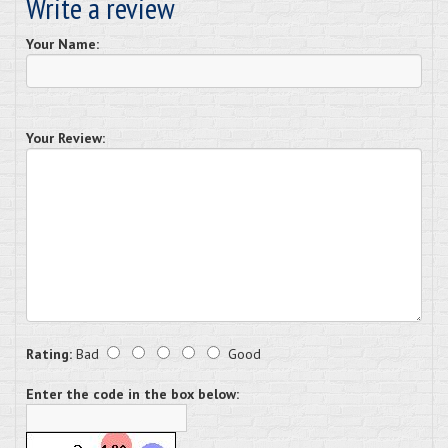
Write a review
Your Name:
Your Review:
Rating:
Bad
Good
Enter the code in the box below: