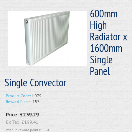
600mm
High
Radiator x
1600mm
Single
Panel
Single Convector
Product Code:
H079
Reward Points:
157
Price:
£239.29
Ex Tax:
£199.41
Price in reward points: 19941