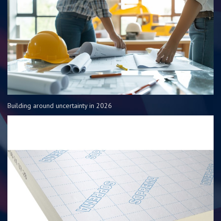
Building around uncertainty in 2026