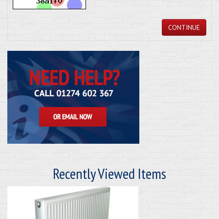
CONTINUE
Recently Viewed Items