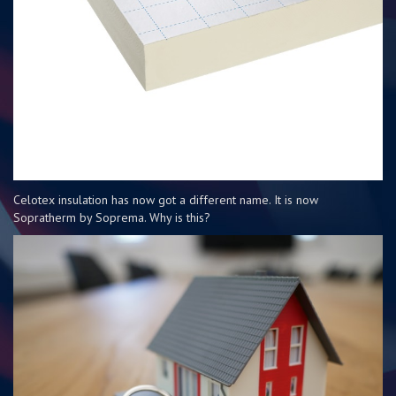
Celotex insulation has now got a different name. It is now
Sopratherm by Soprema. Why is this?