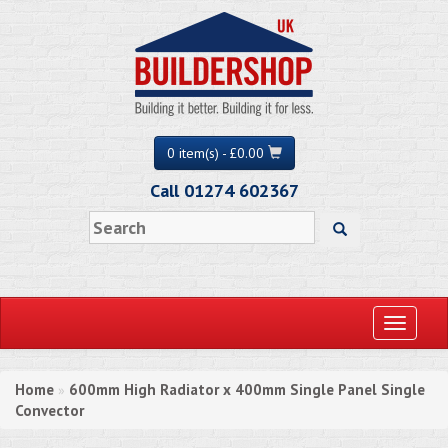
0 item(s) - £0.00
Call 01274 602367
Toggle
navigati
Home
600mm High Radiator x 400mm Single Panel Single
»
Convector