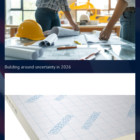
Building around uncertainty in 2026