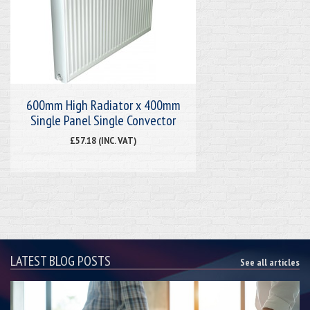
600mm High Radiator x 400mm
Single Panel Single Convector
£57.18 (INC. VAT)
LATEST BLOG POSTS
See all articles