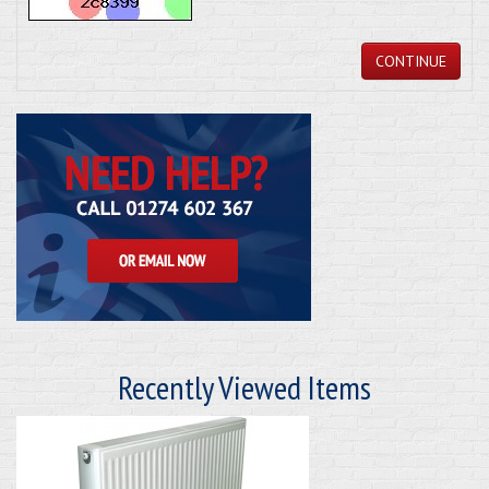
CONTINUE
Recently Viewed Items