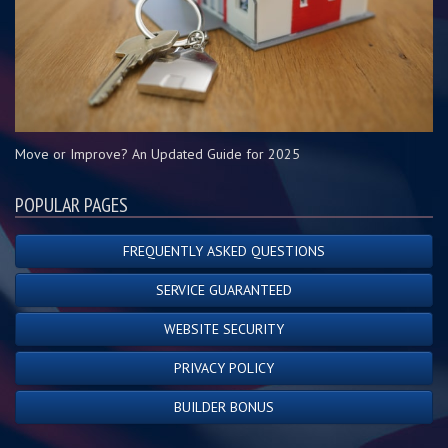
Move or Improve? An Updated Guide for 2025
POPULAR PAGES
FREQUENTLY ASKED QUESTIONS
SERVICE GUARANTEED
WEBSITE SECURITY
PRIVACY POLICY
BUILDER BONUS