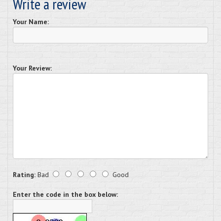
Write a review
Your Name:
Your Review:
Rating:
Bad
Good
Enter the code in the box below: