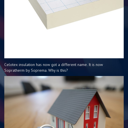
Celotex insulation has now got a different name. It is now
Sopratherm by Soprema. Why is this?