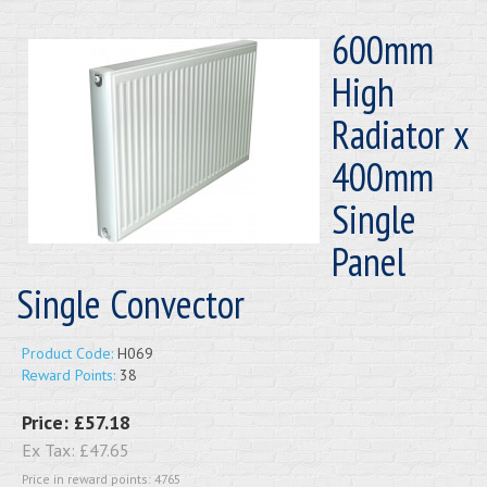
600mm
High
Radiator x
400mm
Single
Panel
Single Convector
Product Code:
H069
Reward Points:
38
Price:
£57.18
Ex Tax:
£47.65
Price in reward points: 4765