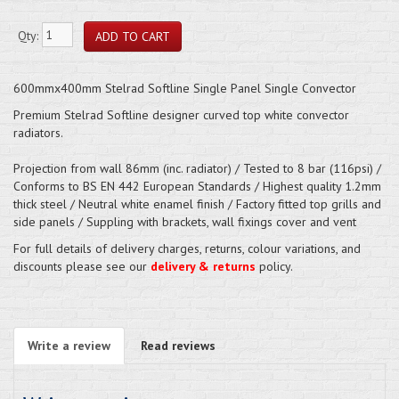
Qty:
600mmx400mm Stelrad Softline Single Panel Single Convector
Premium Stelrad Softline designer curved top white convector
radiators.
Projection from wall 86mm (inc. radiator) / Tested to 8 bar (116psi) /
Conforms to BS EN 442 European Standards / Highest quality 1.2mm
thick steel / Neutral white enamel finish / Factory fitted top grills and
side panels / Suppling with brackets, wall fixings cover and vent
For full details of delivery charges, returns, colour variations, and
discounts please see our
delivery & returns
policy.
Write a review
Read reviews