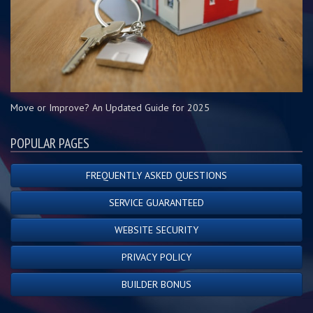
Move or Improve? An Updated Guide for 2025
POPULAR PAGES
FREQUENTLY ASKED QUESTIONS
SERVICE GUARANTEED
WEBSITE SECURITY
PRIVACY POLICY
BUILDER BONUS