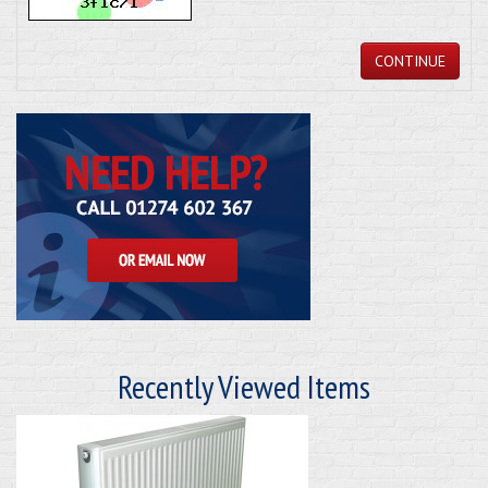
CONTINUE
Recently Viewed Items