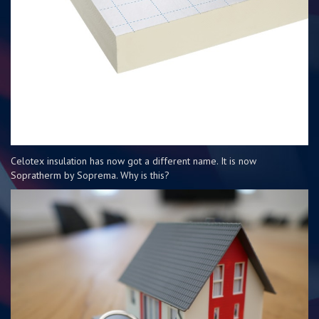
Celotex insulation has now got a different name. It is now
Sopratherm by Soprema. Why is this?