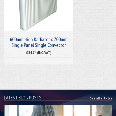
600mm High Radiator x 700mm
Single Panel Single Convector
£84.74 (INC. VAT)
LATEST BLOG POSTS
See all articles