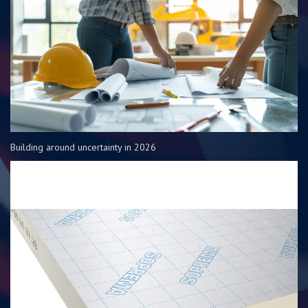
Building around uncertainty in 2026