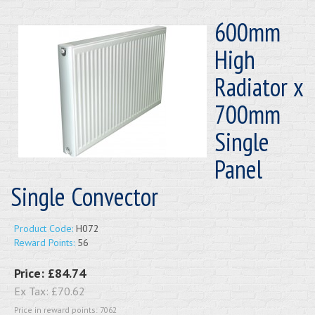
600mm
High
Radiator x
700mm
Single
Panel
Single Convector
Product Code:
H072
Reward Points:
56
Price:
£84.74
Ex Tax:
£70.62
Price in reward points: 7062