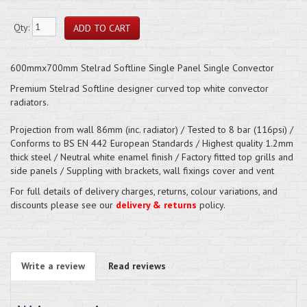
Qty:
600mmx700mm Stelrad Softline Single Panel Single Convector
Premium Stelrad Softline designer curved top white convector
radiators.
Projection from wall 86mm (inc. radiator) / Tested to 8 bar (116psi) /
Conforms to BS EN 442 European Standards / Highest quality 1.2mm
thick steel / Neutral white enamel finish / Factory fitted top grills and
side panels / Suppling with brackets, wall fixings cover and vent
For full details of delivery charges, returns, colour variations, and
discounts please see our
delivery & returns
policy.
Write a review
Read reviews