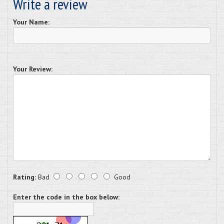
Write a review
Your Name:
Your Review:
Rating:
Bad
Good
Enter the code in the box below: