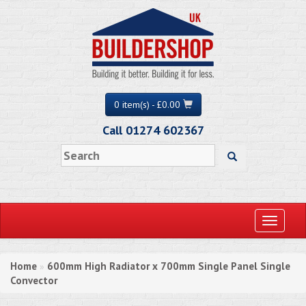
0 item(s) - £0.00
Call 01274 602367
Toggle
navigati
Home
600mm High Radiator x 700mm Single Panel Single
»
Convector