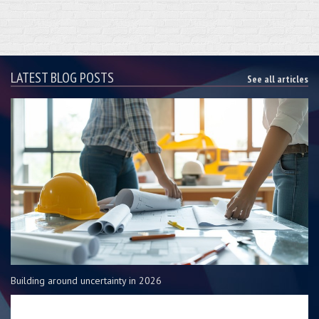
LATEST BLOG POSTS
See all articles
Building around uncertainty in 2026