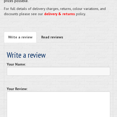
prices possible.
For full details of delivery charges, returns, colour variations, and
discounts please see our
delivery & returns
policy.
Write a review
Read reviews
Write a review
Your Name:
Your Review: