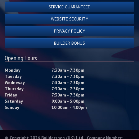
SERVICE GUARANTEED
WEBSITE SECURITY
PRIVACY POLICY
BUILDER BONUS
Opening Hours
Monday
7:30am - 7:30pm
Tuesday
7:30am - 7:30pm
Wednesay
7:30am - 7:30pm
Thursday
7:30am - 7:30pm
Friday
7:30am - 7:30pm
Saturday
9:00am - 5:00pm
Sunday
10:00am - 4:00pm
© Copyright 2026 Buildershop (UK) Ltd | Company Number: