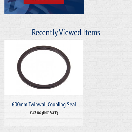
Recently Viewed Items
600mm Twinwall Coupling Seal
£47.86 (INC. VAT)