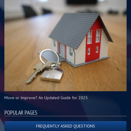
Move or Improve? An Updated Guide for 2025
POPULAR PAGES
FREQUENTLY ASKED QUESTIONS