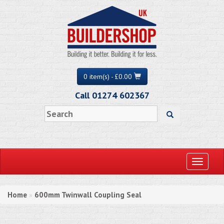
0 item(s) - £0.00
Call 01274 602367
Toggle
navigati
Home
600mm Twinwall Coupling Seal
»