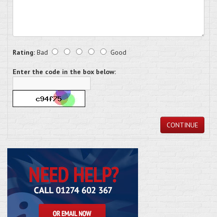
Rating:
Bad
Good
Enter the code in the box below:
CONTINUE