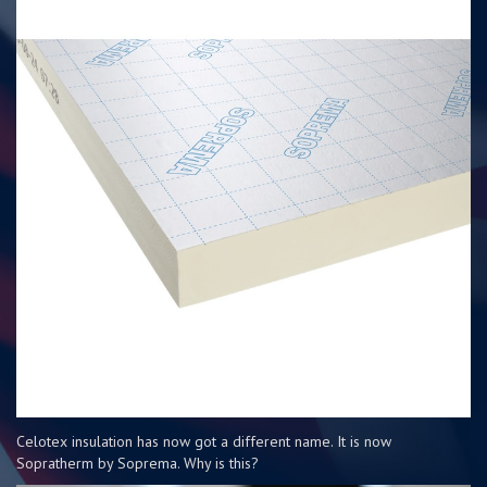
Celotex insulation has now got a different name. It is now
Sopratherm by Soprema. Why is this?