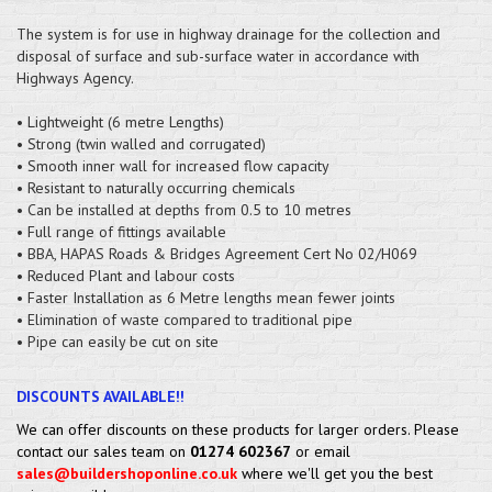
The system is for use in highway drainage for the collection and
disposal of surface and sub-surface water in accordance with
Highways Agency.
• Lightweight (6 metre Lengths)
• Strong (twin walled and corrugated)
• Smooth inner wall for increased flow capacity
• Resistant to naturally occurring chemicals
• Can be installed at depths from 0.5 to 10 metres
• Full range of fittings available
• BBA, HAPAS Roads & Bridges Agreement Cert No 02/H069
• Reduced Plant and labour costs
• Faster Installation as 6 Metre lengths mean fewer joints
• Elimination of waste compared to traditional pipe
• Pipe can easily be cut on site
DISCOUNTS AVAILABLE!!
We can offer discounts on these products for larger orders. Please
contact our sales team on
01274 602367
or email
sales@buildershoponline.co.uk
where we'll get you the best