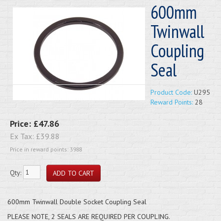
600mm
Twinwall
Coupling
Seal
Product Code:
U295
Reward Points:
28
Price:
£47.86
Ex Tax:
£39.88
Price in reward points: 3988
Qty:
600mm Twinwall Double Socket Coupling Seal
PLEASE NOTE, 2 SEALS ARE REQUIRED PER COUPLING.