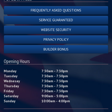
FREQUENTLY ASKED QUESTIONS
SERVICE GUARANTEED
WEBSITE SECURITY
PRIVACY POLICY
BUILDER BONUS
Opening Hours
Monday
7:30am - 7:30pm
Tuesday
7:30am - 7:30pm
Wednesay
7:30am - 7:30pm
Thursday
7:30am - 7:30pm
Friday
7:30am - 7:30pm
Saturday
9:00am - 5:00pm
Sunday
10:00am - 4:00pm