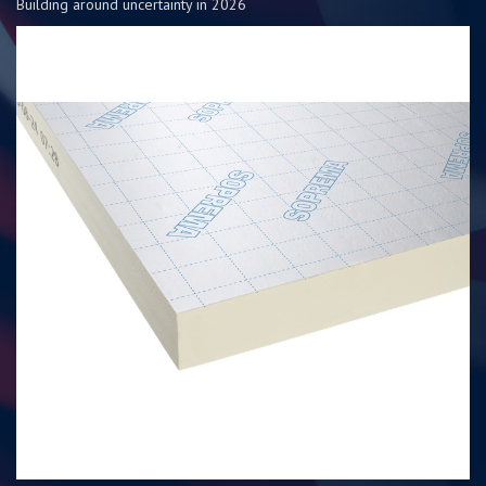
Building around uncertainty in 2026