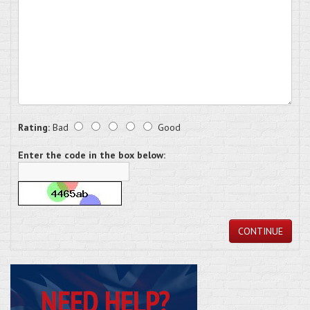
Rating:
Bad
Good
Enter the code in the box below:
CONTINUE