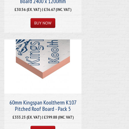
Board 2400 x 1200mm
£30.56 (EX. VAT) | £36.67 (INC. VAT)
60mm Kingspan Kooltherm K107
Pitched Roof Board - Pack 5
£333.23 (EX. VAT) | £399.88 (INC. VAT)