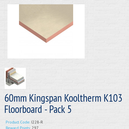
60mm Kingspan Kooltherm K103
Floorboard - Pack 5
Product Code:
I228-R
Reward Points:
297