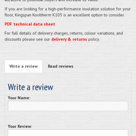
If you are looking for a high-performance insulation solution for your
floor, Kingspan Kooltherm K103 is an excellent option to consider.
PDF technical data sheet
For full details of delivery charges, returns, colour variations, and
discounts please see our
delivery & returns
policy.
Write a review
Read reviews
Write a review
Your Name:
Your Review: