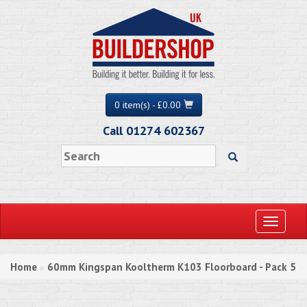
0 item(s) - £0.00
Call 01274 602367
Toggle
navigati
Home
60mm Kingspan Kooltherm K103 Floorboard - Pack 5
»