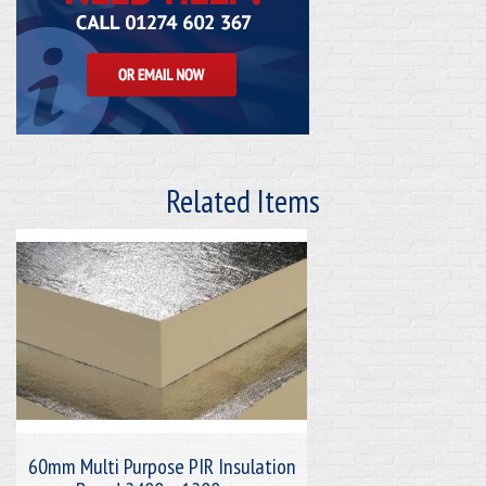
Related Items
60mm Multi Purpose PIR Insulation