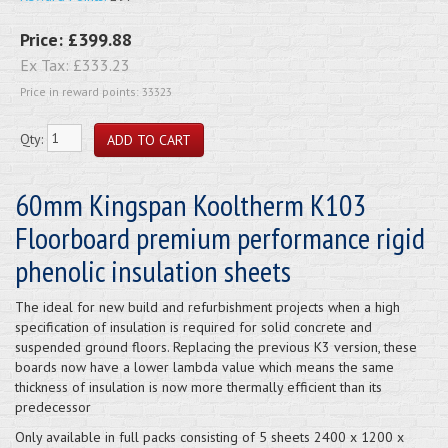
Price:
£399.88
Ex Tax:
£333.23
Price in reward points: 33323
Qty:
60mm Kingspan Kooltherm K103
Floorboard premium performance rigid
phenolic insulation sheets
The ideal for new build and refurbishment projects when a high
specification of insulation is required for solid concrete and
suspended ground floors. Replacing the previous K3 version, these
boards now have a lower lambda value which means the same
thickness of insulation is now more thermally efficient than its
predecessor
Only available in full packs consisting of 5 sheets 2400 x 1200 x