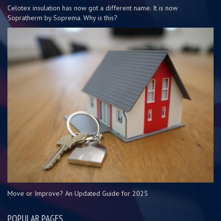
Celotex insulation has now got a different name. It is now
Sopratherm by Soprema. Why is this?
Move or Improve? An Updated Guide for 2025
POPULAR PAGES