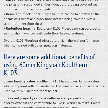
the joists of a suspended timber floor, before being covered with
floorboards or other floor finish.
•
Beam and block floors:
Kingspan K103 can be laid between the
beams of a beam and block floor, before being covered with a
screed or other floor finish.
•
Underfloor heating:
Kooltherm K103 Floorboard can be used as
an insulation layer beneath underfloor heating systems.
Overall, K103 Floorboard offers a premium thermal performance
when compared with other insulation materials.
Here are some additional benefits of
using 60mm Kingspan Kooltherm
K103:
Lower lambda value:
Kooltherm K103 has a lower lambda value
when compared with PIR insulation. This means thinner boards can be
used which will increase room height.
Increased property value:
A well-insulated property is more
energy-efficient and comfortable to live in, which can make it more
attractive to potential buyers and increase its value.