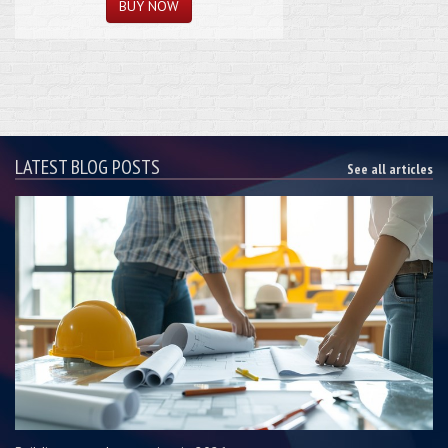
LATEST BLOG POSTS
See all articles