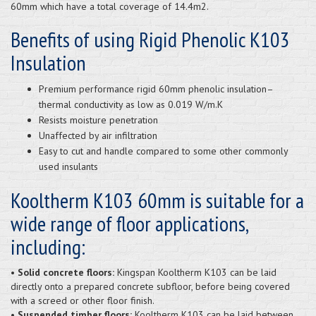
60mm which have a total coverage of 14.4m2.
Benefits of using Rigid Phenolic K103
Insulation
Premium performance rigid 60mm phenolic insulation–
thermal conductivity as low as 0.019 W/m.K
Resists moisture penetration
Unaffected by air infiltration
Easy to cut and handle compared to some other commonly
used insulants
Kooltherm K103 60mm is suitable for a
wide range of floor applications,
including:
•
Solid concrete floors:
Kingspan Kooltherm K103 can be laid
directly onto a prepared concrete subfloor, before being covered
with a screed or other floor finish.
•
Suspended timber floors:
Kooltherm K103 can be laid between