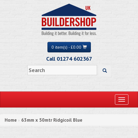
0 item(s) - £0.00
Call 01274 602367
Toggle
navigati
Home
63mm x 50mtr Ridgicoil Blue
»