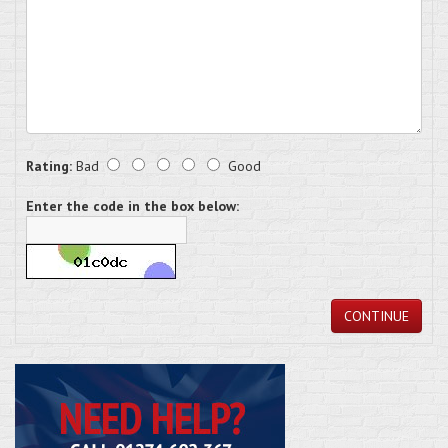
Rating:
Bad
Good
Enter the code in the box below:
CONTINUE