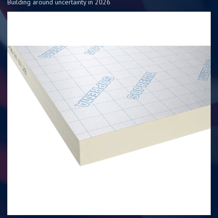
Building around uncertainty in 2026