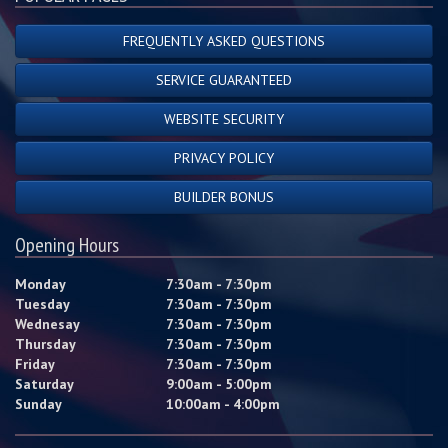
FREQUENTLY ASKED QUESTIONS
SERVICE GUARANTEED
WEBSITE SECURITY
PRIVACY POLICY
BUILDER BONUS
Opening Hours
Monday
7:30am - 7:30pm
Tuesday
7:30am - 7:30pm
Wednesay
7:30am - 7:30pm
Thursday
7:30am - 7:30pm
Friday
7:30am - 7:30pm
Saturday
9:00am - 5:00pm
Sunday
10:00am - 4:00pm