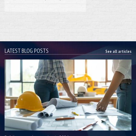
LATEST BLOG POSTS
See all articles