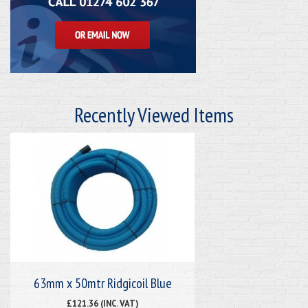
Recently Viewed Items
63mm x 50mtr Ridgicoil Blue
£121.36 (INC. VAT)