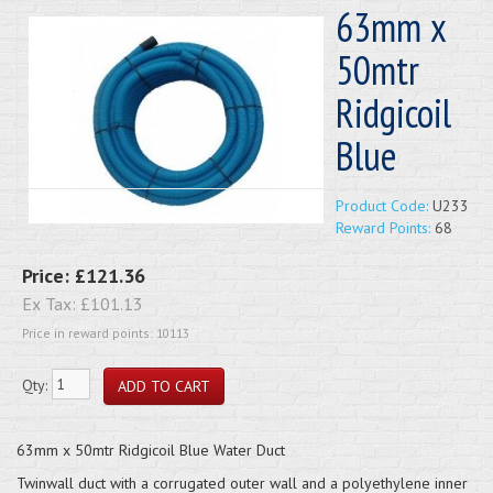
63mm x
50mtr
Ridgicoil
Blue
Product Code:
U233
Reward Points:
68
Price:
£121.36
Ex Tax:
£101.13
Price in reward points: 10113
Qty:
63mm x 50mtr Ridgicoil Blue Water Duct
Twinwall duct with a corrugated outer wall and a polyethylene inner