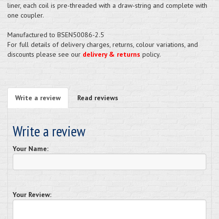
liner, each coil is pre-threaded with a draw-string and complete with
one coupler.
Manufactured to BSEN50086-2.5
For full details of delivery charges, returns, colour variations, and
discounts please see our
delivery & returns
policy.
Write a review
Read reviews
Write a review
Your Name:
Your Review: