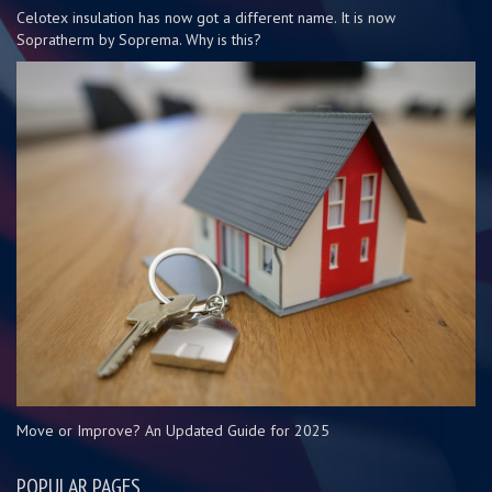
Celotex insulation has now got a different name. It is now
Sopratherm by Soprema. Why is this?
Move or Improve? An Updated Guide for 2025
POPULAR PAGES