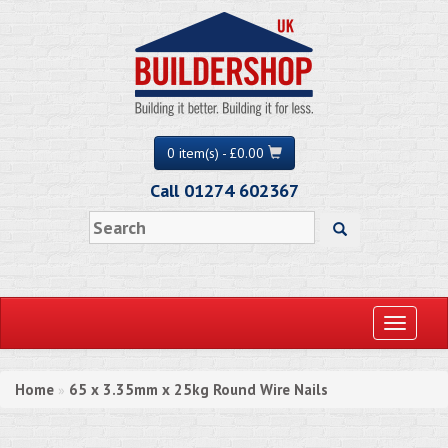
0 item(s) - £0.00
Call 01274 602367
Toggle
navigati
Home
65 x 3.35mm x 25kg Round Wire Nails
»