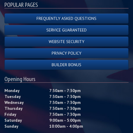
POPULAR PAGES
FREQUENTLY ASKED QUESTIONS
SERVICE GUARANTEED
WEBSITE SECURITY
PRIVACY POLICY
BUILDER BONUS
Opening Hours
Monday
7:30am - 7:30pm
Tuesday
7:30am - 7:30pm
Wednesay
7:30am - 7:30pm
Thursday
7:30am - 7:30pm
Friday
7:30am - 7:30pm
Saturday
9:00am - 5:00pm
Sunday
10:00am - 4:00pm