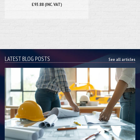
£93.88 (INC. VAT)
LATEST BLOG POSTS
See all articles