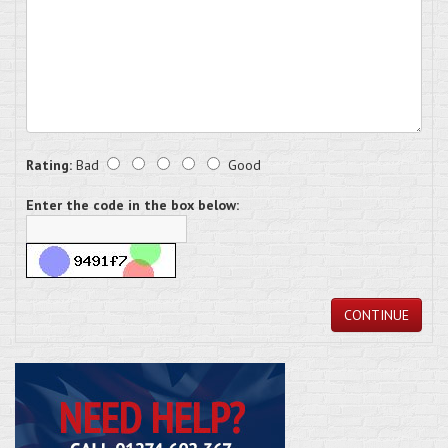
Rating:
Bad
Good
Enter the code in the box below:
CONTINUE