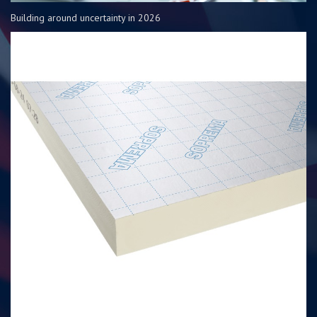
Building around uncertainty in 2026