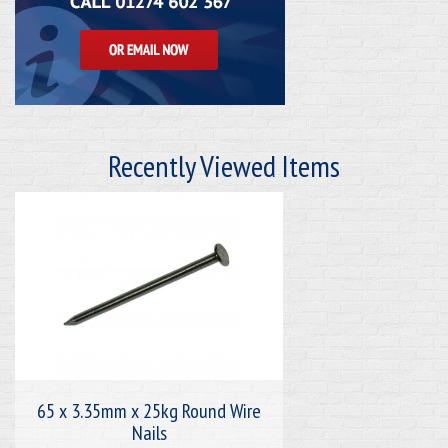
Recently Viewed Items
65 x 3.35mm x 25kg Round Wire
Nails