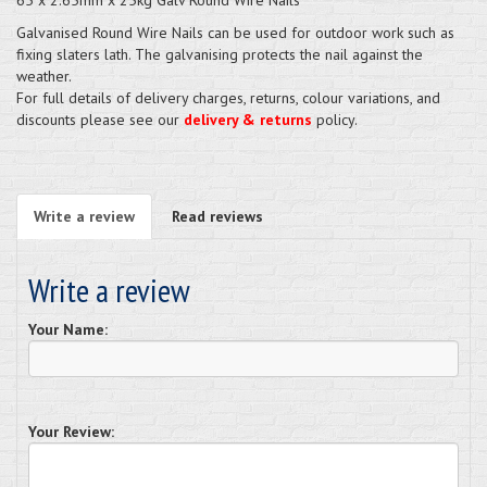
Galvanised Round Wire Nails can be used for outdoor work such as
fixing slaters lath. The galvanising protects the nail against the
weather.
For full details of delivery charges, returns, colour variations, and
discounts please see our
delivery & returns
policy.
Write a review
Read reviews
Write a review
Your Name:
Your Review: