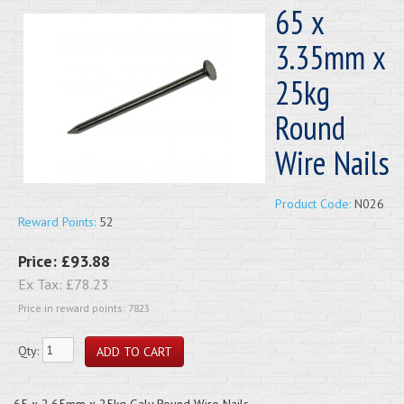
65 x
3.35mm x
25kg
Round
Wire Nails
Product Code:
N026
Reward Points:
52
Price:
£93.88
Ex Tax:
£78.23
Price in reward points: 7823
Qty:
65 x 2.65mm x 25kg Galv Round Wire Nails