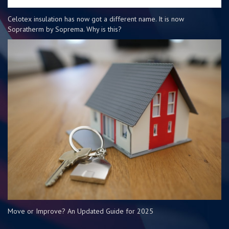
Celotex insulation has now got a different name. It is now
Sopratherm by Soprema. Why is this?
Move or Improve? An Updated Guide for 2025