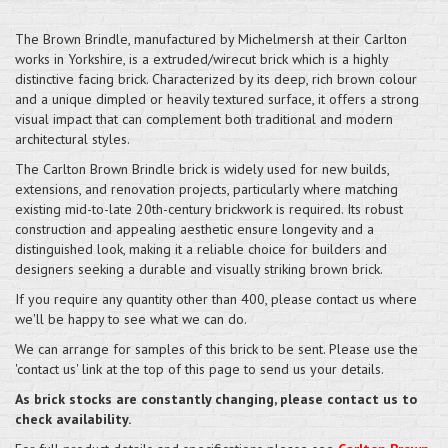
The Brown Brindle, manufactured by Michelmersh at their Carlton
works in Yorkshire, is a extruded/wirecut brick which is a highly
distinctive facing brick. Characterized by its deep, rich brown colour
and a unique dimpled or heavily textured surface, it offers a strong
visual impact that can complement both traditional and modern
architectural styles.
The Carlton Brown Brindle brick is widely used for new builds,
extensions, and renovation projects, particularly where matching
existing mid-to-late 20th-century brickwork is required. Its robust
construction and appealing aesthetic ensure longevity and a
distinguished look, making it a reliable choice for builders and
designers seeking a durable and visually striking brown brick.
If you require any quantity other than 400, please contact us where
we'll be happy to see what we can do.
We can arrange for samples of this brick to be sent. Please use the
'contact us' link at the top of this page to send us your details.
As brick stocks are constantly changing, please contact us to
check availability.