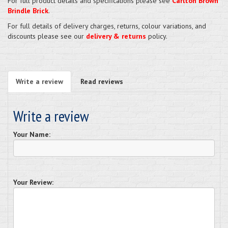
For full product details and specifications please see
Carlton Brown
Brindle Brick
.
For full details of delivery charges, returns, colour variations, and
discounts please see our
delivery & returns
policy.
Write a review
Read reviews
Write a review
Your Name:
Your Review: