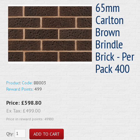
65mm
Carlton
Brown
Brindle
Brick - Per
Pack 400
Product Code:
BB003
Reward Points:
499
Price:
£598.80
Ex Tax:
£499.00
Price in reward points: 49900
Qty: