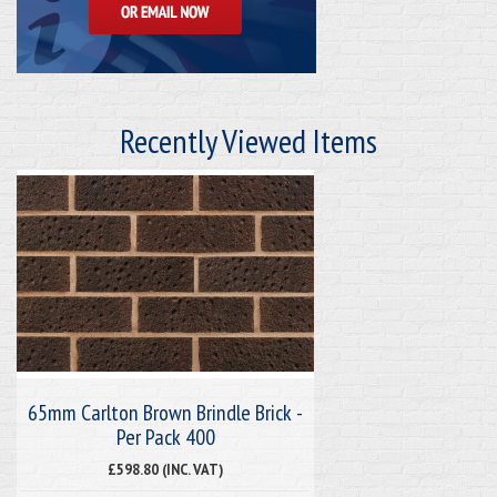
Recently Viewed Items
65mm Carlton Brown Brindle Brick -
Per Pack 400
£598.80 (INC. VAT)