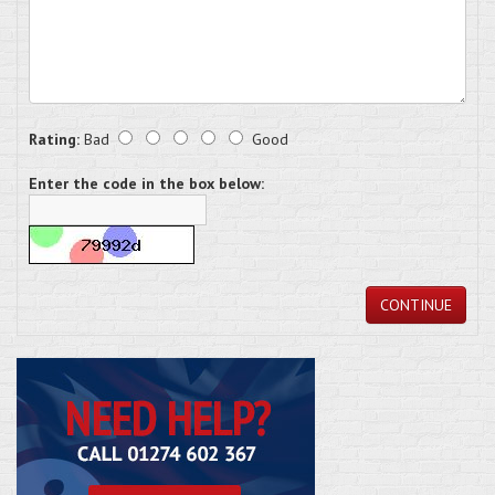
Rating:
Bad
Good
Enter the code in the box below:
CONTINUE