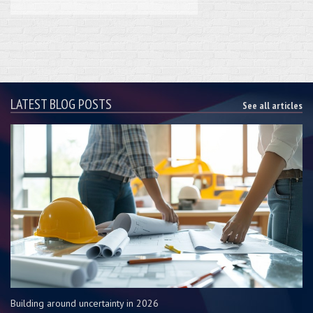
LATEST BLOG POSTS
See all articles
Building around uncertainty in 2026