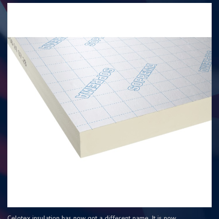
Celotex insulation has now got a different name. It is now