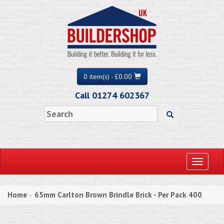
0 item(s) - £0.00
Call 01274 602367
Toggle
navigati
Home
65mm Carlton Brown Brindle Brick - Per Pack 400
»