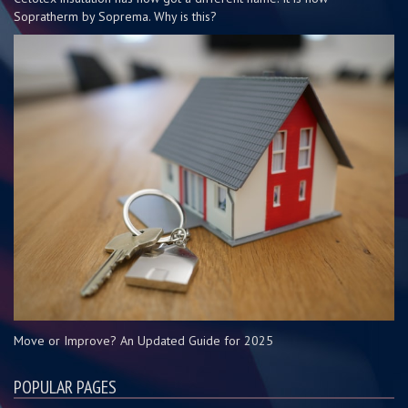
Sopratherm by Soprema. Why is this?
Move or Improve? An Updated Guide for 2025
POPULAR PAGES