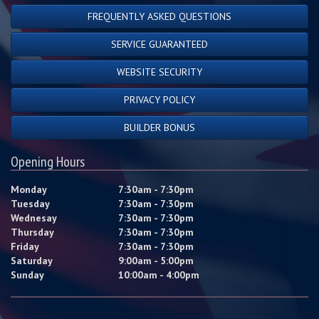
FREQUENTLY ASKED QUESTIONS
SERVICE GUARANTEED
WEBSITE SECURITY
PRIVACY POLICY
BUILDER BONUS
Opening Hours
Monday
7:30am - 7:30pm
Tuesday
7:30am - 7:30pm
Wednesay
7:30am - 7:30pm
Thursday
7:30am - 7:30pm
Friday
7:30am - 7:30pm
Saturday
9:00am - 5:00pm
Sunday
10:00am - 4:00pm