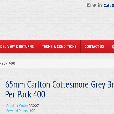
Call 
DELIVERY & RETURNS
TERMS & CONDITIONS
CONTACT US
 Pack 400
65mm Carlton Cottesmore Grey Bri
Per Pack 400
Product Code:
BB007
Reward Points:
400