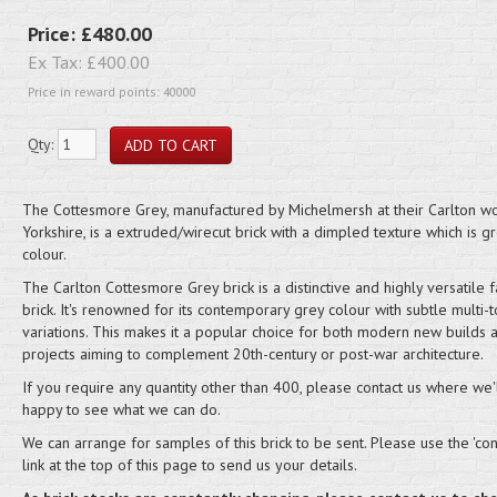
Price:
£480.00
Ex Tax:
£400.00
Price in reward points: 40000
Qty:
The Cottesmore Grey, manufactured by Michelmersh at their Carlton wo
Yorkshire, is a extruded/wirecut brick with a dimpled texture which is gr
colour.
The Carlton Cottesmore Grey brick is a distinctive and highly versatile f
brick. It's renowned for its contemporary grey colour with subtle multi-t
variations. This makes it a popular choice for both modern new builds 
projects aiming to complement 20th-century or post-war architecture.
If you require any quantity other than 400, please contact us where we'
happy to see what we can do.
We can arrange for samples of this brick to be sent. Please use the 'cont
link at the top of this page to send us your details.