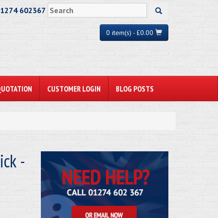
01274 602367
0 item(s) - £0.00
QUOTATION
CUSTOMER LOGIN
BLOG POSTS
ck -