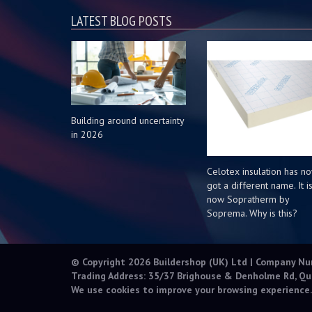
LATEST BLOG POSTS
Building around uncertainty
in 2026
Celotex insulation has n
got a different name. It i
now Sopratherm by
Soprema. Why is this?
© Copyright 2026 Buildershop (UK) Ltd | Company N
Trading Address: 35/37 Brighouse & Denholme Rd, Qu
We use cookies to improve your browsing experience.