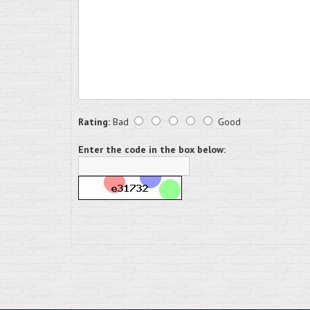
Rating:
Bad
Good
Enter the code in the box below: