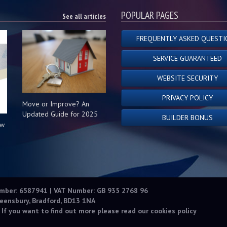
POPULAR PAGES
See all articles
FREQUENTLY ASKED QUESTI
SERVICE GUARANTEED
WEBSITE SECURITY
PRIVACY POLICY
Move or Improve? An
Updated Guide for 2025
BUILDER BONUS
ow
s
umber: 6587941 | VAT Number: GB 935 2768 96
eensbury, Bradford, BD13 1NA
 If you want to find out more please read our
cookies policy