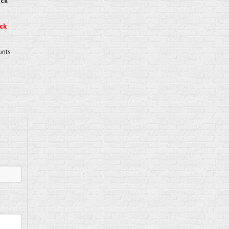
eck
ck
unts