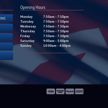
Opening Hours
Monday
7:30am - 7:30pm
ONS
Tuesday
7:30am - 7:30pm
Wednesay
7:30am - 7:30pm
Thursday
7:30am - 7:30pm
Friday
7:30am - 7:30pm
Saturday
9:00am - 5:00pm
Sunday
10:00am - 4:00pm