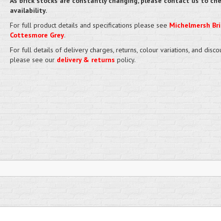
As brick stocks are constantly changing, please contact us to ch
availability.
For full product details and specifications please see
Michelmersh Bri
Cottesmore Grey
.
For full details of delivery charges, returns, colour variations, and disco
please see our
delivery & returns
policy.