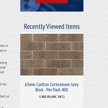
Recently Viewed Items
rks in
ey in
acing
onal
and
65mm Carlton Cottesmore Grey
ll be
Brick - Per Pack 400
act us'
£480.00 (INC. VAT)