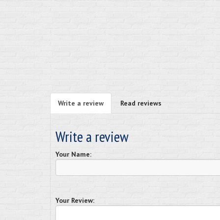
Write a review
Read reviews
Write a review
Your Name:
Your Review: