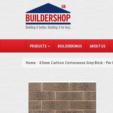
PRODUCTS
BUILDERBONUS
ABOUT US
Home
65mm Carlton Cottesmore Grey Brick - Per
»