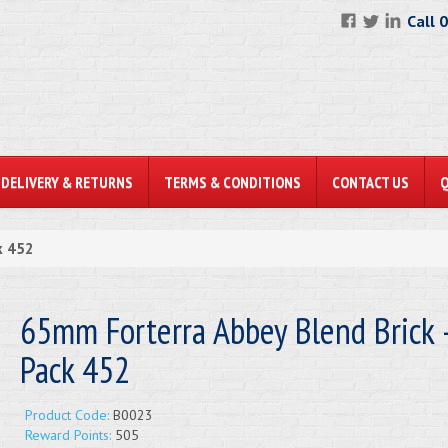
Call 
DELIVERY & RETURNS
TERMS & CONDITIONS
CONTACT US
k 452
65mm Forterra Abbey Blend Brick -
Pack 452
Product Code:
B0023
Reward Points:
505