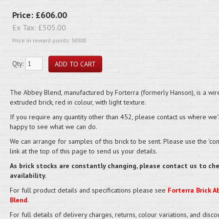
Price:
£606.00
Ex Tax:
£505.00
Price in reward points: 50500
Qty:
The Abbey Blend, manufactured by Forterra (formerly Hanson), is a wire
extruded brick, red in colour, with light texture.
If you require any quantity other than 452, please contact us where we'
happy to see what we can do.
We can arrange for samples of this brick to be sent. Please use the 'cont
link at the top of this page to send us your details.
As brick stocks are constantly changing, please contact us to ch
availability.
For full product details and specifications please see
Forterra Brick A
Blend
.
For full details of delivery charges, returns, colour variations, and disco