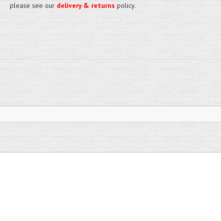
please see our
delivery & returns
policy.