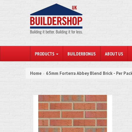
PRODUCTS
BUILDERBONUS
ABOUT US
Home
65mm Forterra Abbey Blend Brick - Per Pac
»