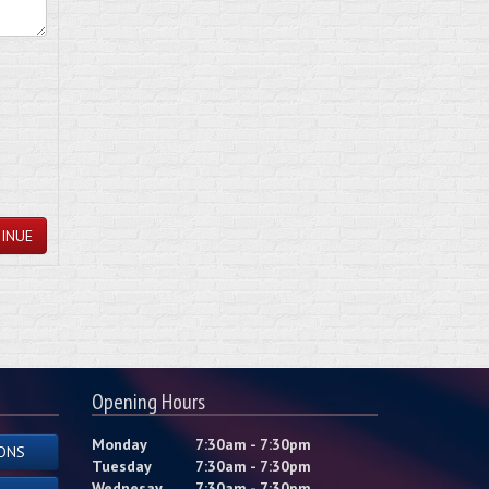
INUE
Opening Hours
Monday
7:30am - 7:30pm
ONS
Tuesday
7:30am - 7:30pm
Wednesay
7:30am - 7:30pm