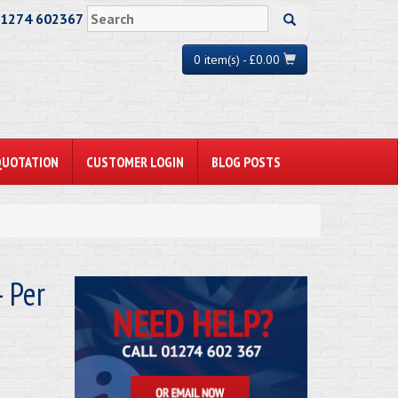
01274 602367
0 item(s) - £0.00
QUOTATION
CUSTOMER LOGIN
BLOG POSTS
 Per