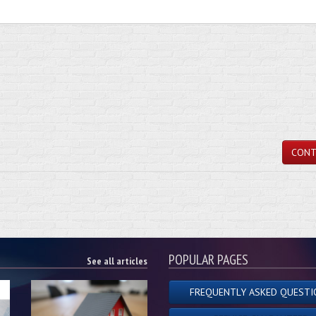
CONT
POPULAR PAGES
See all articles
FREQUENTLY ASKED QUESTI