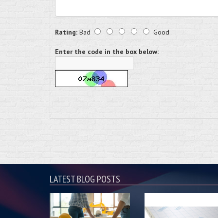
Rating:
Bad
Good
Enter the code in the box below:
LATEST BLOG POSTS