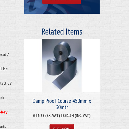
Related Items
cut /
ll be
act us'
eck
Damp Proof Course 450mm x
30mtr
bbey
£26.28 (EX. VAT) | £31.54 (INC. VAT)
unts