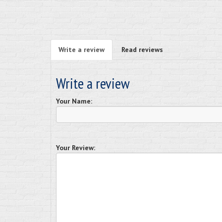
Write a review
Read reviews
Write a review
Your Name:
Your Review: