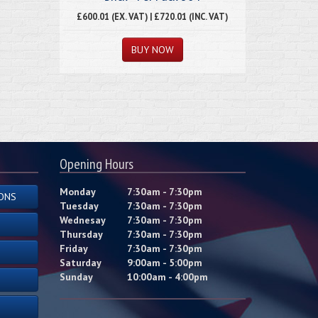
£600.01 (EX. VAT) | £720.01 (INC. VAT)
Opening Hours
Monday
7:30am - 7:30pm
ONS
Tuesday
7:30am - 7:30pm
Wednesay
7:30am - 7:30pm
Thursday
7:30am - 7:30pm
Friday
7:30am - 7:30pm
Saturday
9:00am - 5:00pm
Sunday
10:00am - 4:00pm