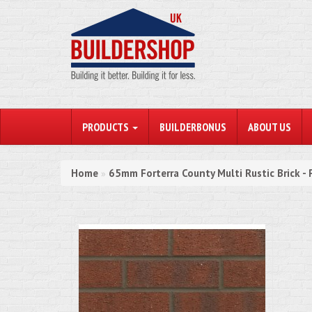
PRODUCTS
BUILDERBONUS
ABOUT US
Home
65mm Forterra County Multi Rustic Brick - 
»