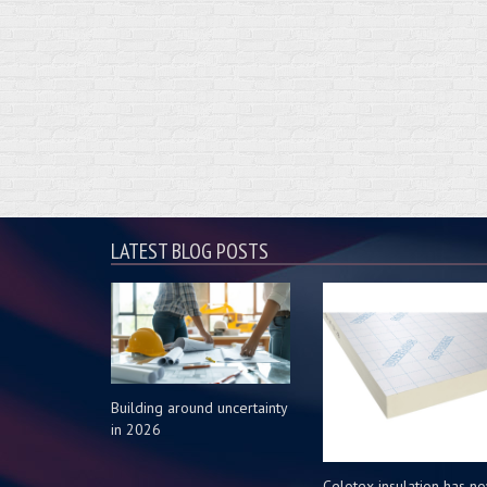
LATEST BLOG POSTS
Building around uncertainty
in 2026
Celotex insulation has n