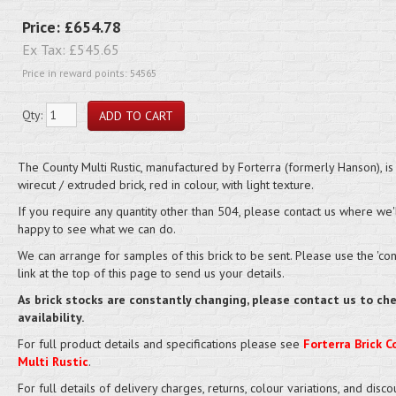
Price:
£654.78
Ex Tax:
£545.65
Price in reward points: 54565
Qty:
The County Multi Rustic, manufactured by Forterra (formerly Hanson), is
wirecut / extruded brick, red in colour, with light texture.
If you require any quantity other than 504, please contact us where we'
happy to see what we can do.
We can arrange for samples of this brick to be sent. Please use the 'cont
link at the top of this page to send us your details.
As brick stocks are constantly changing, please contact us to ch
availability.
For full product details and specifications please see
Forterra Brick C
Multi Rustic
.
For full details of delivery charges, returns, colour variations, and disco