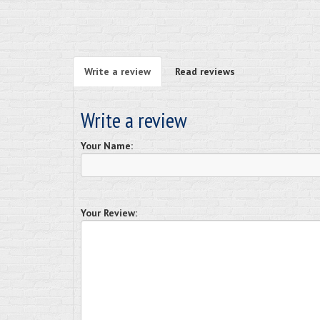
Write a review
Read reviews
Write a review
Your Name:
Your Review: