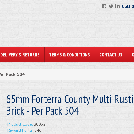
Call 
DELIVERY & RETURNS
TERMS & CONDITIONS
CONTACT US
Per Pack 504
65mm Forterra County Multi Rusti
Brick - Per Pack 504
Product Code:
B0032
Reward Points:
546