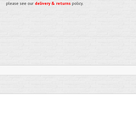
please see our
delivery & returns
policy.