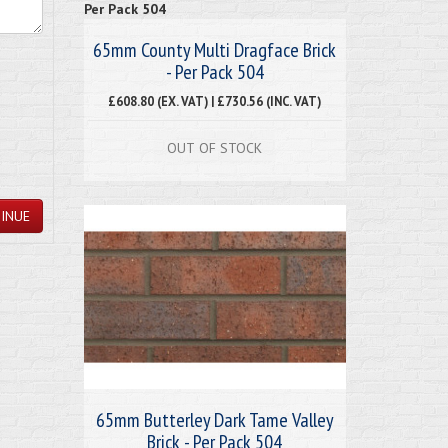
65mm County Multi Dragface Brick
- Per Pack 504
£608.80 (EX. VAT) | £730.56 (INC. VAT)
OUT OF STOCK
INUE
65mm Butterley Dark Tame Valley
Brick - Per Pack 504