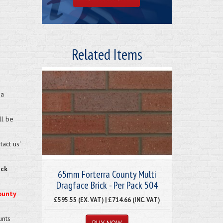
Related Items
 a
ll be
act us'
eck
65mm Forterra County Multi
Dragface Brick - Per Pack 504
ounty
£595.55 (EX. VAT) | £714.66 (INC. VAT)
unts