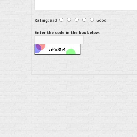
Rating:
Bad
Good
Enter the code in the box below: