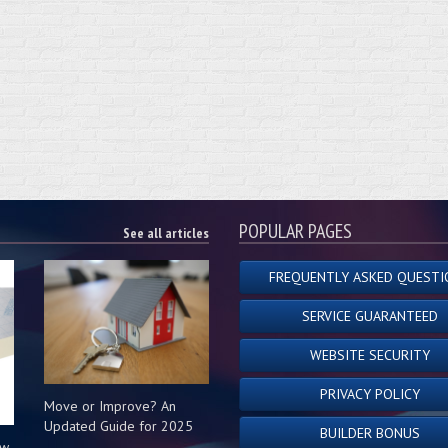
POPULAR PAGES
See all articles
FREQUENTLY ASKED QUESTI
SERVICE GUARANTEED
WEBSITE SECURITY
PRIVACY POLICY
Move or Improve? An
Updated Guide for 2025
BUILDER BONUS
ow