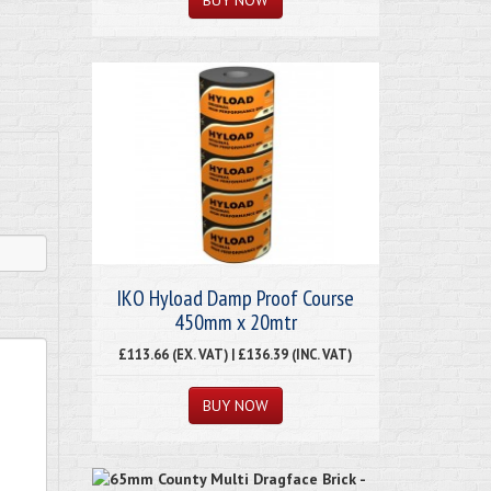
IKO Hyload Damp Proof Course
450mm x 20mtr
£113.66 (EX. VAT) | £136.39 (INC. VAT)