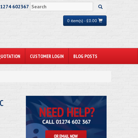
01274 602367
0 item(s) - £0.00
QUOTATION
CUSTOMER LOGIN
BLOG POSTS
c