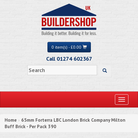
0 item(s) - £0.00
Call 01274 602367
Toggle
navigati
Home
65mm Forterra LBC London Brick Company Milton
»
Buff Brick - Per Pack 390