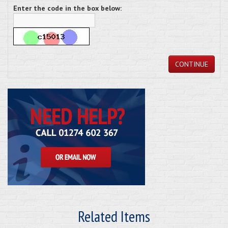
Enter the code in the box below:
CONTINUE
Related Items