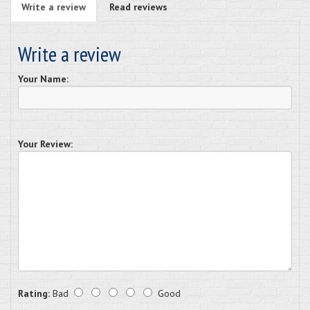
Write a review
Read reviews
Write a review
Your Name:
Your Review:
Rating:
Bad
Good