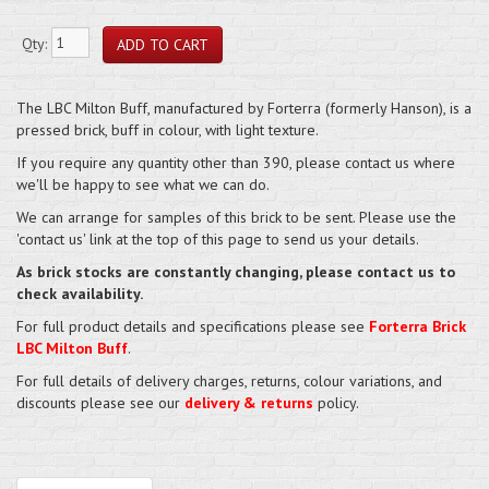
Qty:
The LBC Milton Buff, manufactured by Forterra (formerly Hanson), is a
pressed brick, buff in colour, with light texture.
If you require any quantity other than 390, please contact us where
we'll be happy to see what we can do.
We can arrange for samples of this brick to be sent. Please use the
'contact us' link at the top of this page to send us your details.
As brick stocks are constantly changing, please contact us to
check availability.
For full product details and specifications please see
Forterra Brick
LBC Milton Buff
.
For full details of delivery charges, returns, colour variations, and
discounts please see our
delivery & returns
policy.