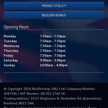
PRIVACY POLICY
BUILDER BONUS
Opening Hours
Monday
7:30am - 7:30pm
Tuesday
7:30am - 7:30pm
Wednesay
7:30am - 7:30pm
Thursday
7:30am - 7:30pm
Friday
7:30am - 7:30pm
Saturday
9:00am - 5:00pm
Sunday
10:00am - 4:00pm
© Copyright 2026 Buildershop (UK) Ltd | Company Number:
6587941 | VAT Number: GB 935 2768 96
Trading Address: 35/37 Brighouse & Denholme Rd, Queensbury,
Bradford, BD13 1NA
We use cookies to improve your browsing experience. If you