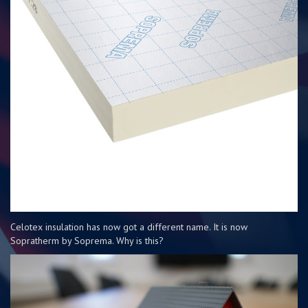
Celotex insulation has now got a different name. It is now
Sopratherm by Soprema. Why is this?