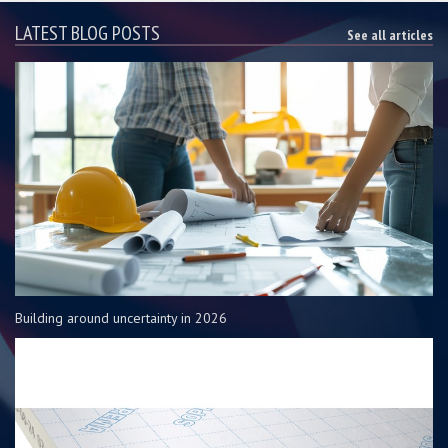
LATEST BLOG POSTS
See all articles
Building around uncertainty in 2026