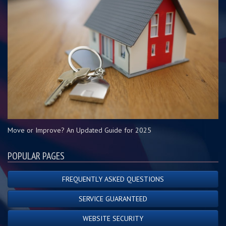
Move or Improve? An Updated Guide for 2025
POPULAR PAGES
FREQUENTLY ASKED QUESTIONS
SERVICE GUARANTEED
WEBSITE SECURITY