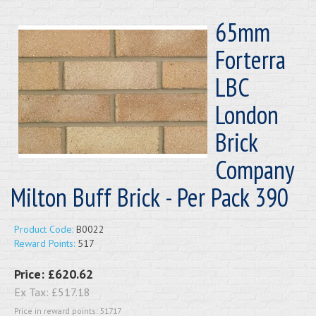
65mm
Forterra
LBC
London
Brick
Company
Milton Buff Brick - Per Pack 390
Product Code:
B0022
Reward Points:
517
Price:
£620.62
Ex Tax:
£517.18
Price in reward points: 51717