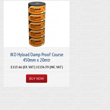
IKO Hyload Damp Proof Course
450mm x 20mtr
£113.66 (EX. VAT) | £136.39 (INC. VAT)