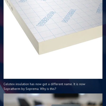
Celotex insulation has now got a different name. It is now
Sopratherm by Soprema. Why is this?