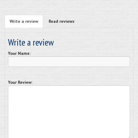
Write a review
Read reviews
Write a review
Your Name:
Your Review: