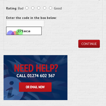
Rating:
Bad
Good
Enter the code in the box below:
CONTINUE