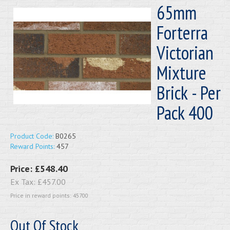
65mm
Forterra
Victorian
Mixture
Brick - Per
Pack 400
Product Code:
B0265
Reward Points:
457
Price:
£548.40
Ex Tax:
£457.00
Price in reward points: 45700
Out Of Stock