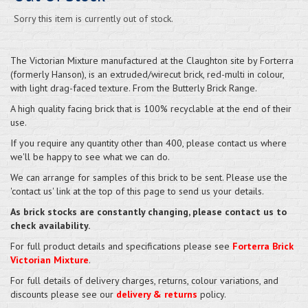
Sorry this item is currently out of stock.
The Victorian Mixture manufactured at the Claughton site by Forterra
(formerly Hanson), is an extruded/wirecut brick, red-multi in colour,
with light drag-faced texture. From the Butterly Brick Range.
A high quality facing brick that is 100% recyclable at the end of their
use.
If you require any quantity other than 400, please contact us where
we'll be happy to see what we can do.
We can arrange for samples of this brick to be sent. Please use the
'contact us' link at the top of this page to send us your details.
As brick stocks are constantly changing, please contact us to
check availability.
For full product details and specifications please see
Forterra Brick
Victorian Mixture
.
For full details of delivery charges, returns, colour variations, and
discounts please see our
delivery & returns
policy.