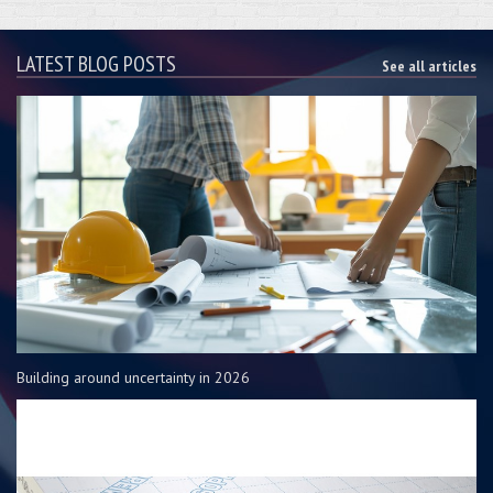
LATEST BLOG POSTS
See all articles
Building around uncertainty in 2026