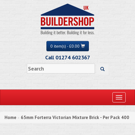
0 item(s) - £0.00
Call 01274 602367
Toggle
navigati
Home
65mm Forterra Victorian Mixture Brick - Per Pack 400
»