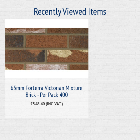
Recently Viewed Items
65mm Forterra Victorian Mixture
Brick - Per Pack 400
£548.40 (INC. VAT)