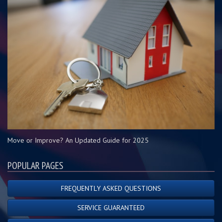
Move or Improve? An Updated Guide for 2025
POPULAR PAGES
FREQUENTLY ASKED QUESTIONS
SERVICE GUARANTEED