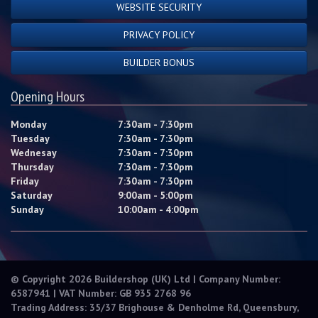
WEBSITE SECURITY
PRIVACY POLICY
BUILDER BONUS
Opening Hours
Monday
7:30am - 7:30pm
Tuesday
7:30am - 7:30pm
Wednesay
7:30am - 7:30pm
Thursday
7:30am - 7:30pm
Friday
7:30am - 7:30pm
Saturday
9:00am - 5:00pm
Sunday
10:00am - 4:00pm
© Copyright 2026 Buildershop (UK) Ltd | Company Number:
6587941 | VAT Number: GB 935 2768 96
Trading Address: 35/37 Brighouse & Denholme Rd, Queensbury,