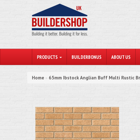
PRODUCTS
BUILDERBONUS
ABOUT US
Home
65mm Ibstock Anglian Buff Multi Rustic Br
»