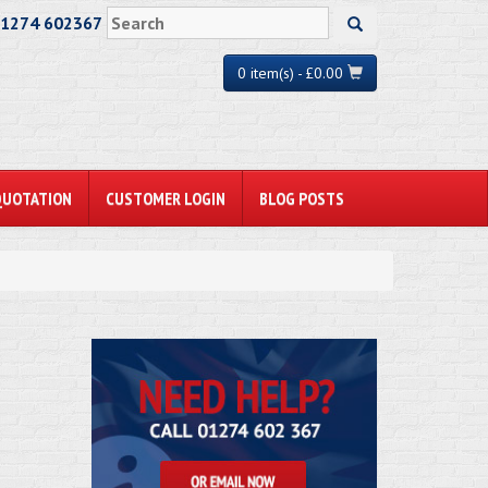
01274 602367
0 item(s) - £0.00
QUOTATION
CUSTOMER LOGIN
BLOG POSTS