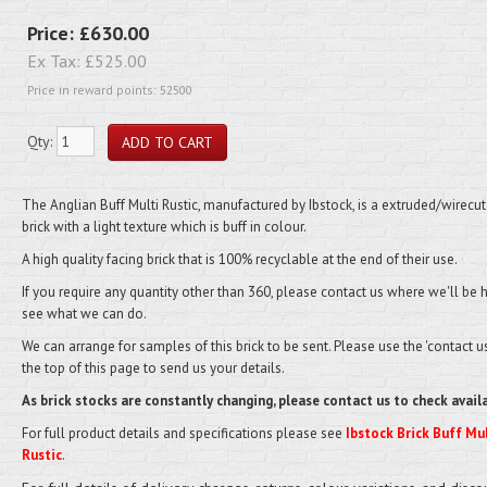
Price:
£630.00
Ex Tax:
£525.00
Price in reward points: 52500
Qty:
The
Anglian Buff Multi Rustic
, manufactured by Ibstock, is a extruded/wirecut
brick with a light texture which is buff in colour.
A high quality facing brick that is 100% recyclable at the end of their use.
If you require any quantity other than 360, please contact us where we'll be 
see what we can do.
We can arrange for samples of this brick to be sent. Please use the 'contact us'
the top of this page to send us your details.
As brick stocks are constantly changing, please contact us to check availa
For full product details and specifications please see
Ibstock Brick Buff Mul
Rustic
.