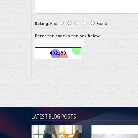
Rating:
Bad
Good
Enter the code in the box below:
LATEST BLOG POSTS