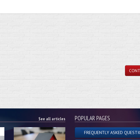
CONT
POPULAR PAGES
See all articles
FREQUENTLY ASKED QUESTI