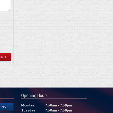
INUE
Opening Hours
Monday
7:30am - 7:30pm
ONS
Tuesday
7:30am - 7:30pm