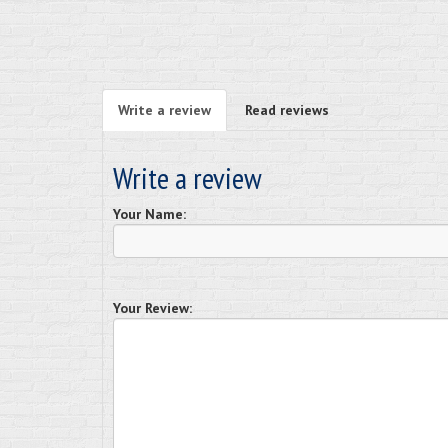
Write a review
Read reviews
Write a review
Your Name:
Your Review: