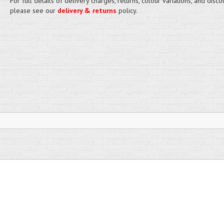
For full details of delivery charges, returns, colour variations, and disco
please see our
delivery & returns
policy.