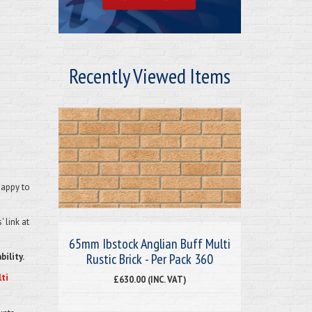
Recently Viewed Items
happy to
 link at
65mm Ibstock Anglian Buff Multi
Rustic Brick - Per Pack 360
bility.
ti
£630.00 (INC. VAT)