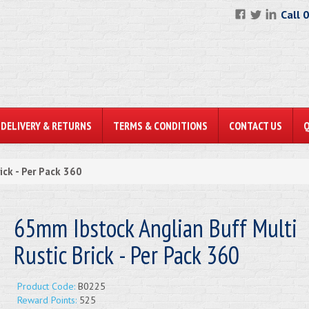
Call 
DELIVERY & RETURNS
TERMS & CONDITIONS
CONTACT US
ick - Per Pack 360
65mm Ibstock Anglian Buff Multi
Rustic Brick - Per Pack 360
Product Code:
B0225
Reward Points:
525