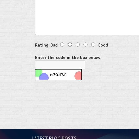
Rating:
Bad
Good
Enter the code in the box below:
LATEST BLOG POSTS