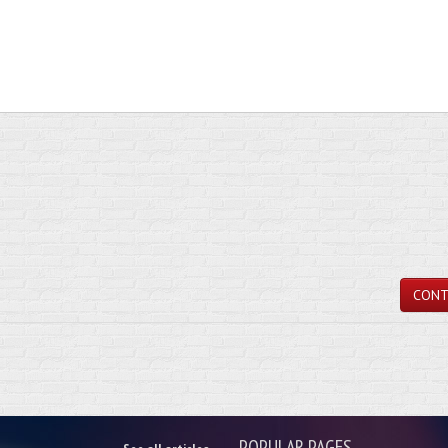
CONT
POPULAR PAGES