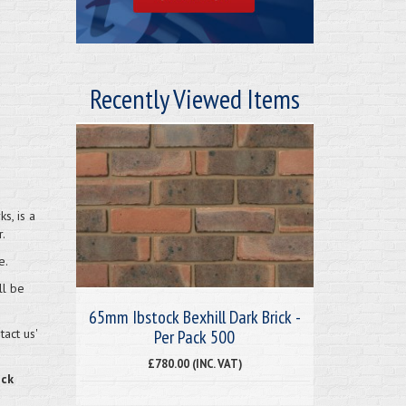
Recently Viewed Items
s, is a
.
e.
ll be
65mm Ibstock Bexhill Dark Brick -
Per Pack 500
act us'
£780.00 (INC. VAT)
eck