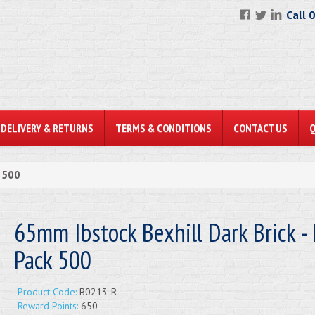
Call 
DELIVERY & RETURNS
TERMS & CONDITIONS
CONTACT US
k 500
65mm Ibstock Bexhill Dark Brick - 
Pack 500
Product Code:
B0213-R
Reward Points:
650