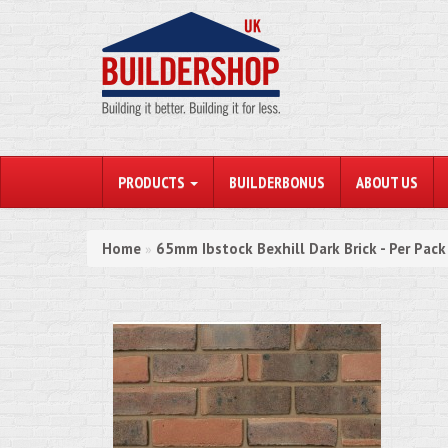
PRODUCTS
BUILDERBONUS
ABOUT US
Home
65mm Ibstock Bexhill Dark Brick - Per Pac
»