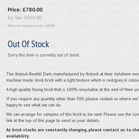
Price:
£780.00
Ex Tax:
£650.00
Price in reward points: 65000
Out Of Stock
Sorry this item is currently out of stock.
The Ibstock Bexhill Dark, manufactured by Ibstock at their Ashdown work
machine made stock brick with a light texture which is red/grey in colour
A high quality facing brick that is 100% recyclable at the end of their us
If you require any quantity other than 500, please contact us where we'
happy to see what we can do.
We can arrange for samples of this brick to be sent. Please use the 'cont
link at the top of this page to send us your details.
As brick stocks are constantly changing, please contact us to ch
availability.