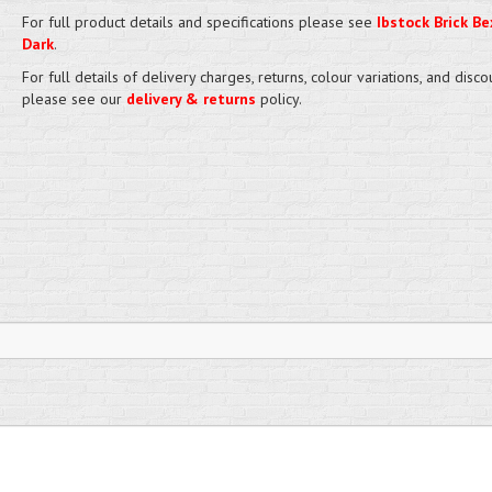
For full product details and specifications please see
Ibstock Brick Bex
Dark
.
For full details of delivery charges, returns, colour variations, and disco
please see our
delivery & returns
policy.