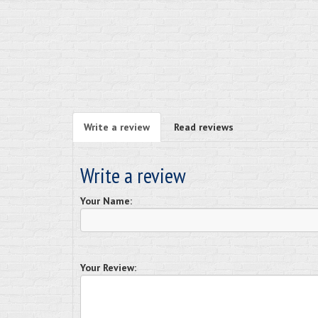
Write a review
Read reviews
Write a review
Your Name:
Your Review: