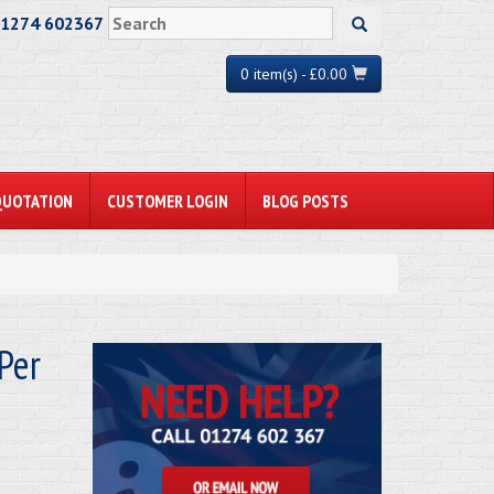
01274 602367
0 item(s) - £0.00
QUOTATION
CUSTOMER LOGIN
BLOG POSTS
Per