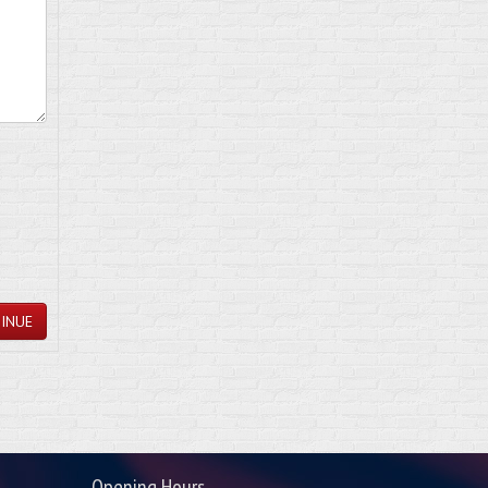
INUE
Opening Hours