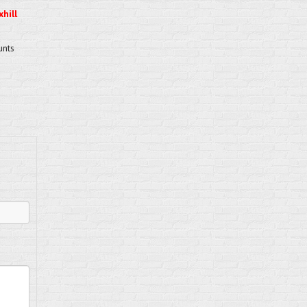
hill
unts