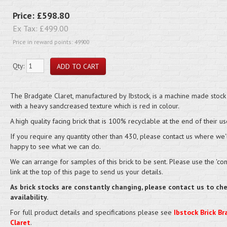
Price:
£598.80
Ex Tax:
£499.00
Price in reward points: 49900
Qty:
The Bradgate Claret, manufactured by Ibstock, is a machine made stock 
with a heavy sandcreased texture which is red in colour.
A high quality facing brick that is 100% recyclable at the end of their us
If you require any quantity other than 430, please contact us where we'
happy to see what we can do.
We can arrange for samples of this brick to be sent. Please use the 'cont
link at the top of this page to send us your details.
As brick stocks are constantly changing, please contact us to ch
availability.
For full product details and specifications please see
Ibstock Brick B
Claret
.