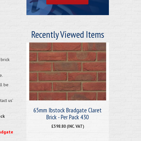
Recently Viewed Items
brick
e.
ll be
act us'
65mm Ibstock Bradgate Claret
Brick - Per Pack 430
eck
£598.80 (INC. VAT)
radgate