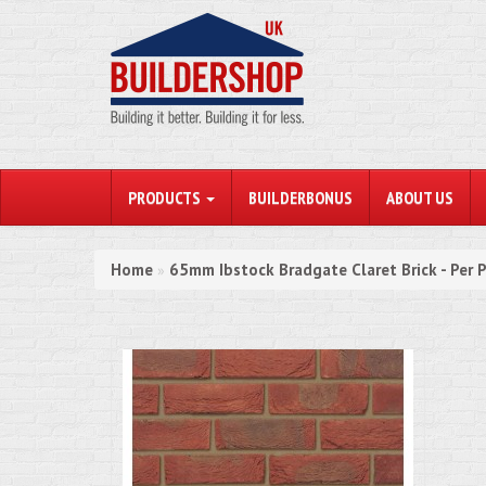
PRODUCTS
BUILDERBONUS
ABOUT US
Home
65mm Ibstock Bradgate Claret Brick - Per 
»