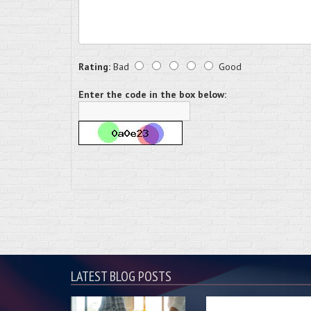
Rating:
Bad
Good
Enter the code in the box below:
LATEST BLOG POSTS