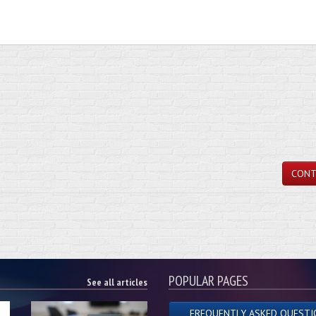
CONT
POPULAR PAGES
See all articles
FREQUENTLY ASKED QUESTI