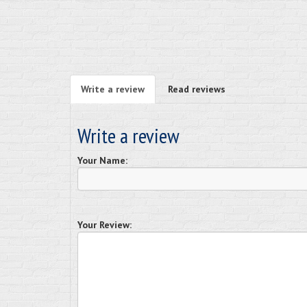
Write a review
Read reviews
Write a review
Your Name:
Your Review: