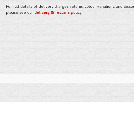
For full details of delivery charges, returns, colour variations, and disco
please see our
delivery & returns
policy.