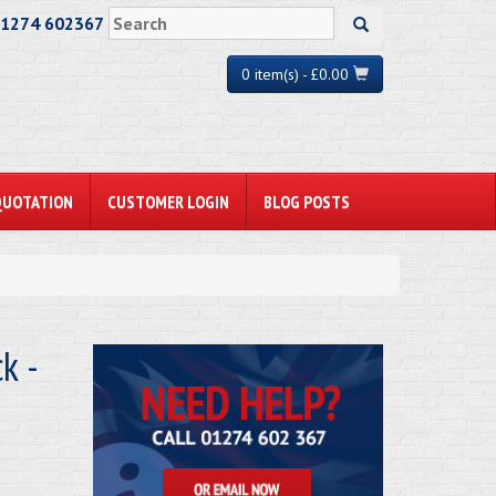
01274 602367
0 item(s) - £0.00
QUOTATION
CUSTOMER LOGIN
BLOG POSTS
k -