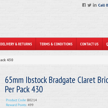
Call 
DELIVERY & RETURNS
TERMS & CONDITIONS
CONTACT US
Pack 430
65mm Ibstock Bradgate Claret Bric
Per Pack 430
Product Code:
B0214
Reward Points:
499