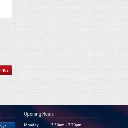
INUE
Opening Hours
Monday
7:30am - 7:30pm
ONS