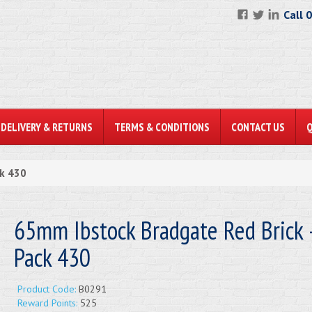
Call 
DELIVERY & RETURNS
TERMS & CONDITIONS
CONTACT US
ck 430
65mm Ibstock Bradgate Red Brick -
Pack 430
Product Code:
B0291
Reward Points:
525