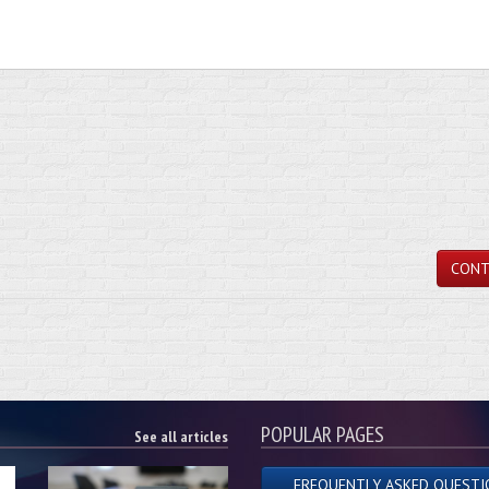
CONT
POPULAR PAGES
See all articles
FREQUENTLY ASKED QUESTI