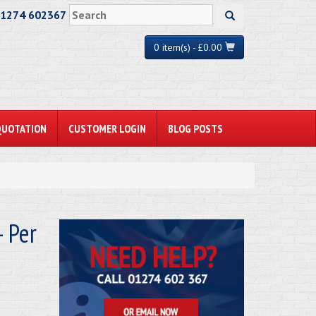
01274 602367
0 item(s) - £0.00
QUOTATION
CUSTOMER LOGIN
BLOG POSTS
 Per