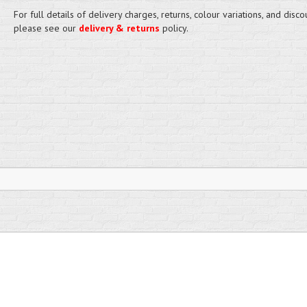
For full details of delivery charges, returns, colour variations, and disco
please see our
delivery & returns
policy.