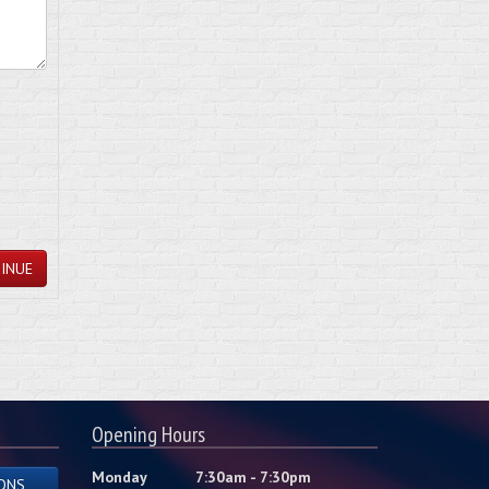
INUE
Opening Hours
Monday
7:30am - 7:30pm
ONS