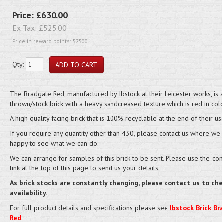
Price:
£630.00
Ex Tax:
£525.00
Price in reward points: 52500
Qty:
The Bradgate Red, manufactured by Ibstock at their Leicester works, is 
thrown/stock brick with a heavy sandcreased texture which is red in colo
A high quality facing brick that is 100% recyclable at the end of their us
If you require any quantity other than 430, please contact us where we'
happy to see what we can do.
We can arrange for samples of this brick to be sent. Please use the 'cont
link at the top of this page to send us your details.
As brick stocks are constantly changing, please contact us to ch
availability.
For full product details and specifications please see
Ibstock Brick B
Red
.