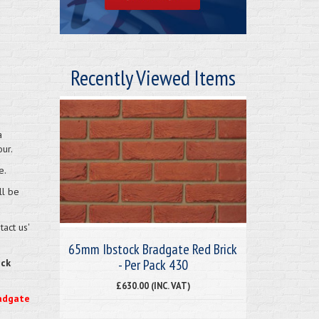
Recently Viewed Items
a
ur.
e.
ll be
act us'
65mm Ibstock Bradgate Red Brick
- Per Pack 430
eck
£630.00 (INC. VAT)
radgate