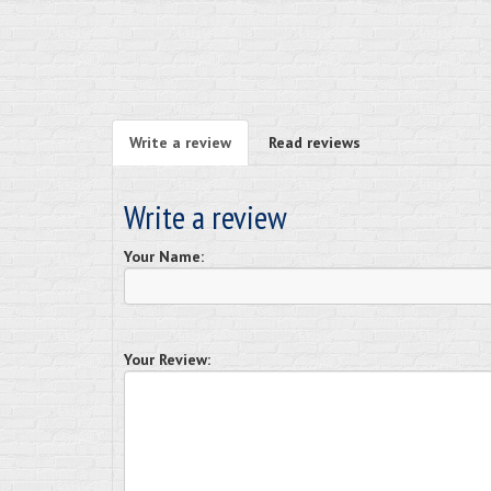
Write a review
Read reviews
Write a review
Your Name:
Your Review: