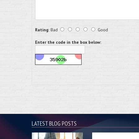
Rating:
Bad
Good
Enter the code in the box below:
LATEST BLOG POSTS