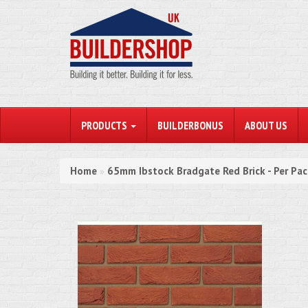
PRODUCTS
BUILDERBONUS
ABOUT US
Home
65mm Ibstock Bradgate Red Brick - Per Pa
»