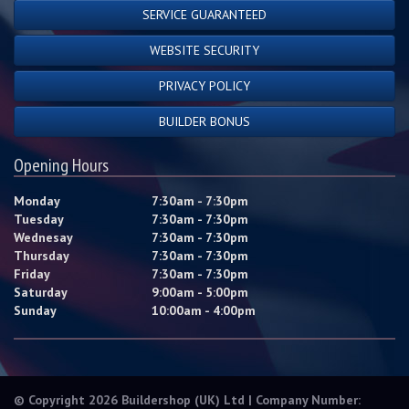
SERVICE GUARANTEED
WEBSITE SECURITY
PRIVACY POLICY
BUILDER BONUS
Opening Hours
Monday
7:30am - 7:30pm
Tuesday
7:30am - 7:30pm
Wednesay
7:30am - 7:30pm
Thursday
7:30am - 7:30pm
Friday
7:30am - 7:30pm
Saturday
9:00am - 5:00pm
Sunday
10:00am - 4:00pm
© Copyright 2026 Buildershop (UK) Ltd | Company Number: