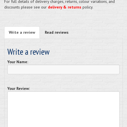
For full details of delivery charges, returns, colour variations, and
discounts please see our
delivery & returns
policy.
Write a review
Read reviews
Write a review
Your Name:
Your Review: