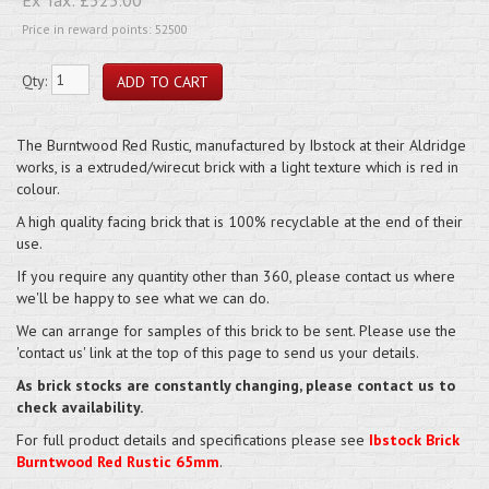
Price in reward points: 52500
Qty:
The Burntwood Red Rustic, manufactured by Ibstock at their Aldridge
works, is a extruded/wirecut brick with a light texture which is red in
colour.
A high quality facing brick that is 100% recyclable at the end of their
use.
If you require any quantity other than 360, please contact us where
we'll be happy to see what we can do.
We can arrange for samples of this brick to be sent. Please use the
'contact us' link at the top of this page to send us your details.
As brick stocks are constantly changing, please contact us to
check availability.
For full product details and specifications please see
Ibstock Brick
Burntwood Red Rustic 65mm
.