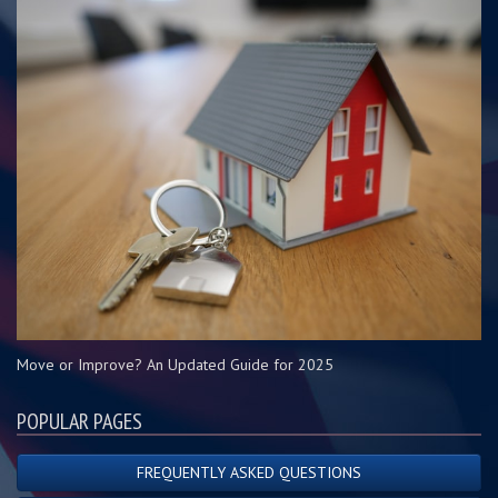
Move or Improve? An Updated Guide for 2025
POPULAR PAGES
FREQUENTLY ASKED QUESTIONS