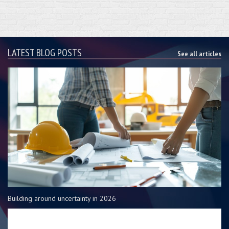
LATEST BLOG POSTS
See all articles
Building around uncertainty in 2026