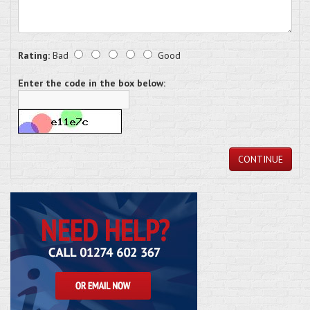
Rating:
Bad
Good
Enter the code in the box below:
CONTINUE