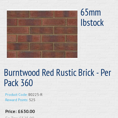
65mm
Ibstock
Burntwood Red Rustic Brick - Per
Pack 360
Product Code:
B0225-R
Reward Points:
525
Price:
£630.00
Ex Tax:
£525.00