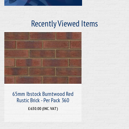
Recently Viewed Items
65mm Ibstock Burntwood Red
Rustic Brick - Per Pack 360
£630.00 (INC. VAT)