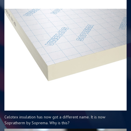
Celotex insulation has now got a different name. It is now
Sopratherm by Soprema. Why is this?