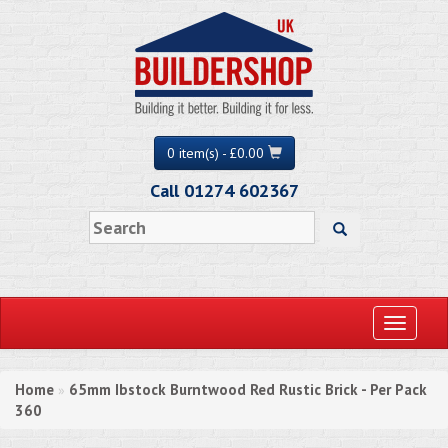
0 item(s) - £0.00
Call 01274 602367
Toggle
navigati
Home
65mm Ibstock Burntwood Red Rustic Brick - Per Pack
»
360