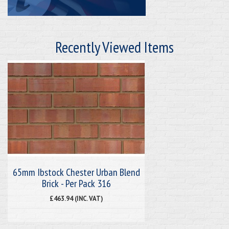
Recently Viewed Items
65mm Ibstock Chester Urban Blend
Brick - Per Pack 316
£463.94 (INC. VAT)