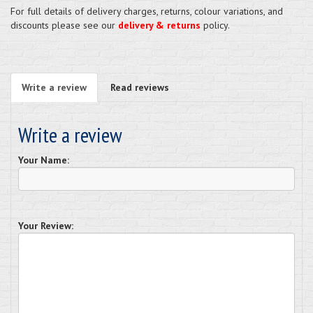
For full details of delivery charges, returns, colour variations, and
discounts please see our
delivery & returns
policy.
Write a review
Read reviews
Write a review
Your Name:
Your Review: