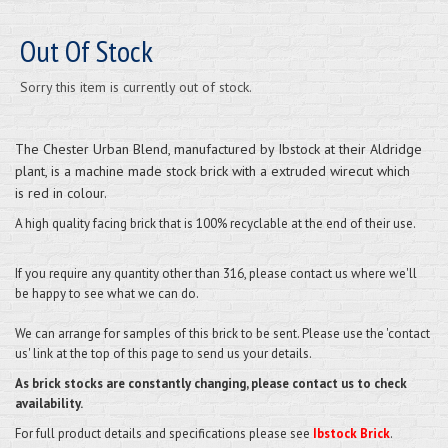
Out Of Stock
Sorry this item is currently out of stock.
The
Chester Urban Blend
, manufactured by Ibstock at their Aldridge
plant, is a machine made stock brick with a extruded wirecut which
is red in colour.
A high quality facing brick that is 100% recyclable at the end of their use.
If you require any quantity other than 316, please contact us where we'll
be happy to see what we can do.
We can arrange for samples of this brick to be sent. Please use the 'contact
us' link at the top of this page to send us your details.
As brick stocks are constantly changing, please contact us to check
availability.
For full product details and specifications please see
Ibstock Brick
.