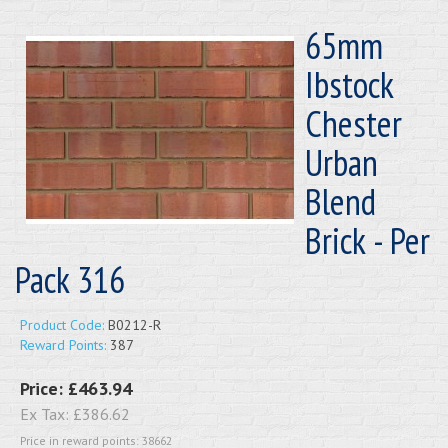
65mm
Ibstock
Chester
Urban
Blend
Brick - Per
Pack 316
Product Code:
B0212-R
Reward Points:
387
Price:
£463.94
Ex Tax:
£386.62
Price in reward points: 38662