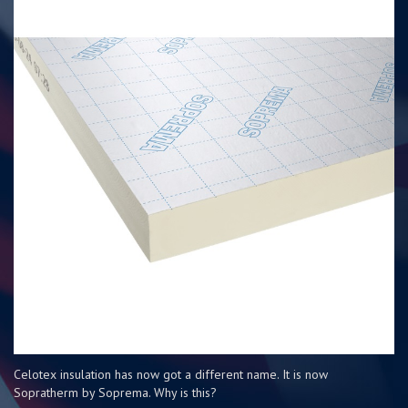
Celotex insulation has now got a different name. It is now
Sopratherm by Soprema. Why is this?