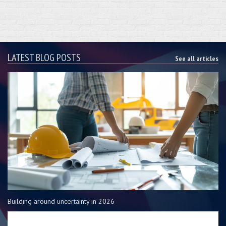
LATEST BLOG POSTS
See all articles
Building around uncertainty in 2026