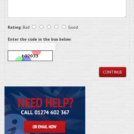
Rating:
Bad
Good
Enter the code in the box below:
CONTINUE