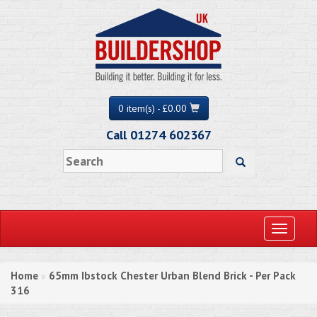
0 item(s) - £0.00
Call 01274 602367
Toggle
navigati
Home
65mm Ibstock Chester Urban Blend Brick - Per Pack
»
316