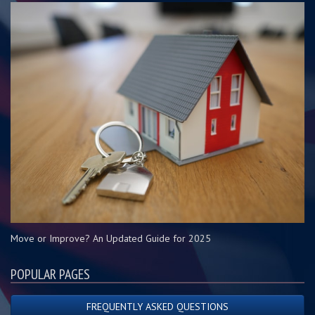
Move or Improve? An Updated Guide for 2025
POPULAR PAGES
FREQUENTLY ASKED QUESTIONS