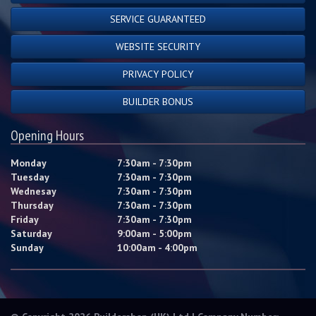
SERVICE GUARANTEED
WEBSITE SECURITY
PRIVACY POLICY
BUILDER BONUS
Opening Hours
Monday
7:30am - 7:30pm
Tuesday
7:30am - 7:30pm
Wednesay
7:30am - 7:30pm
Thursday
7:30am - 7:30pm
Friday
7:30am - 7:30pm
Saturday
9:00am - 5:00pm
Sunday
10:00am - 4:00pm