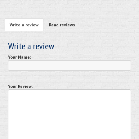
Write a review
Read reviews
Write a review
Your Name:
Your Review: