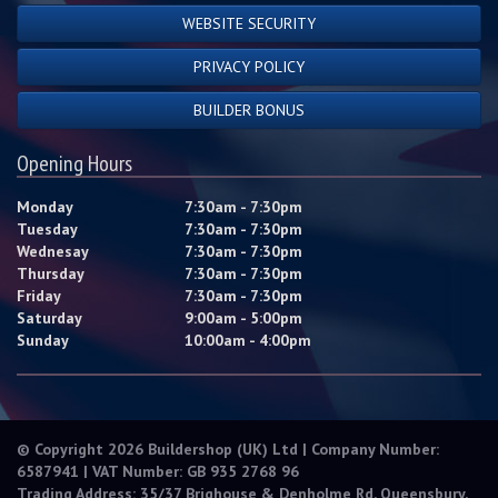
WEBSITE SECURITY
PRIVACY POLICY
BUILDER BONUS
Opening Hours
Monday
7:30am - 7:30pm
Tuesday
7:30am - 7:30pm
Wednesay
7:30am - 7:30pm
Thursday
7:30am - 7:30pm
Friday
7:30am - 7:30pm
Saturday
9:00am - 5:00pm
Sunday
10:00am - 4:00pm
© Copyright 2026 Buildershop (UK) Ltd | Company Number:
6587941 | VAT Number: GB 935 2768 96
Trading Address: 35/37 Brighouse & Denholme Rd, Queensbury,