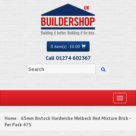
0 item(s) - £0.00
Call 01274 602367
Toggle
navigati
Home
65mm Ibstock Hardwicke Welbeck Red Mixture Brick -
»
Per Pack 475