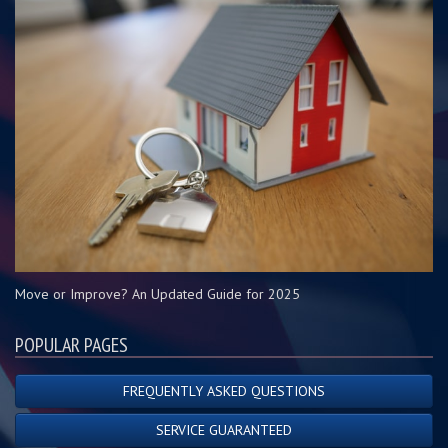
Move or Improve? An Updated Guide for 2025
POPULAR PAGES
FREQUENTLY ASKED QUESTIONS
SERVICE GUARANTEED