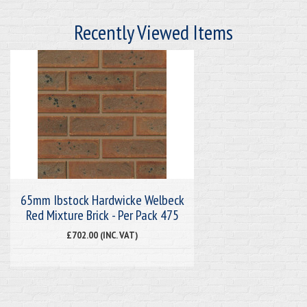
Recently Viewed Items
65mm Ibstock Hardwicke Welbeck
Red Mixture Brick - Per Pack 475
£702.00 (INC. VAT)