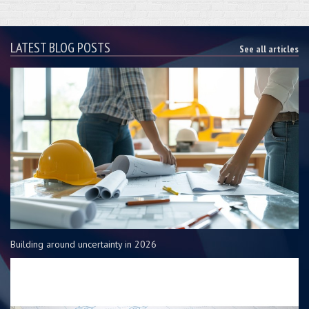
LATEST BLOG POSTS
See all articles
Building around uncertainty in 2026