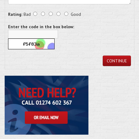
Rating:
Bad
Good
Enter the code in the box below:
CONTINUE