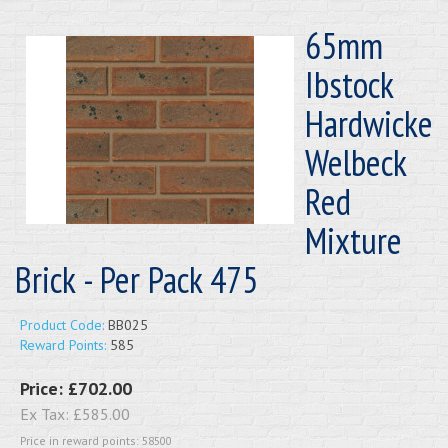
65mm
Ibstock
Hardwicke
Welbeck
Red
Mixture
Brick - Per Pack 475
Product Code:
BB025
Reward Points:
585
Price:
£702.00
Ex Tax:
£585.00
Price in reward points: 58500