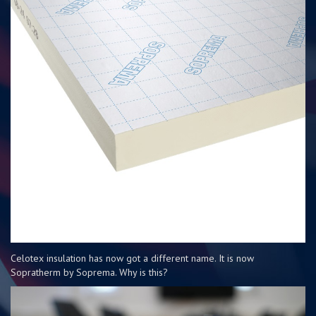
Celotex insulation has now got a different name. It is now
Sopratherm by Soprema. Why is this?