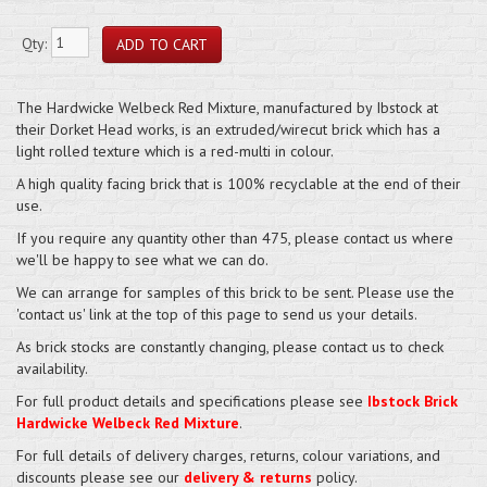
Qty:
The Hardwicke Welbeck Red Mixture, manufactured by Ibstock at
their Dorket Head works, is an extruded/wirecut brick which has a
light rolled texture which is a red-multi in colour.
A high quality facing brick that is 100% recyclable at the end of their
use.
If you require any quantity other than 475, please contact us where
we'll be happy to see what we can do.
We can arrange for samples of this brick to be sent. Please use the
'contact us' link at the top of this page to send us your details.
As brick stocks are constantly changing, please contact us to check
availability.
For full product details and specifications please see
Ibstock Brick
Hardwicke Welbeck Red Mixture
.
For full details of delivery charges, returns, colour variations, and
discounts please see our
delivery & returns
policy.