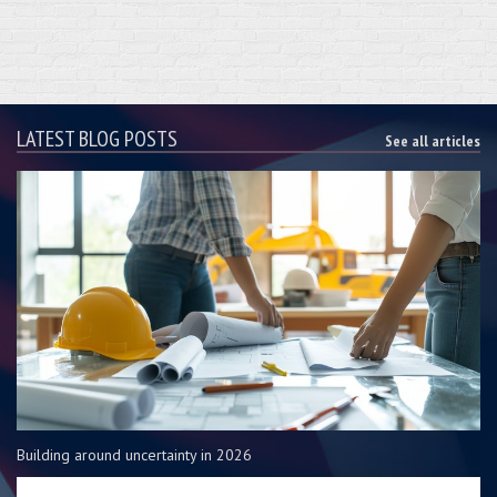
LATEST BLOG POSTS
See all articles
Building around uncertainty in 2026