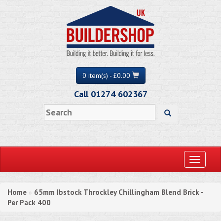
0 item(s) - £0.00
Call 01274 602367
Toggle
navigati
Home
65mm Ibstock Throckley Chillingham Blend Brick -
»
Per Pack 400