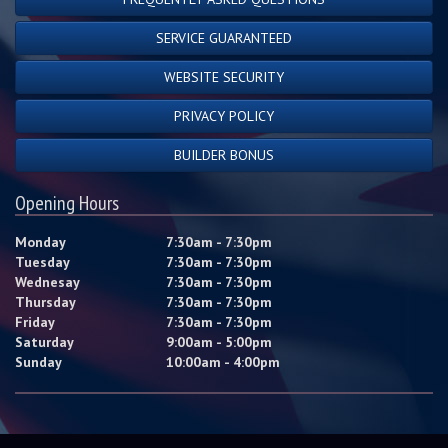
SERVICE GUARANTEED
WEBSITE SECURITY
PRIVACY POLICY
BUILDER BONUS
Opening Hours
Monday
7:30am - 7:30pm
Tuesday
7:30am - 7:30pm
Wednesay
7:30am - 7:30pm
Thursday
7:30am - 7:30pm
Friday
7:30am - 7:30pm
Saturday
9:00am - 5:00pm
Sunday
10:00am - 4:00pm