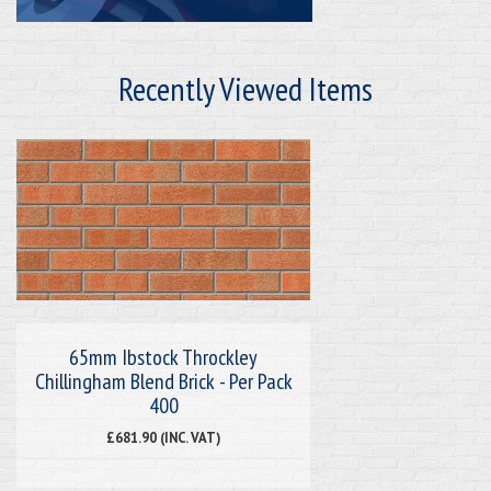
Recently Viewed Items
65mm Ibstock Throckley
Chillingham Blend Brick - Per Pack
400
£681.90 (INC. VAT)