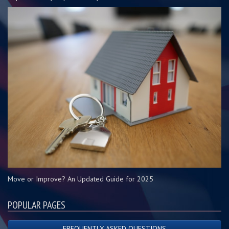
Move or Improve? An Updated Guide for 2025
POPULAR PAGES
FREQUENTLY ASKED QUESTIONS