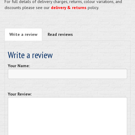
For full details of delivery charges, returns, colour variations, and
discounts please see our
delivery & returns
policy.
Write a review
Read reviews
Write a review
Your Name:
Your Review: