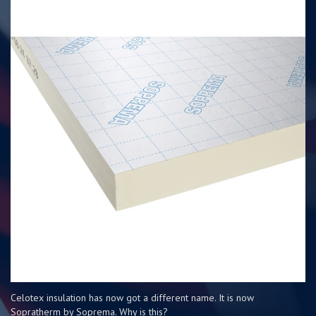
Celotex insulation has now got a different name. It is now
Sopratherm by Soprema. Why is this?