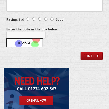
Rating:
Bad
Good
Enter the code in the box below:
CONTINUE