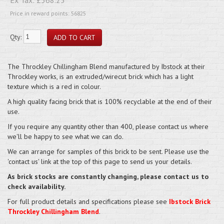
Price in reward points: 56825
Qty:
The Throckley Chillingham Blend manufactured by Ibstock at their
Throckley works, is an extruded/wirecut brick which has a light
texture which is a red in colour.
A high quality facing brick that is 100% recyclable at the end of their
use.
If you require any quantity other than 400, please contact us where
we'll be happy to see what we can do.
We can arrange for samples of this brick to be sent. Please use the
'contact us' link at the top of this page to send us your details.
As brick stocks are constantly changing, please contact us to
check availability.
For full product details and specifications please see
Ibstock Brick
Throckley Chillingham Blend
.