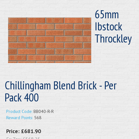
65mm
Ibstock
Throckley
Chillingham Blend Brick - Per
Pack 400
Product Code:
BB040-R-R
Reward Points:
568
Price:
£681.90
Ex Tax:
£568.25