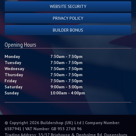
WEBSITE SECURITY
PRIVACY POLICY
BUILDER BONUS
Opening Hours
Monday
7:30am - 7:30pm
Tuesday
7:30am - 7:30pm
Wednesay
7:30am - 7:30pm
Thursday
7:30am - 7:30pm
Friday
7:30am - 7:30pm
Saturday
9:00am - 5:00pm
Sunday
10:00am - 4:00pm
© Copyright 2026 Buildershop (UK) Ltd | Company Number:
6587941 | VAT Number: GB 935 2768 96
Trading Address: 35/37 Brighouse & Denholme Rd, Queensbury,