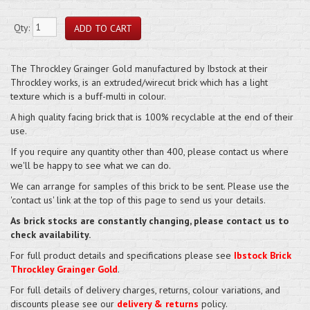
Qty:
The Throckley Grainger Gold manufactured by Ibstock at their
Throckley works, is an extruded/wirecut brick which has a light
texture which is a buff-multi in colour.
A high quality facing brick that is 100% recyclable at the end of their
use.
If you require any quantity other than 400, please contact us where
we'll be happy to see what we can do.
We can arrange for samples of this brick to be sent. Please use the
'contact us' link at the top of this page to send us your details.
As brick stocks are constantly changing, please contact us to
check availability.
For full product details and specifications please see
Ibstock Brick
Throckley Grainger Gold
.
For full details of delivery charges, returns, colour variations, and
discounts please see our
delivery & returns
policy.