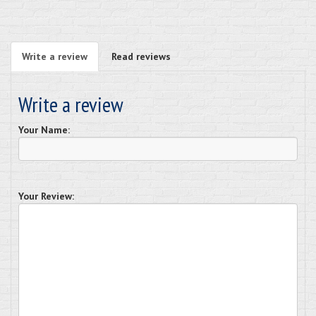
Write a review
Read reviews
Write a review
Your Name:
Your Review: