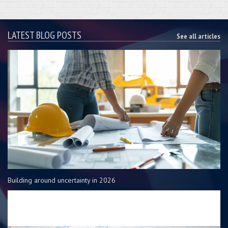
LATEST BLOG POSTS
See all articles
Building around uncertainty in 2026