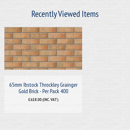
Recently Viewed Items
65mm Ibstock Throckley Grainger
Gold Brick - Per Pack 400
£618.00 (INC. VAT)