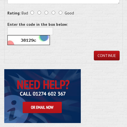
Rating:
Bad
Good
Enter the code in the box below:
CONTINUE