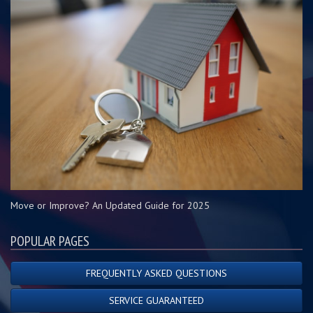
Move or Improve? An Updated Guide for 2025
POPULAR PAGES
FREQUENTLY ASKED QUESTIONS
SERVICE GUARANTEED