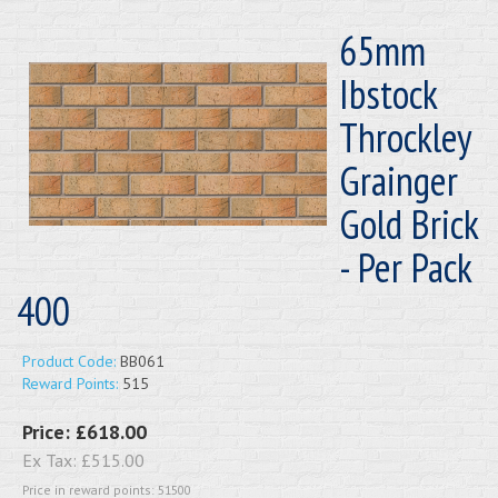
65mm
Ibstock
Throckley
Grainger
Gold Brick
- Per Pack
400
Product Code:
BB061
Reward Points:
515
Price:
£618.00
Ex Tax:
£515.00
Price in reward points: 51500