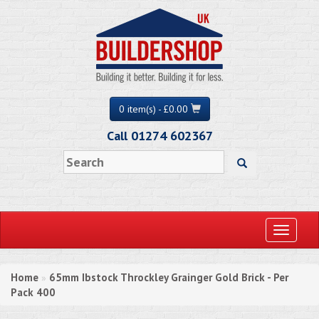
0 item(s) - £0.00
Call 01274 602367
Toggle
navigati
Home
65mm Ibstock Throckley Grainger Gold Brick - Per
»
Pack 400