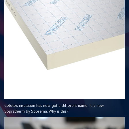
Celotex insulation has now got a different name. It is now
Sopratherm by Soprema. Why is this?