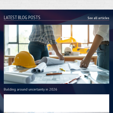
LATEST BLOG POSTS
See all articles
Building around uncertainty in 2026