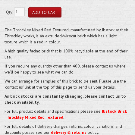
Qty:
The Throckley Mixed Red Textured, manufactured by Ibstock at their
Throckley works, is an extruded/wirecut brick which has a light
texture which is a red in colour.
A high quality facing brick that is 100% recyclable at the end of their
use.
If you require any quantity other than 400, please contact us where
we'll be happy to see what we can do.
We can arrange for samples of this brick to be sent. Please use the
'contact us' link at the top of this page to send us your details.
As brick stocks are constantly changing, please contact us to
check availability.
For full product details and specifications please see
Ibstock Brick
Throckley Mixed Red Textured
.
For full details of delivery charges, returns, colour variations, and
discounts please see our
delivery & returns
policy.