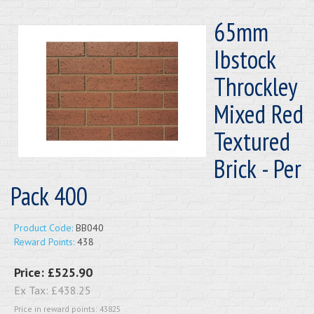
65mm
Ibstock
Throckley
Mixed Red
Textured
Brick - Per
Pack 400
Product Code:
BB040
Reward Points:
438
Price:
£525.90
Ex Tax:
£438.25
Price in reward points: 43825