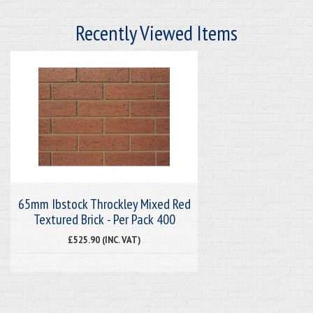
Recently Viewed Items
65mm Ibstock Throckley Mixed Red
Textured Brick - Per Pack 400
£525.90 (INC. VAT)