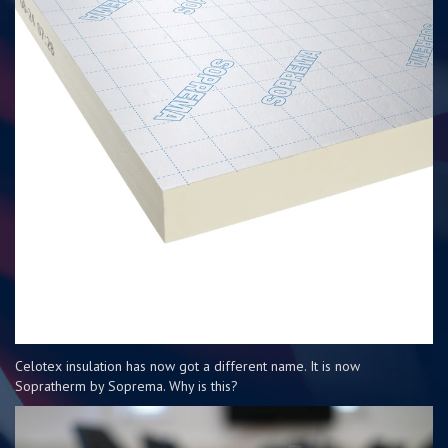
Celotex insulation has now got a different name. It is now
Sopratherm by Soprema. Why is this?