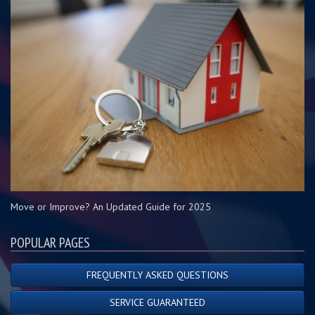
Move or Improve? An Updated Guide for 2025
POPULAR PAGES
FREQUENTLY ASKED QUESTIONS
SERVICE GUARANTEED