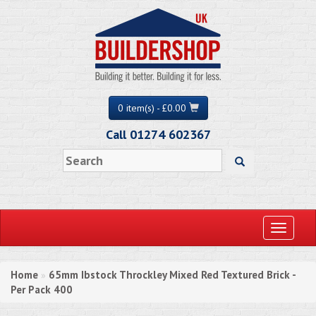
0 item(s) - £0.00
Call 01274 602367
Toggle
navigati
Home
65mm Ibstock Throckley Mixed Red Textured Brick -
»
Per Pack 400