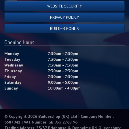
WEBSITE SECURITY
PRIVACY POLICY
BUILDER BONUS
Opening Hours
Monday
7:30am - 7:30pm
Tuesday
7:30am - 7:30pm
Wednesay
7:30am - 7:30pm
Thursday
7:30am - 7:30pm
Friday
7:30am - 7:30pm
Saturday
9:00am - 5:00pm
Sunday
10:00am - 4:00pm
© Copyright 2026 Buildershop (UK) Ltd | Company Number:
6587941 | VAT Number: GB 935 2768 96
Trading Address: 35/37 Brighouse & Denholme Rd, Queensbury,