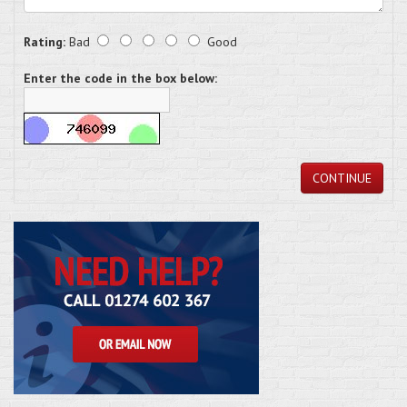
Rating:
Bad
Good
Enter the code in the box below:
CONTINUE