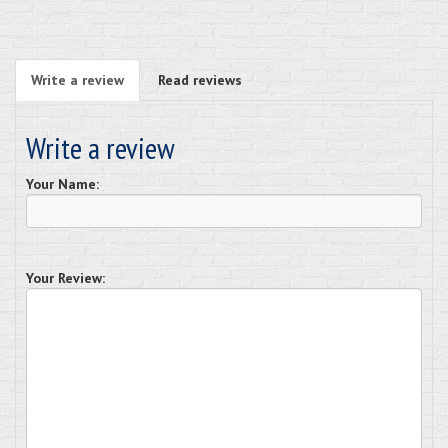
Write a review
Read reviews
Write a review
Your Name:
Your Review: