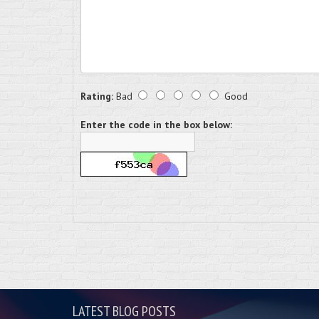
Rating:
Bad
Good
Enter the code in the box below:
LATEST BLOG POSTS