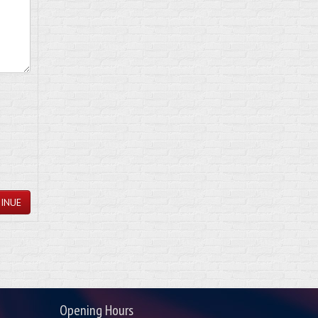
INUE
Opening Hours