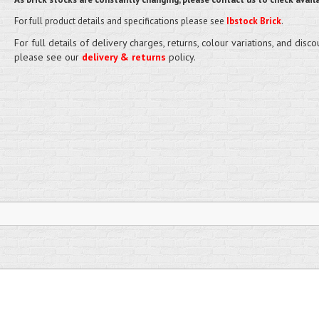
For full product details and specifications please see
Ibstock Brick
.
For full details of delivery charges, returns, colour variations, and disco
please see our
delivery & returns
policy.