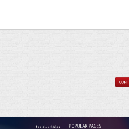
CONT
POPULAR PAGES
See all articles