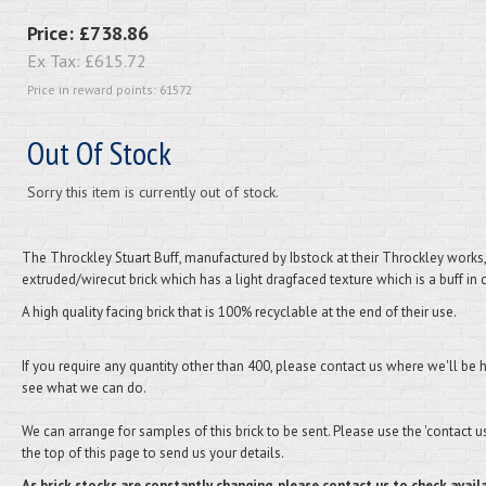
Price:
£738.86
Ex Tax:
£615.72
Price in reward points: 61572
Out Of Stock
Sorry this item is currently out of stock.
The Throckley Stuart Buff, manufactured by Ibstock at their Throckley works,
extruded/wirecut brick which has a light dragfaced texture which is a buff in 
A high quality facing brick that is 100% recyclable at the end of their use.
If you require any quantity other than 400, please contact us where we'll be 
see what we can do.
We can arrange for samples of this brick to be sent. Please use the 'contact us'
the top of this page to send us your details.
As brick stocks are constantly changing, please contact us to check availa