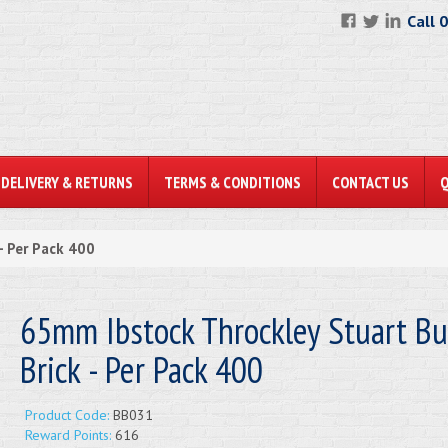
Call 
DELIVERY & RETURNS
TERMS & CONDITIONS
CONTACT US
- Per Pack 400
65mm Ibstock Throckley Stuart Bu
Brick - Per Pack 400
Product Code:
BB031
Reward Points:
616