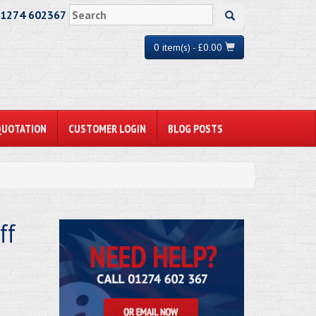
01274 602367
0 item(s) - £0.00
QUOTATION
CUSTOMER LOGIN
BLOG POSTS
ff