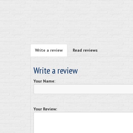
Write a review
Read reviews
Write a review
Your Name:
Your Review: