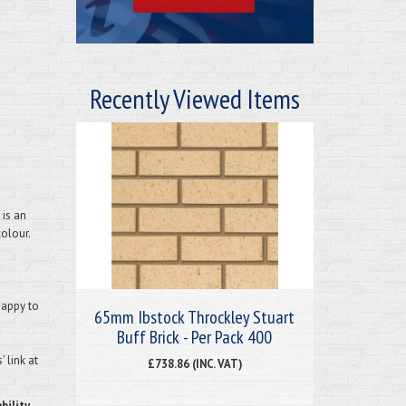
Recently Viewed Items
 is an
colour.
happy to
65mm Ibstock Throckley Stuart
Buff Brick - Per Pack 400
 link at
£738.86 (INC. VAT)
bility.