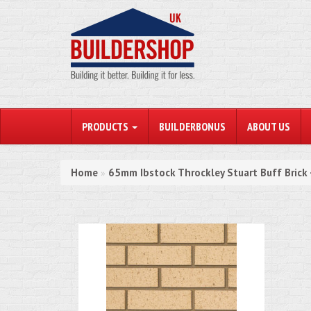
PRODUCTS
BUILDERBONUS
ABOUT US
Home
65mm Ibstock Throckley Stuart Buff Brick 
»