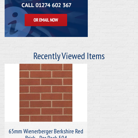
Recently Viewed Items
65mm Wienerberger Berkshire Red
Brick - Per Pack 504