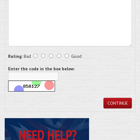
Rating:
Bad
Good
Enter the code in the box below:
CONTINUE