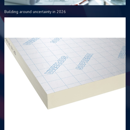
Building around uncertainty in 2026