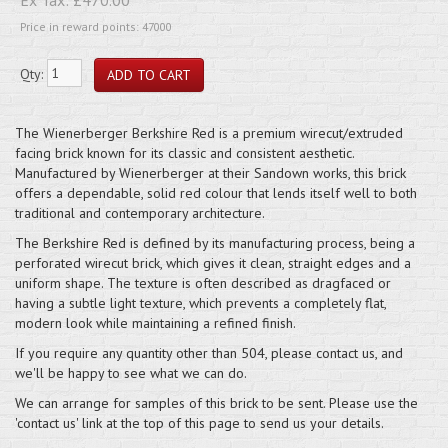
Price in reward points: 47000
Qty:
The Wienerberger Berkshire Red is a premium wirecut/extruded
facing brick known for its classic and consistent aesthetic.
Manufactured by Wienerberger at their Sandown works, this brick
offers a dependable, solid red colour that lends itself well to both
traditional and contemporary architecture.
The Berkshire Red is defined by its manufacturing process, being a
perforated wirecut brick, which gives it clean, straight edges and a
uniform shape. The texture is often described as dragfaced or
having a subtle light texture, which prevents a completely flat,
modern look while maintaining a refined finish.
If you require any quantity other than 504, please contact us, and
we'll be happy to see what we can do.
We can arrange for samples of this brick to be sent. Please use the
'contact us' link at the top of this page to send us your details.