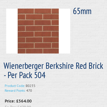
65mm
Wienerberger Berkshire Red Brick
- Per Pack 504
Product Code:
B0235
Reward Points:
470
Price:
£564.00
Ex Tax:
£470.00