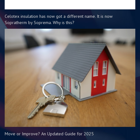
Celotex insulation has now got a different name. It is now
Sopratherm by Soprema. Why is this?
Move or Improve? An Updated Guide for 2025