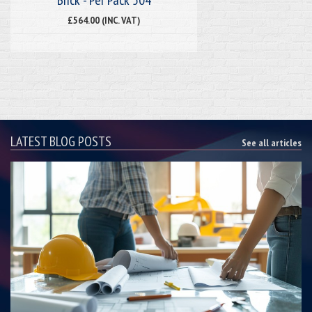
£564.00 (INC. VAT)
LATEST BLOG POSTS
See all articles