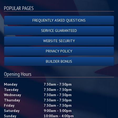
POPULAR PAGES
FREQUENTLY ASKED QUESTIONS
SERVICE GUARANTEED
WEBSITE SECURITY
PRIVACY POLICY
BUILDER BONUS
Opening Hours
Monday
7:30am - 7:30pm
Tuesday
7:30am - 7:30pm
Wednesay
7:30am - 7:30pm
Thursday
7:30am - 7:30pm
Friday
7:30am - 7:30pm
Saturday
9:00am - 5:00pm
Sunday
10:00am - 4:00pm