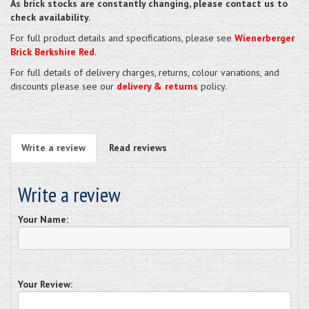
As brick stocks are constantly changing, please contact us to
check availability.
For full product details and specifications, please see
Wienerberger
Brick Berkshire Red
.
For full details of delivery charges, returns, colour variations, and
discounts please see our
delivery & returns
policy.
Write a review
Read reviews
Write a review
Your Name:
Your Review: