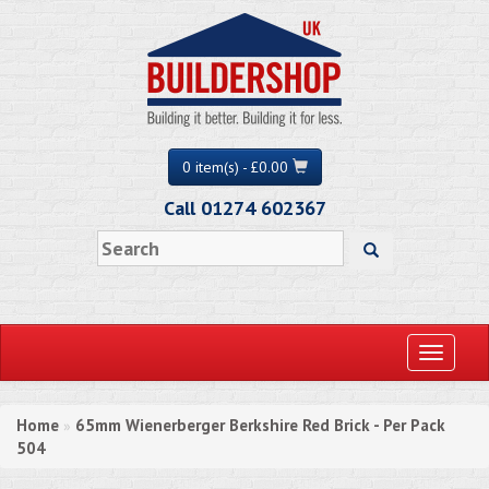
0 item(s) - £0.00
Call 01274 602367
Toggle
navigati
Home
65mm Wienerberger Berkshire Red Brick - Per Pack
»
504