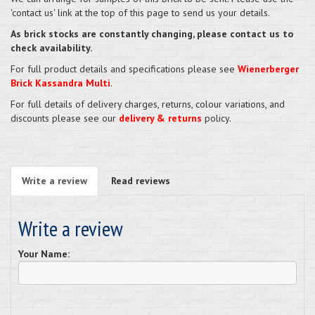
'contact us' link at the top of this page to send us your details.
As brick stocks are constantly changing, please contact us to
check availability.
For full product details and specifications please see
Wienerberger
Brick Kassandra Multi
.
For full details of delivery charges, returns, colour variations, and
discounts please see our
delivery & returns
policy.
Write a review
Read reviews
Write a review
Your Name: