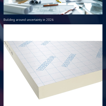
Building around uncertainty in 2026