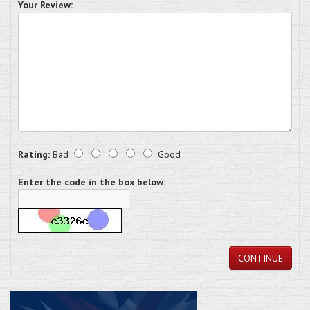
Your Review:
Rating:
Bad
Good
Enter the code in the box below:
CONTINUE