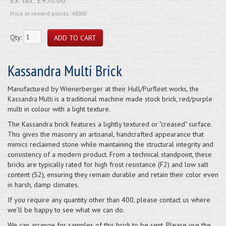
Price in reward points: 43000
Qty:
Kassandra Multi Brick
Manufactured by Wienerberger at their Hull/Purfleet works,
the
is a traditional machine made stock brick, red/purple
Kassandra Multi
multi in colour with a light texture.
The Kassandra brick features a lightly textured or "creased" surface.
This gives the masonry an artisanal, handcrafted appearance that
mimics reclaimed stone while maintaining the structural integrity and
consistency of a modern product. From a technical standpoint, these
bricks are typically rated for high frost resistance (F2) and low salt
content (S2), ensuring they remain durable and retain their color even
in harsh, damp climates.
If you require any quantity other than 400, please contact us where
we'll be happy to see what we can do.
We can arrange for samples of this brick to be sent. Please use the