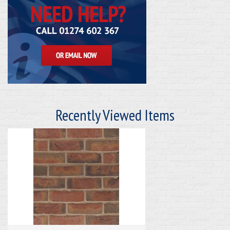
Recently Viewed Items