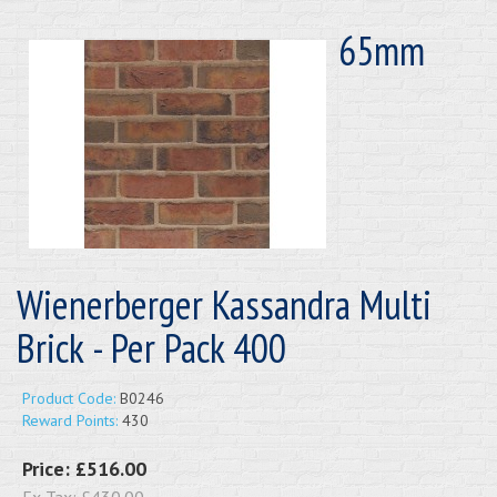
65mm
Wienerberger Kassandra Multi
Brick - Per Pack 400
Product Code:
B0246
Reward Points:
430
Price:
£516.00
Ex Tax:
£430.00