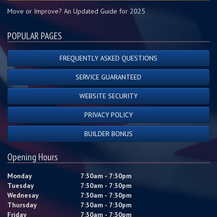
Move or Improve? An Updated Guide for 2025
POPULAR PAGES
FREQUENTLY ASKED QUESTIONS
SERVICE GUARANTEED
WEBSITE SECURITY
PRIVACY POLICY
BUILDER BONUS
Opening Hours
Monday
7:30am - 7:30pm
Tuesday
7:30am - 7:30pm
Wednesay
7:30am - 7:30pm
Thursday
7:30am - 7:30pm
Friday
7:30am - 7:30pm