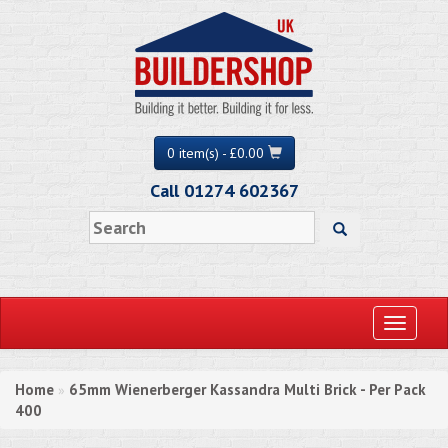
0 item(s) - £0.00
Call 01274 602367
Toggle
navigati
Home
65mm Wienerberger Kassandra Multi Brick - Per Pack
»
400