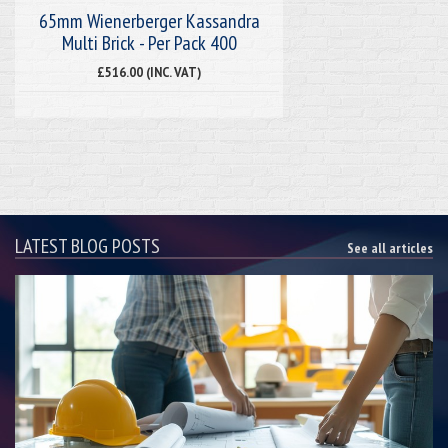
65mm Wienerberger Kassandra
Multi Brick - Per Pack 400
£516.00 (INC. VAT)
LATEST BLOG POSTS
See all articles