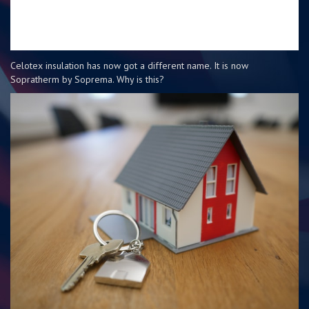
Celotex insulation has now got a different name. It is now
Sopratherm by Soprema. Why is this?