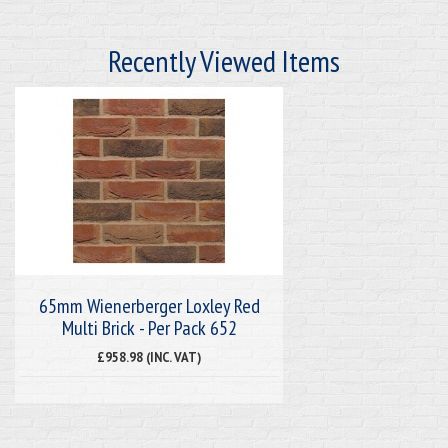
Recently Viewed Items
65mm Wienerberger Loxley Red
Multi Brick - Per Pack 652
£958.98 (INC. VAT)