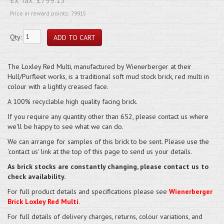
Price in reward points: 79915
Qty:
The Loxley Red Multi, manufactured by Wienerberger at their
Hull/Purfleet works, is a traditional soft mud stock brick, red multi in
colour with a lightly creased face.
A 100% recyclable high quality facing brick.
If you require any quantity other than 652, please contact us where
we'll be happy to see what we can do.
We can arrange for samples of this brick to be sent. Please use the
'contact us' link at the top of this page to send us your details.
As brick stocks are constantly changing, please contact us to
check availability.
For full product details and specifications please see
Wienerberger
Brick Loxley Red Multi
.
For full details of delivery charges, returns, colour variations, and