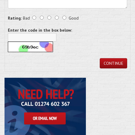
Rating:
Bad
Good
Enter the code in the box below:
CONTINUE