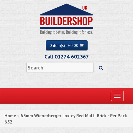
0 item(s) - £0.00
Call 01274 602367
Toggle
navigati
Home
65mm Wienerberger Loxley Red Multi Brick - Per Pack
»
652