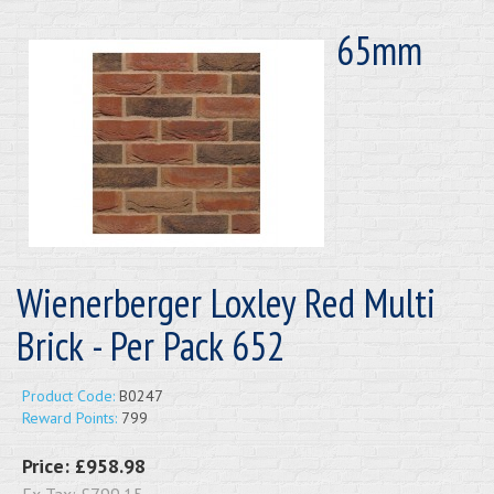
65mm
Wienerberger Loxley Red Multi
Brick - Per Pack 652
Product Code:
B0247
Reward Points:
799
Price:
£958.98
Ex Tax:
£799.15