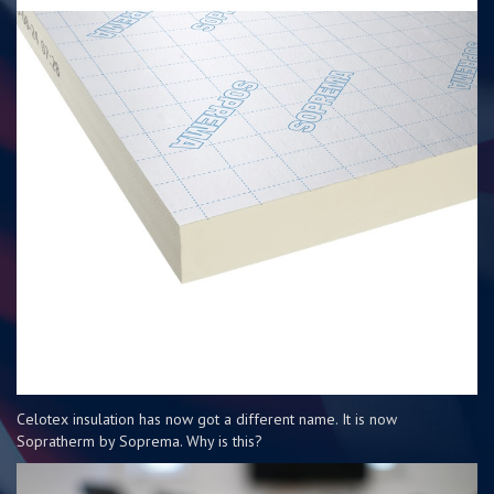
Celotex insulation has now got a different name. It is now
Sopratherm by Soprema. Why is this?