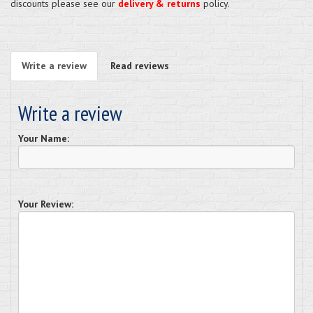
discounts please see our
delivery & returns
policy.
Write a review
Read reviews
Write a review
Your Name:
Your Review: