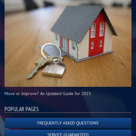
Move or Improve? An Updated Guide for 2025
POPULAR PAGES
FREQUENTLY ASKED QUESTIONS
SERVICE GUARANTEED