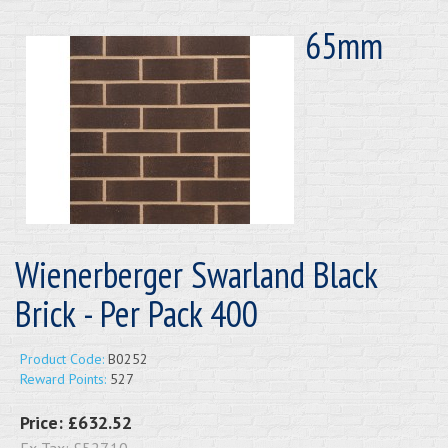
65mm
Wienerberger Swarland Black
Brick - Per Pack 400
Product Code:
B0252
Reward Points:
527
Price:
£632.52
Ex Tax:
£527.10