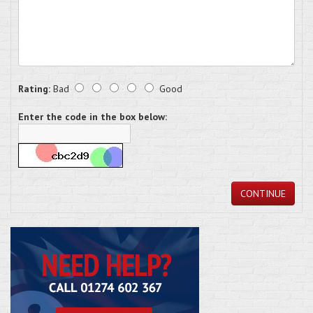
Rating:
Bad
Good
Enter the code in the box below:
CONTINUE