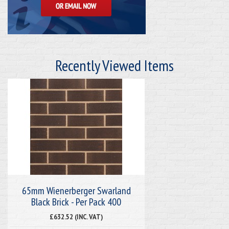
Recently Viewed Items
65mm Wienerberger Swarland
Black Brick - Per Pack 400
£632.52 (INC. VAT)