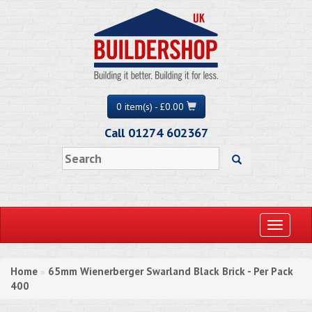
0 item(s) - £0.00
Call 01274 602367
Toggle
navigati
Home
65mm Wienerberger Swarland Black Brick - Per Pack
»
400