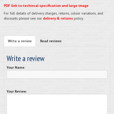
PDF link to techincal specification and large image
For full details of delivery charges, returns, colour variations, and
discounts please see our
delivery & returns
policy.
Write a review
Read reviews
Write a review
Your Name:
Your Review: