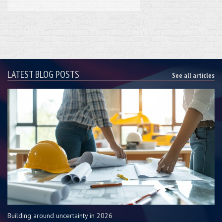
LATEST BLOG POSTS
See all articles
Building around uncertainty in 2026