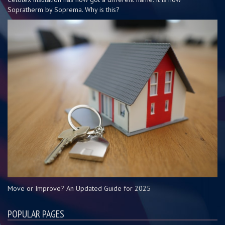
Sopratherm by Soprema. Why is this?
Move or Improve? An Updated Guide for 2025
POPULAR PAGES