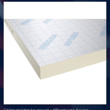
Celotex insulation has now got a different name. It is now