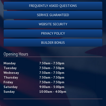
FREQUENTLY ASKED QUESTIONS
SERVICE GUARANTEED
WEBSITE SECURITY
PRIVACY POLICY
BUILDER BONUS
Opening Hours
Monday
7:30am - 7:30pm
Tuesday
7:30am - 7:30pm
Wednesay
7:30am - 7:30pm
Thursday
7:30am - 7:30pm
Friday
7:30am - 7:30pm
Saturday
9:00am - 5:00pm
Sunday
10:00am - 4:00pm