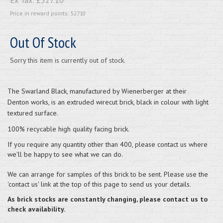
Price in reward points: 52710
Out Of Stock
Sorry this item is currently out of stock.
The
Swarland Black
, manufactured by Wienerberger at their
Denton works, is an extruded wirecut brick, black in colour with light
textured surface.
100% recyc
able high quality facing brick.
If you require any quantity other than 400, please contact us where
we'll be happy to see what we can do.
We can arrange for samples of this brick to be sent. Please use the
'contact us' link at the top of this page to send us your details.
As brick stocks are constantly changing, please contact us to
check availability.