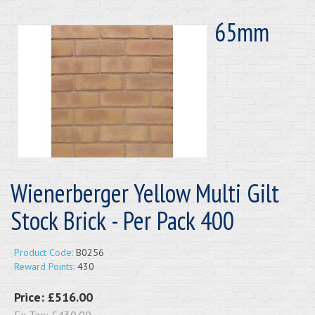
65mm
Wienerberger Yellow Multi Gilt
Stock Brick - Per Pack 400
Product Code:
B0256
Reward Points:
430
Price:
£516.00
Ex Tax:
£430.00