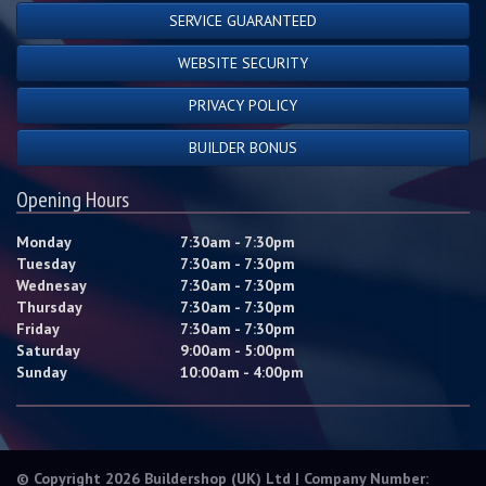
SERVICE GUARANTEED
WEBSITE SECURITY
PRIVACY POLICY
BUILDER BONUS
Opening Hours
Monday
7:30am - 7:30pm
Tuesday
7:30am - 7:30pm
Wednesay
7:30am - 7:30pm
Thursday
7:30am - 7:30pm
Friday
7:30am - 7:30pm
Saturday
9:00am - 5:00pm
Sunday
10:00am - 4:00pm
© Copyright 2026 Buildershop (UK) Ltd | Company Number: