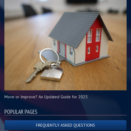
Move or Improve? An Updated Guide for 2025
POPULAR PAGES
FREQUENTLY ASKED QUESTIONS