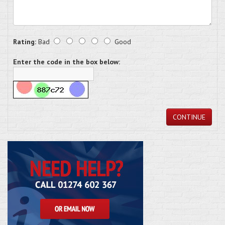
Rating:
Bad
Good
Enter the code in the box below:
CONTINUE