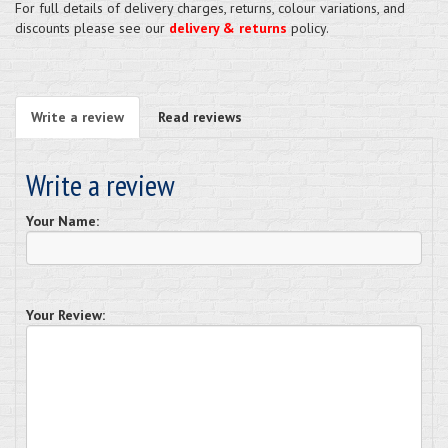
For full details of delivery charges, returns, colour variations, and
discounts please see our
delivery & returns
policy.
Write a review
Read reviews
Write a review
Your Name:
Your Review: