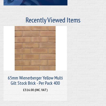
Recently Viewed Items
65mm Wienerberger Yellow Multi
Gilt Stock Brick - Per Pack 400
£516.00 (INC. VAT)