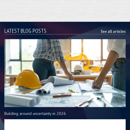
LATEST BLOG POSTS
See all articles
Building around uncertainty in 2026