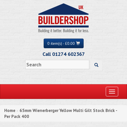
0 item(s) - £0.00
Call 01274 602367
Toggle
navigati
Home
65mm Wienerberger Yellow Multi Gilt Stock Brick -
»
Per Pack 400