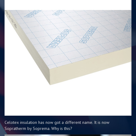
Celotex insulation has now got a different name. It is now
Sopratherm by Soprema. Why is this?