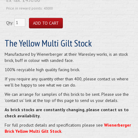
Price in reward points: 43000
Qty:
The Yellow Multi Gilt Stock
Manufactured by Wienerberger at their Waresley works, is an stock
brick, buff in colour with sanded face.
100% recycable high quality facing brick.
If you require any quantity other than 400, please contact us where
we'll be happy to see what we can do.
We can arrange for samples of this brick to be sent. Please use the
'contact us' link at the top of this page to send us your details.
As brick stocks are constantly changing, please contact us to
check availability.
For full product details and specifications please see
Wienerberger
Brick Yellow Multi Gilt Stock
.