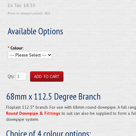
Ex Tax:
£8.55
Price in reward points: 855
Available Options
*
Colour:
Qty:
68mm x 112.5 Degree Branch
Floplast 112.5° branch. For use with 68mm round downpipe. A full ran
Round Downpipe & Fittings
to suit can also be supplied to form a ful
downpipe system.
Choice of 4 colour options: