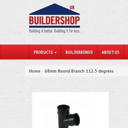
PRODUCTS
BUILDERBONUS
ABOUT US
Home
68mm Round Branch 112.5 degrees
»