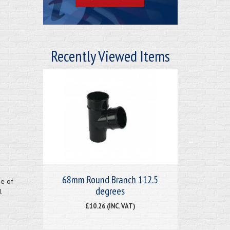
Recently Viewed Items
68mm Round Branch 112.5
ge of
degrees
l
£10.26 (INC. VAT)