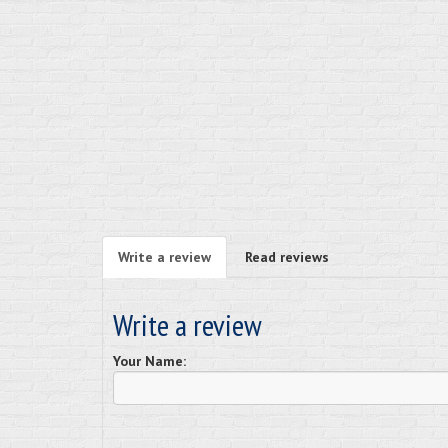
Write a review
Read reviews
Write a review
Your Name: