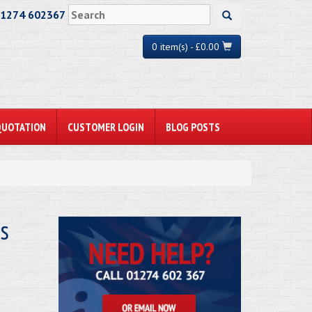
01274 602367
0 item(s) - £0.00
QUOTATION
CUSTOMER LOGIN
BLOG POSTS
s