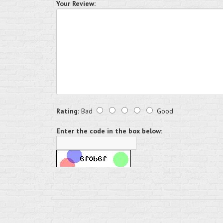
Your Review:
Rating:
Bad
Good
Enter the code in the box below: