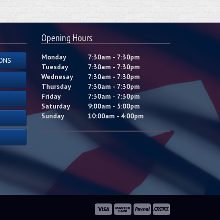
Opening Hours
Monday
7:30am - 7:30pm
ONS
Tuesday
7:30am - 7:30pm
Wednesay
7:30am - 7:30pm
Thursday
7:30am - 7:30pm
Friday
7:30am - 7:30pm
Saturday
9:00am - 5:00pm
Sunday
10:00am - 4:00pm