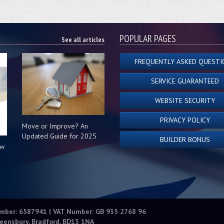
POPULAR PAGES
See all articles
FREQUENTLY ASKED QUESTI
SERVICE GUARANTEED
WEBSITE SECURITY
PRIVACY POLICY
Move or Improve? An
Updated Guide for 2025
BUILDER BONUS
ow
s
umber: 6587941 | VAT Number: GB 935 2768 96
eensbury, Bradford, BD13 1NA