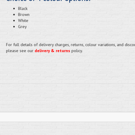
Black
Brown
White
Grey
For full details of delivery charges, returns, colour variations, and disco
please see our
delivery & returns
policy.