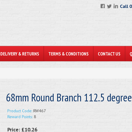
Call 
DELIVERY & RETURNS
TERMS & CONDITIONS
CONTACT US
68mm Round Branch 112.5 degree
Product Code:
RW467
Reward Points:
8
Price:
£10.26