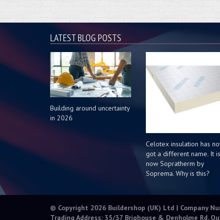
LATEST BLOG POSTS
Building around uncertainty
in 2026
Celotex insulation has n
got a different name. It i
now Sopratherm by
Soprema. Why is this?
© Copyright 2026 Buildershop (UK) Ltd | Company N
Trading Address: 35/37 Brighouse & Denholme Rd, Qu