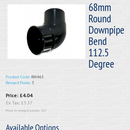
68mm
Round
Downpipe
Bend
112.5
Degree
Product Code:
RW463
Reward Points:
3
Price:
£4.04
Ex Tax:
£3.37
Price in reward points: 337
Available Options