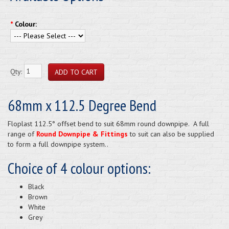
*
Colour:
Qty:
68mm x 112.5 Degree Bend
Floplast 112.5° offset bend to suit 68mm round downpipe. A full
range of
Round Downpipe & Fittings
to suit can also be supplied
to form a full downpipe system..
Choice of 4 colour options:
Black
Brown
White
Grey