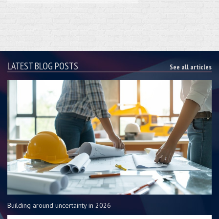
LATEST BLOG POSTS
See all articles
Building around uncertainty in 2026