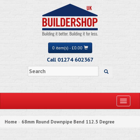
0 item(s) - £0.00
Call 01274 602367
Toggle
navigati
Home
68mm Round Downpipe Bend 112.5 Degree
»