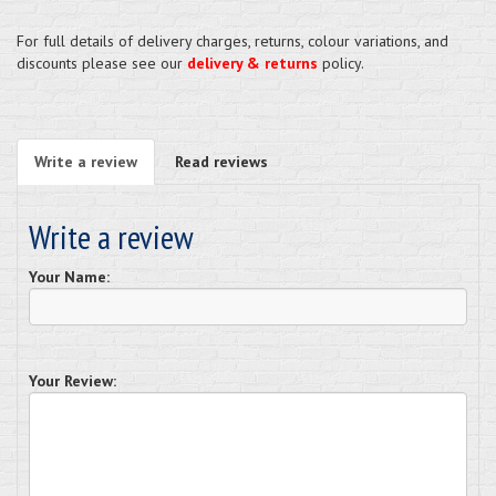
For full details of delivery charges, returns, colour variations, and
discounts please see our
delivery & returns
policy.
Write a review
Read reviews
Write a review
Your Name:
Your Review: