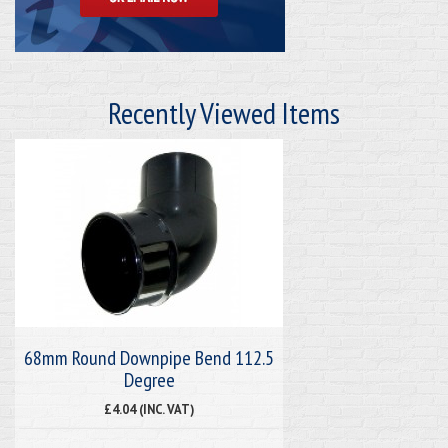
Recently Viewed Items
68mm Round Downpipe Bend 112.5
Degree
£4.04 (INC. VAT)