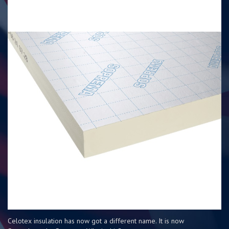
Celotex insulation has now got a different name. It is now