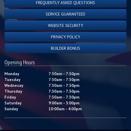
FREQUENTLY ASKED QUESTIONS
SERVICE GUARANTEED
WEBSITE SECURITY
PRIVACY POLICY
BUILDER BONUS
Opening Hours
Monday
7:30am - 7:30pm
Tuesday
7:30am - 7:30pm
Wednesay
7:30am - 7:30pm
Thursday
7:30am - 7:30pm
Friday
7:30am - 7:30pm
Saturday
9:00am - 5:00pm
Sunday
10:00am - 4:00pm