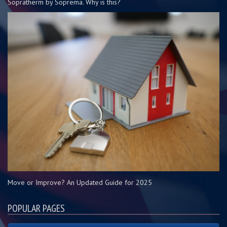
Sopratherm by Soprema. Why is this?
Move or Improve? An Updated Guide for 2025
POPULAR PAGES