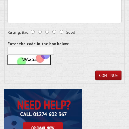
Rating:
Bad
Good
Enter the code in the box below:
CONTINUE