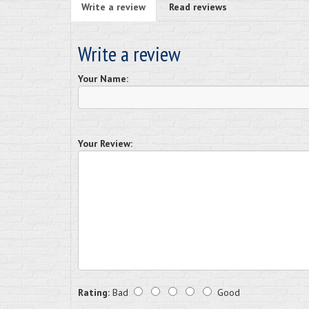
Write a review
Read reviews
Write a review
Your Name:
Your Review:
Rating:
Bad
Good