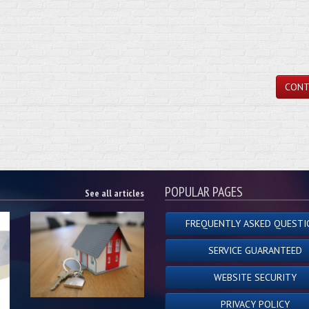
CONT
POPULAR PAGES
See all articles
FREQUENTLY ASKED QUESTI
SERVICE GUARANTEED
WEBSITE SECURITY
PRIVACY POLICY