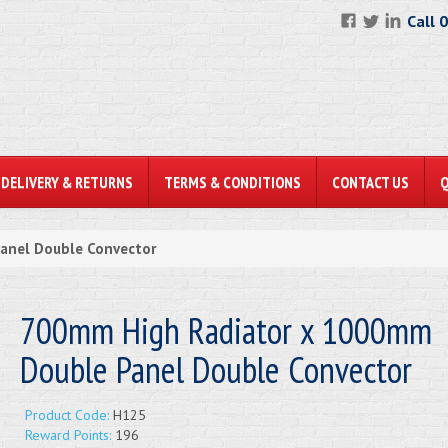
Call 
DELIVERY & RETURNS
TERMS & CONDITIONS
CONTACT US
anel Double Convector
700mm High Radiator x 1000mm
Double Panel Double Convector
Product Code:
H125
Reward Points:
196