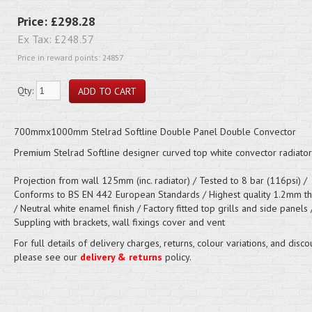
Price:
£298.28
Ex Tax:
£248.57
Price in reward points: 24857
Qty:
700mmx1000mm Stelrad Softline Double Panel Double Convector
Premium Stelrad Softline designer curved top white convector radiator
Projection from wall 125mm (inc. radiator) / Tested to 8 bar (116psi) /
Conforms to BS EN 442 European Standards / Highest quality 1.2mm thi
/ Neutral white enamel finish / Factory fitted top grills and side panels 
Suppling with brackets, wall fixings cover and vent
For full details of delivery charges, returns, colour variations, and disco
please see our
delivery & returns
policy.