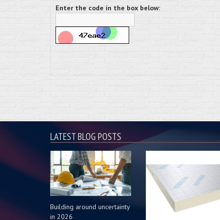
Enter the code in the box below:
LATEST BLOG POSTS
Building around uncertainty
in 2026