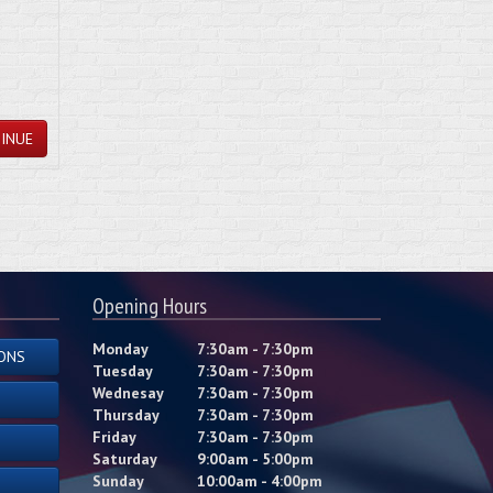
INUE
Opening Hours
Monday
7:30am - 7:30pm
ONS
Tuesday
7:30am - 7:30pm
Wednesay
7:30am - 7:30pm
Thursday
7:30am - 7:30pm
Friday
7:30am - 7:30pm
Saturday
9:00am - 5:00pm
Sunday
10:00am - 4:00pm