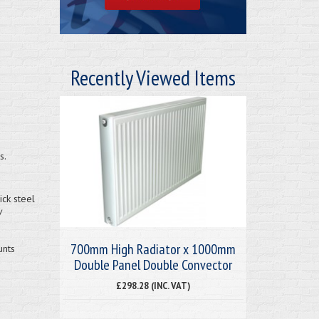
Recently Viewed Items
s.
ck steel
/
700mm High Radiator x 1000mm
unts
Double Panel Double Convector
£298.28 (INC. VAT)