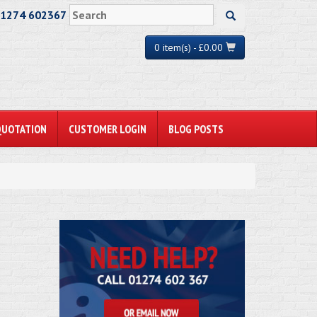
01274 602367
0 item(s) - £0.00
QUOTATION
CUSTOMER LOGIN
BLOG POSTS