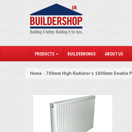
PRODUCTS
BUILDERBONUS
ABOUT US
Home
700mm High Radiator x 1000mm Double P
»