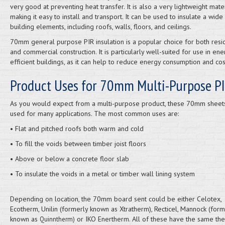
very good at preventing heat transfer. It is also a very lightweight mater
making it easy to install and transport. It can be used to insulate a wide
building elements, including roofs, walls, floors, and ceilings.
70mm general purpose PIR insulation is a popular choice for both resid
and commercial construction. It is particularly well-suited for use in ene
efficient buildings, as it can help to reduce energy consumption and cos
Product Uses for 70mm Multi-Purpose PI
As you would expect from a multi-purpose product, these 70mm sheet
used for many applications. The most common uses are:
• Flat and pitched roofs both warm and cold
• To fill the voids between timber joist floors
• Above or below a concrete floor slab
• To insulate the voids in a metal or timber wall lining system
Depending on location, the 70mm board sent could be either Celotex,
Ecotherm, Unilin (formerly known as Xtratherm), Recticel, Mannock (form
known as
or IKO Enertherm. All of these have the same th
Quinntherm)