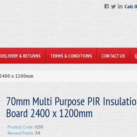
Call 
DELIVERY & RETURNS
TERMS & CONDITIONS
CONTACT US
d 2400 x 1200mm
70mm Multi Purpose PIR Insulati
Board 2400 x 1200mm
Product Code:
I150
Reward Points:
34