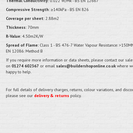
Thermal Conductivity:
0.022 W/Mk - BS EN 12667
Compressive Strength:
≥140kPa - BS EN 826
Coverage per sheet:
2.88m2
Thickness:
70mm
R-Value:
4.50m2K/W
Spread of Flame:
Class 1 - BS 476-7 Water Vapour Resistance: >150M
EN 12086: Method B
If you require more information or data sheets, please contact our sal
on
01274 602367
or email
sales@buildershoponline.co.uk
where we
happy to help.
For full details of delivery charges, returns, colour variations, and disco
please see our
delivery & returns
policy.