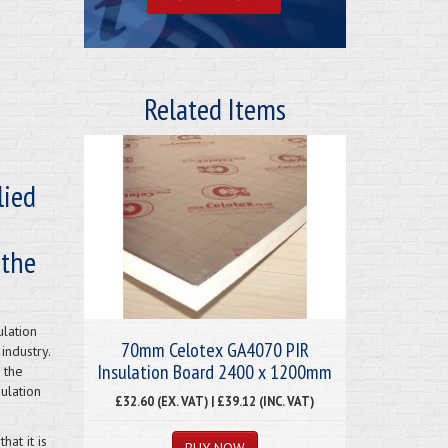
Related Items
lied
 the
ulation
70mm Celotex GA4070 PIR
industry.
Insulation Board 2400 x 1200mm
 the
ulation
£32.60 (EX. VAT) | £39.12 (INC. VAT)
at it is