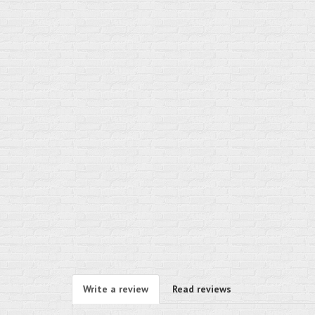
Write a review
Read reviews