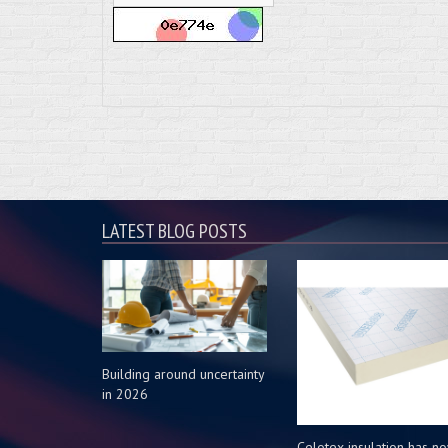
LATEST BLOG POSTS
Building around uncertainty
in 2026
Celotex insulation has n