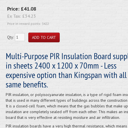
Price:
£41.08
Ex Tax:
£34.23
Price in reward points: 3422
Qty:
Multi-Purpose PIR Insulation Board supp
in sheets 2400 x 1200 x 70mm - Less
expensive option than Kingspan with all
same benefits.
PIR insulation, or polyisocyanurate insulation, is a type of rigid foam ins
that is used in many different types of buildings across the construction 
It is a closed-cell foam, which means that the gas bubbles that make up
insulation are completely sealed off from each other. This makes an ins
board that is very effective at resisting moisture and air infiltration.
PIR insulation boards have a very high thermal resistance, which means th