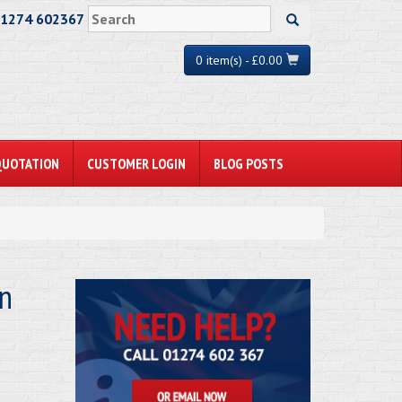
01274 602367
0 item(s) - £0.00
QUOTATION
CUSTOMER LOGIN
BLOG POSTS
on