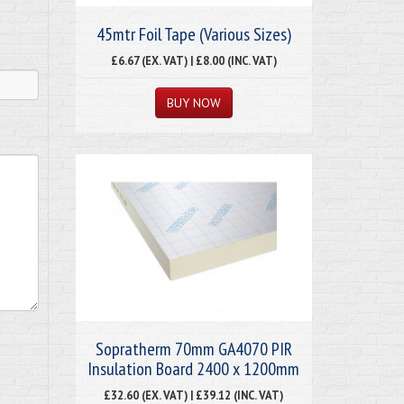
45mtr Foil Tape (Various Sizes)
£6.67 (EX. VAT) | £8.00 (INC. VAT)
Sopratherm 70mm GA4070 PIR
Insulation Board 2400 x 1200mm
£32.60 (EX. VAT) | £39.12 (INC. VAT)