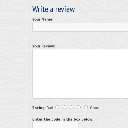
Write a review
Your Name:
Your Review:
Rating:
Bad
Good
Enter the code in the box below: