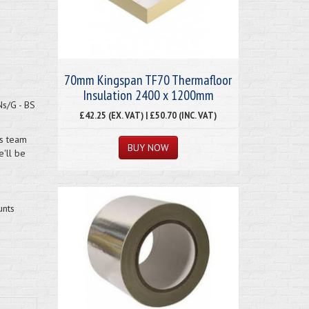
70mm Kingspan TF70 Thermafloor
Insulation 2400 x 1200mm
Ns/G - BS
£42.25 (EX. VAT) | £50.70 (INC. VAT)
es team
'll be
unts