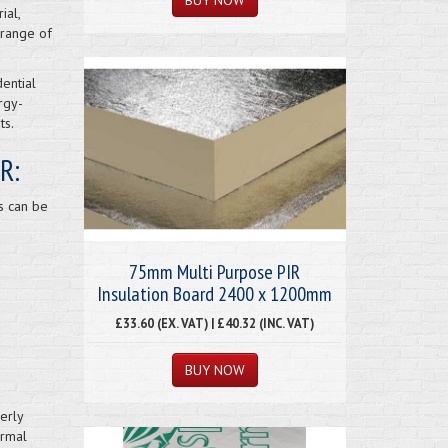
ial,
 range of
ential
rgy-
ts.
R:
s can be
75mm Multi Purpose PIR
Insulation Board 2400 x 1200mm
£33.60 (EX. VAT) | £40.32 (INC. VAT)
erly
ermal