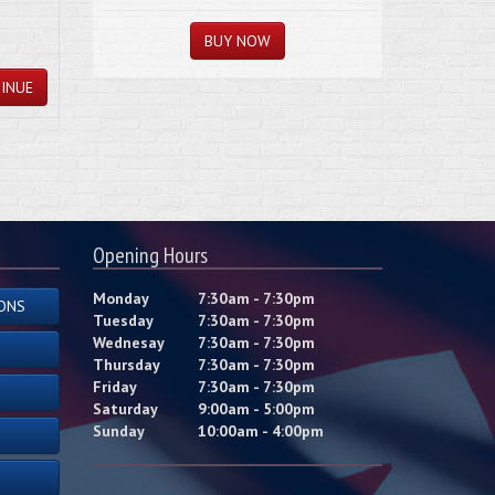
INUE
Opening Hours
Monday
7:30am - 7:30pm
ONS
Tuesday
7:30am - 7:30pm
Wednesay
7:30am - 7:30pm
Thursday
7:30am - 7:30pm
Friday
7:30am - 7:30pm
Saturday
9:00am - 5:00pm
Sunday
10:00am - 4:00pm