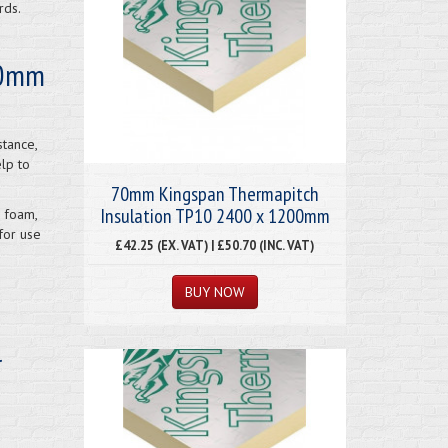
rds.
 70mm
stance,
elp to
70mm Kingspan Thermapitch
Insulation TP10 2400 x 1200mm
 foam,
for use
£42.25 (EX. VAT) | £50.70 (INC. VAT)
l