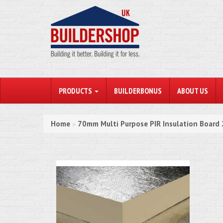
PRODUCTS
BUILDERBONUS
ABOUT US
Home
70mm Multi Purpose PIR Insulation Boar
»