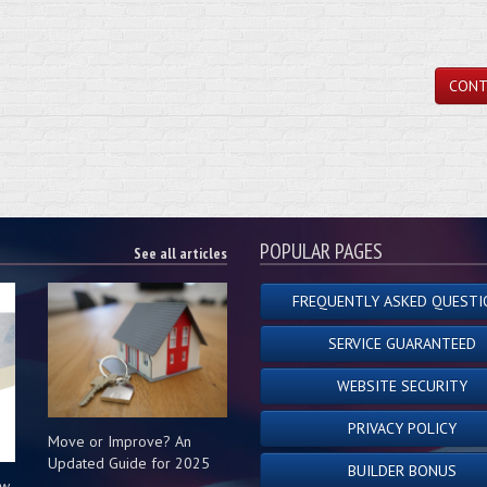
CONT
POPULAR PAGES
See all articles
FREQUENTLY ASKED QUESTI
SERVICE GUARANTEED
WEBSITE SECURITY
PRIVACY POLICY
Move or Improve? An
Updated Guide for 2025
BUILDER BONUS
ow