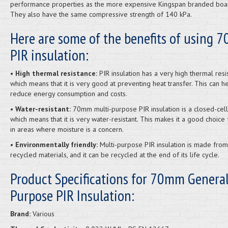
performance properties as the more expensive Kingspan branded boa
They also have the same compressive strength of 140 kPa.
Here are some of the benefits of using
PIR insulation:
• High thermal resistance:
PIR insulation has a very high thermal resi
which means that it is very good at preventing heat transfer. This can h
reduce energy consumption and costs.
• Water-resistant:
70mm multi-purpose PIR insulation is a closed-cell
which means that it is very water-resistant. This makes it a good choice 
in areas where moisture is a concern.
• Environmentally friendly:
Multi-purpose PIR insulation is made from
recycled materials, and it can be recycled at the end of its life cycle.
Product Specifications for 70mm Genera
Purpose PIR Insulation:
Brand:
Various