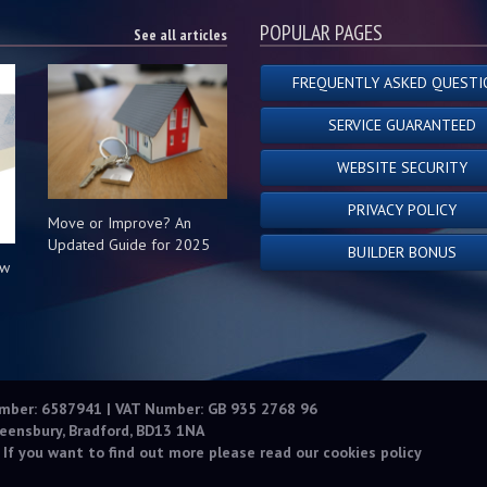
POPULAR PAGES
See all articles
FREQUENTLY ASKED QUESTI
SERVICE GUARANTEED
WEBSITE SECURITY
PRIVACY POLICY
Move or Improve? An
Updated Guide for 2025
BUILDER BONUS
ow
s
umber: 6587941 | VAT Number: GB 935 2768 96
eensbury, Bradford, BD13 1NA
 If you want to find out more please read our
cookies policy