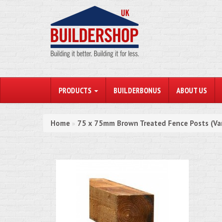
PRODUCTS
BUILDERBONUS
ABOUT US
Home
75 x 75mm Brown Treated Fence Posts (Va
»