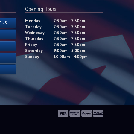
Opening Hours
Monday
7:30am - 7:30pm
ONS
Tuesday
7:30am - 7:30pm
Wednesay
7:30am - 7:30pm
Thursday
7:30am - 7:30pm
Friday
7:30am - 7:30pm
Saturday
9:00am - 5:00pm
Sunday
10:00am - 4:00pm