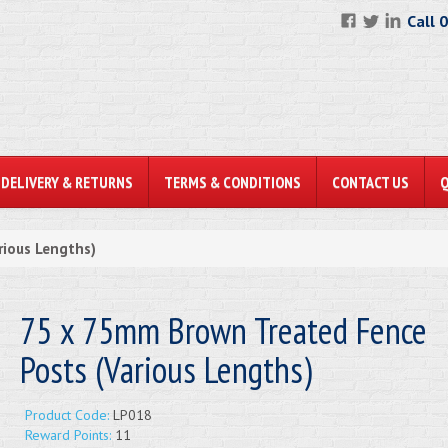
Call 
DELIVERY & RETURNS
TERMS & CONDITIONS
CONTACT US
rious Lengths)
75 x 75mm Brown Treated Fence
Posts (Various Lengths)
Product Code:
LP018
Reward Points:
11