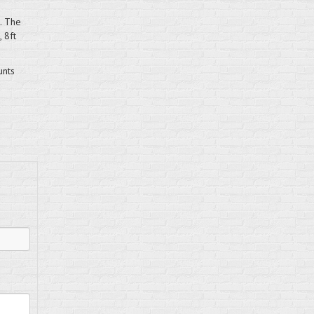
. The
 8ft
unts