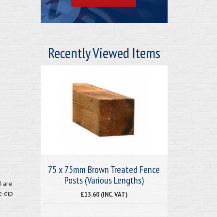
Recently Viewed Items
75 x 75mm Brown Treated Fence
Posts (Various Lengths)
d are
e dip
£13.60 (INC. VAT)