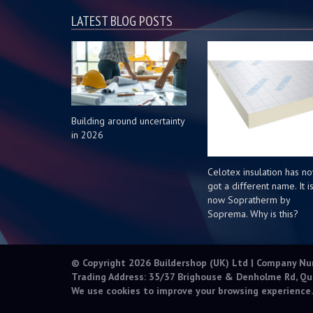
LATEST BLOG POSTS
Building around uncertainty
in 2026
Celotex insulation has n
got a different name. It i
now Sopratherm by
Soprema. Why is this?
© Copyright 2026 Buildershop (UK) Ltd | Company N
Trading Address: 35/37 Brighouse & Denholme Rd, Qu
We use cookies to improve your browsing experience.