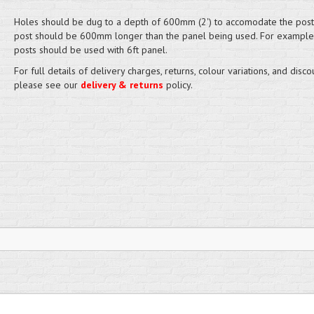
Holes should be dug to a depth of 600mm (2') to accomodate the post
post should be 600mm longer than the panel being used. For example,
posts should be used with 6ft panel.
For full details of delivery charges, returns, colour variations, and disco
please see our
delivery & returns
policy.