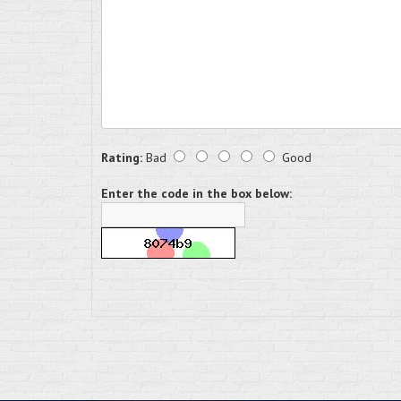
Rating:
Bad
Good
Enter the code in the box below: