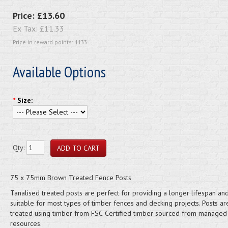
Price:
£13.60
Ex Tax:
£11.33
Price in reward points: 1133
Available Options
*
Size:
Qty:
75 x 75mm Brown Treated Fence Posts
Tanalised treated posts are perfect for providing a longer lifespan an
suitable for most types of timber fences and decking projects. Posts ar
treated using timber from FSC-Certified timber sourced from managed
resources.