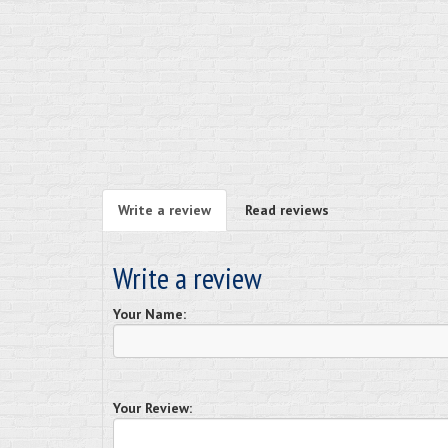
Write a review
Read reviews
Write a review
Your Name:
Your Review: