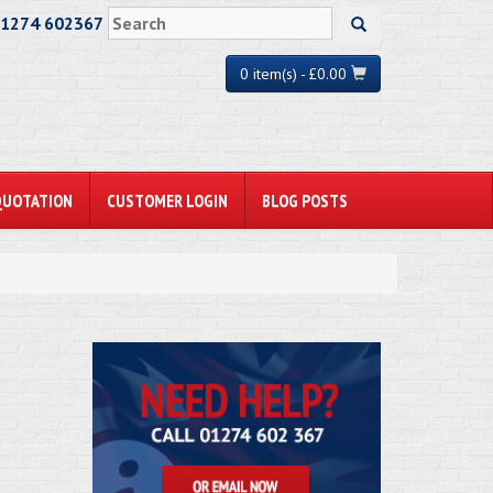
01274 602367
0 item(s) - £0.00
QUOTATION
CUSTOMER LOGIN
BLOG POSTS