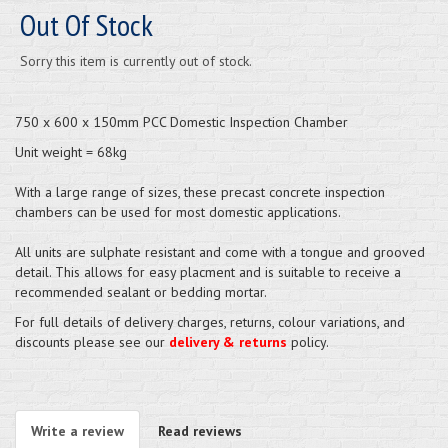
Out Of Stock
Sorry this item is currently out of stock.
750 x 600 x 150mm PCC Domestic Inspection Chamber
Unit weight = 68kg
With a large range of sizes, these precast concrete inspection
chambers can be used for most domestic applications.
All units are sulphate resistant and come with a tongue and grooved
detail. This allows for easy placment and is suitable to receive a
recommended sealant or bedding mortar.
For full details of delivery charges, returns, colour variations, and
discounts please see our
delivery & returns
policy.
Write a review
Read reviews