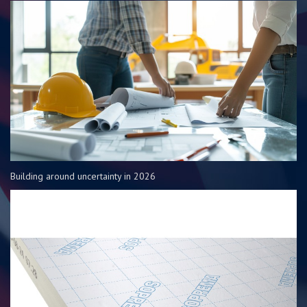
Building around uncertainty in 2026