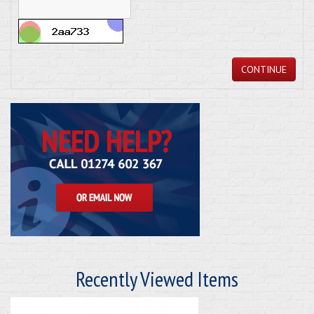
CONTINUE
Recently Viewed Items