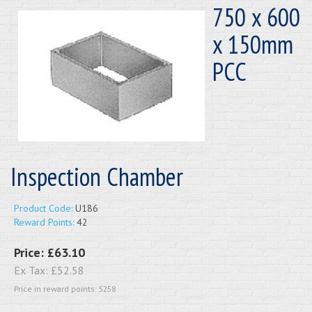
750 x 600
x 150mm
PCC
Inspection Chamber
Product Code:
U186
Reward Points:
42
Price:
£63.10
Ex Tax:
£52.58
Price in reward points: 5258