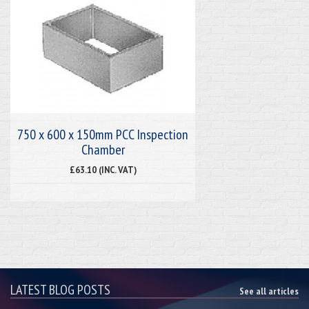
750 x 600 x 150mm PCC Inspection
Chamber
£63.10 (INC. VAT)
LATEST BLOG POSTS
See all articles