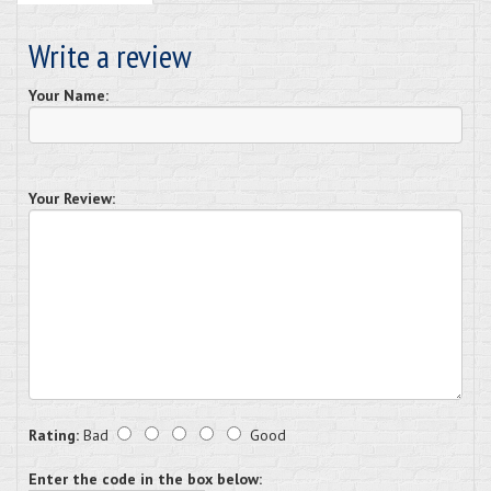
Write a review
Your Name:
Your Review:
Rating:
Bad
Good
Enter the code in the box below: