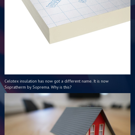
Celotex insulation has now got a different name. It is now
Sopratherm by Soprema. Why is this?