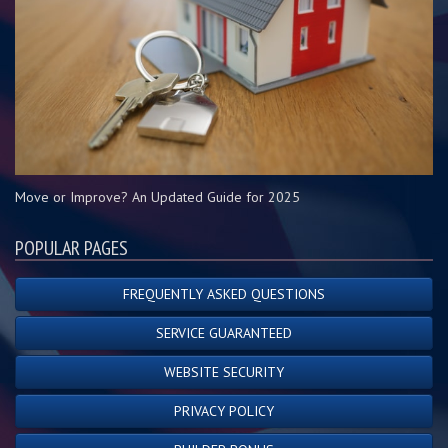
Move or Improve? An Updated Guide for 2025
POPULAR PAGES
FREQUENTLY ASKED QUESTIONS
SERVICE GUARANTEED
WEBSITE SECURITY
PRIVACY POLICY