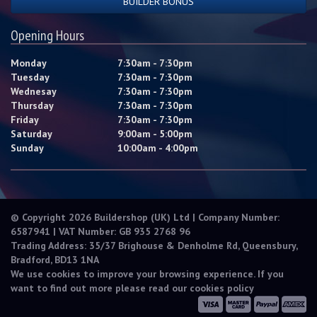
BUILDER BONUS
Opening Hours
Monday
7:30am - 7:30pm
Tuesday
7:30am - 7:30pm
Wednesay
7:30am - 7:30pm
Thursday
7:30am - 7:30pm
Friday
7:30am - 7:30pm
Saturday
9:00am - 5:00pm
Sunday
10:00am - 4:00pm
© Copyright 2026 Buildershop (UK) Ltd | Company Number:
6587941 | VAT Number: GB 935 2768 96
Trading Address: 35/37 Brighouse & Denholme Rd, Queensbury,
Bradford, BD13 1NA
We use cookies to improve your browsing experience. If you
want to find out more please read our
cookies policy