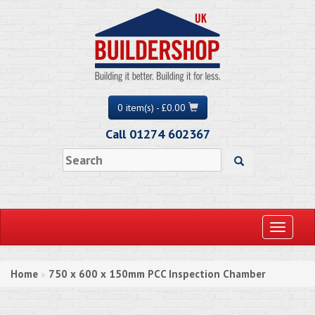
0 item(s) - £0.00
Call 01274 602367
Toggle
navigati
Home
750 x 600 x 150mm PCC Inspection Chamber
»