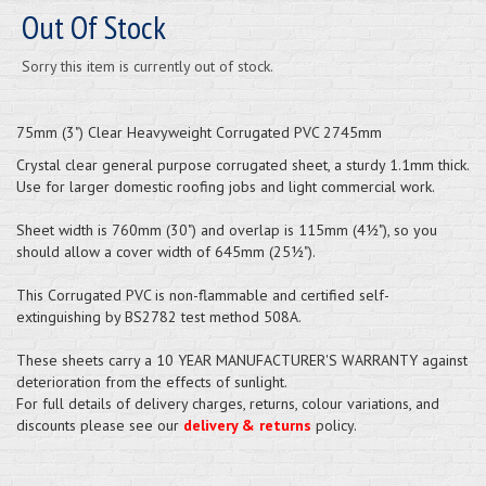
Out Of Stock
Sorry this item is currently out of stock.
75mm (3") Clear Heavyweight Corrugated PVC 2745mm
Crystal clear general purpose corrugated sheet, a sturdy 1.1mm thick.
Use for larger domestic roofing jobs and light commercial work.
Sheet width is 760mm (30") and overlap is 115mm (4½"), so you
should allow a cover width of 645mm (25½").
This Corrugated PVC is non-flammable and certified self-
extinguishing by BS2782 test method 508A.
These sheets carry a 10 YEAR MANUFACTURER'S WARRANTY against
deterioration from the effects of sunlight.
For full details of delivery charges, returns, colour variations, and
discounts please see our
delivery & returns
policy.