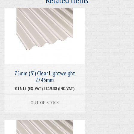
75mm (3") Clear Lightweight
2745mm
£16.15 (EX. VAT) | £19.38 (INC. VAT)
OUT OF STOCK