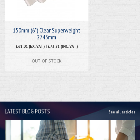
150mm (6") Clear Superweight
2745mm
£61.01 (EX. VAT) | £73.21 (INC. VAT)
OUT OF STOCK
LATEST BLOG POSTS
See all articles