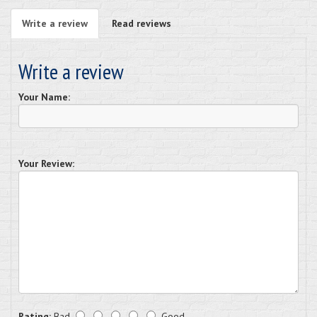
Write a review
Read reviews
Write a review
Your Name:
Your Review:
Rating:
Bad
Good