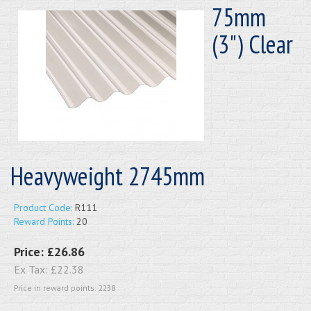
75mm
(3") Clear
Heavyweight 2745mm
Product Code:
R111
Reward Points:
20
Price:
£26.86
Ex Tax:
£22.38
Price in reward points: 2238