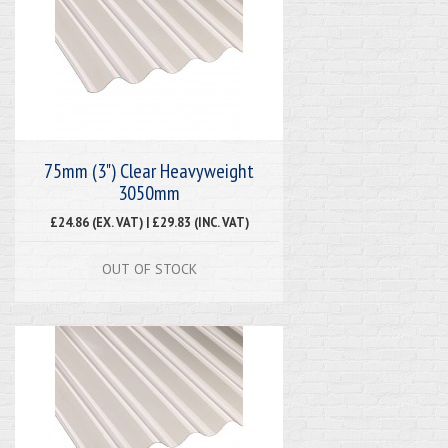
75mm (3") Clear Heavyweight
3050mm
£24.86 (EX. VAT) | £29.83 (INC. VAT)
OUT OF STOCK