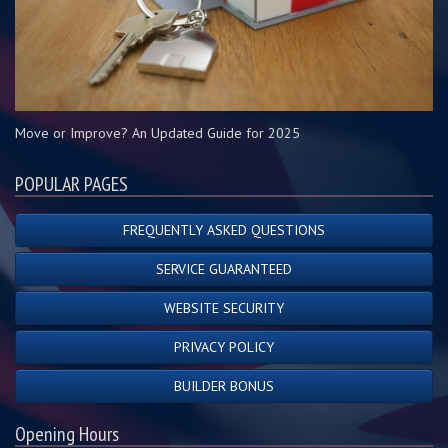
Move or Improve? An Updated Guide for 2025
POPULAR PAGES
FREQUENTLY ASKED QUESTIONS
SERVICE GUARANTEED
WEBSITE SECURITY
PRIVACY POLICY
BUILDER BONUS
Opening Hours