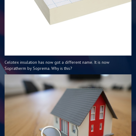
Celotex insulation has now got a different name. It is now
Sopratherm by Soprema. Why is this?