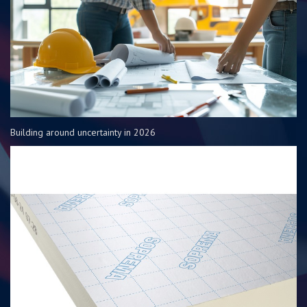
Building around uncertainty in 2026