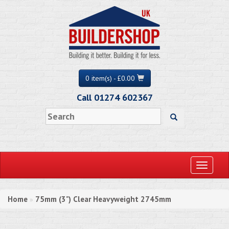
0 item(s) - £0.00
Call 01274 602367
Toggle
navigati
Home
75mm (3") Clear Heavyweight 2745mm
»