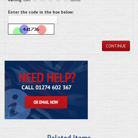
Enter the code in the box below:
CONTINUE
Related Items