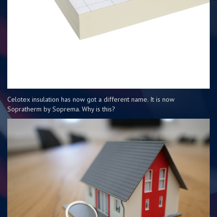
Celotex insulation has now got a different name. It is now
Sopratherm by Soprema. Why is this?