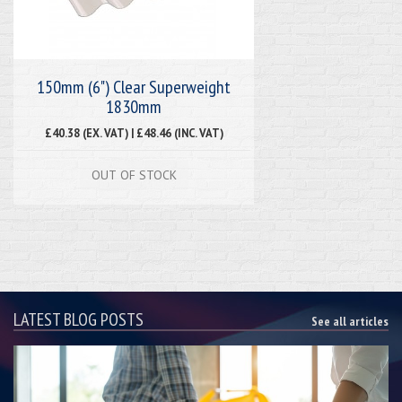
150mm (6") Clear Superweight
1830mm
£40.38 (EX. VAT) | £48.46 (INC. VAT)
OUT OF STOCK
LATEST BLOG POSTS
See all articles