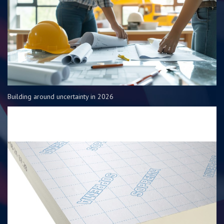
Building around uncertainty in 2026