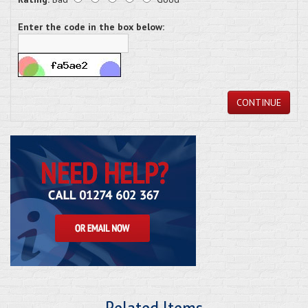
Enter the code in the box below:
CONTINUE
Related Items