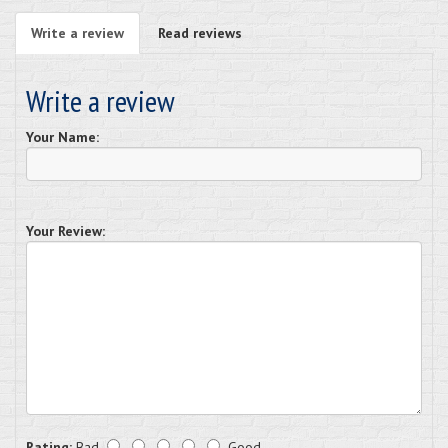
Write a review
Read reviews
Write a review
Your Name:
Your Review:
Rating:
Bad
Good