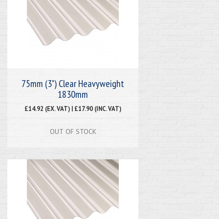
75mm (3") Clear Heavyweight
1830mm
£14.92 (EX. VAT) | £17.90 (INC. VAT)
OUT OF STOCK