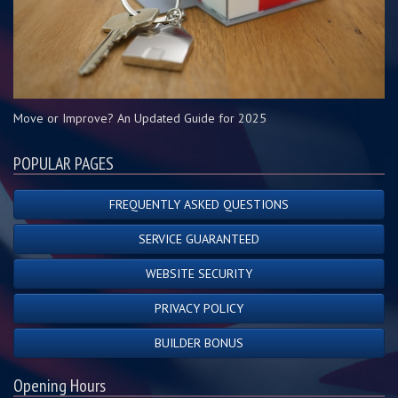
Move or Improve? An Updated Guide for 2025
POPULAR PAGES
FREQUENTLY ASKED QUESTIONS
SERVICE GUARANTEED
WEBSITE SECURITY
PRIVACY POLICY
BUILDER BONUS
Opening Hours