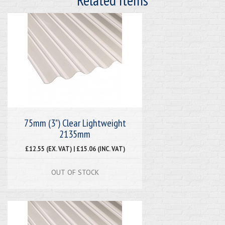
75mm (3") Clear Lightweight
2135mm
£12.55 (EX. VAT) | £15.06 (INC. VAT)
OUT OF STOCK