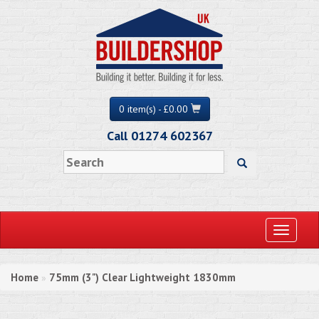
0 item(s) - £0.00
Call 01274 602367
Toggle
navigati
Home
75mm (3") Clear Lightweight 1830mm
»