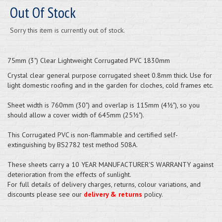
Out Of Stock
Sorry this item is currently out of stock.
75mm (3") Clear Lightweight Corrugated PVC 1830mm
Crystal clear general purpose corrugated sheet 0.8mm thick. Use for
light domestic roofing and in the garden for cloches, cold frames etc.
Sheet width is 760mm (30") and overlap is 115mm (4½"), so you
should allow a cover width of 645mm (25½").
This Corrugated PVC is non-flammable and certified self-
extinguishing by BS2782 test method 508A.
These sheets carry a 10 YEAR MANUFACTURER'S WARRANTY against
deterioration from the effects of sunlight.
For full details of delivery charges, returns, colour variations, and
discounts please see our
delivery & returns
policy.