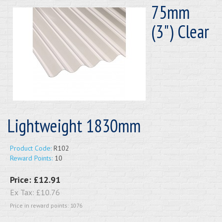
75mm
(3") Clear
Lightweight 1830mm
Product Code:
R102
Reward Points:
10
Price:
£12.91
Ex Tax:
£10.76
Price in reward points: 1076