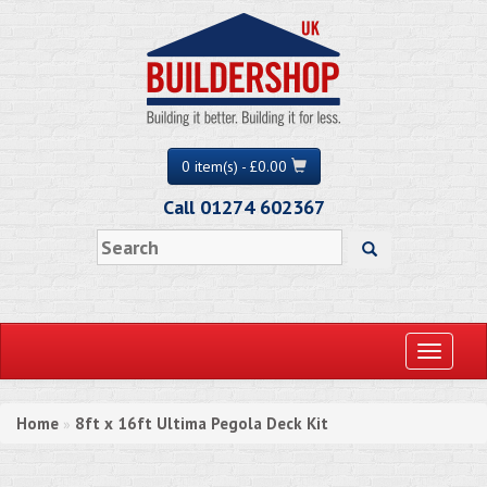
0 item(s) - £0.00
Call 01274 602367
Toggle
navigati
Home
8ft x 16ft Ultima Pegola Deck Kit
»