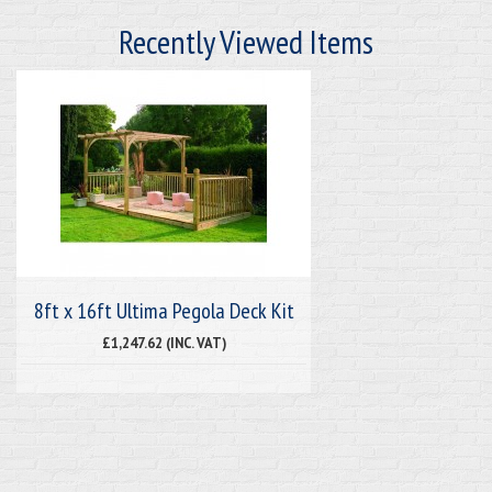
Recently Viewed Items
8ft x 16ft Ultima Pegola Deck Kit
£1,247.62 (INC. VAT)