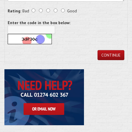
Rating:
Bad
Good
Enter the code in the box below:
CONTINUE