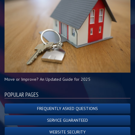
Move or Improve? An Updated Guide for 2025
POPULAR PAGES
FREQUENTLY ASKED QUESTIONS
SERVICE GUARANTEED
WEBSITE SECURITY