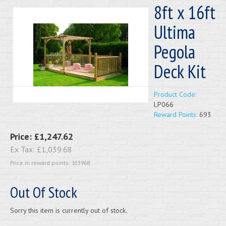
8ft x 16ft
Ultima
Pegola
Deck Kit
Product Code:
LP066
Reward Points:
693
Price:
£1,247.62
Ex Tax:
£1,039.68
Price in reward points: 103968
Out Of Stock
Sorry this item is currently out of stock.