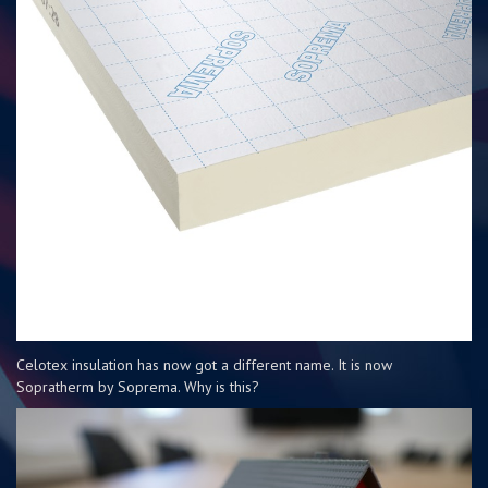
Celotex insulation has now got a different name. It is now
Sopratherm by Soprema. Why is this?