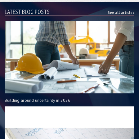
LATEST BLOG POSTS
See all articles
Building around uncertainty in 2026