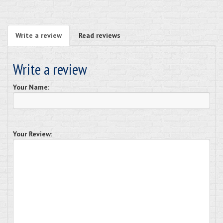
Write a review
Read reviews
Write a review
Your Name:
Your Review: