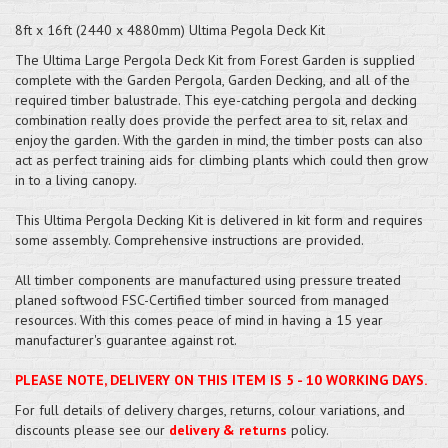
8ft x 16ft (2440 x 4880mm) Ultima Pegola Deck Kit
The Ultima Large Pergola Deck Kit from Forest Garden is supplied
complete with the Garden Pergola, Garden Decking, and all of the
required timber balustrade. This eye-catching pergola and decking
combination really does provide the perfect area to sit, relax and
enjoy the garden. With the garden in mind, the timber posts can also
act as perfect training aids for climbing plants which could then grow
in to a living canopy.
This Ultima Pergola Decking Kit is delivered in kit form and requires
some assembly. Comprehensive instructions are provided.
All timber components are manufactured using pressure treated
planed softwood FSC-Certified timber sourced from managed
resources. With this comes peace of mind in having a 15 year
manufacturer's guarantee against rot.
PLEASE NOTE, DELIVERY ON THIS ITEM IS 5 - 10 WORKING DAYS.
For full details of delivery charges, returns, colour variations, and
discounts please see our
delivery & returns
policy.