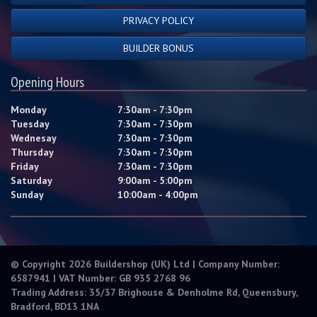
PRIVACY POLICY
BUILDER BONUS
Opening Hours
Monday
7:30am - 7:30pm
Tuesday
7:30am - 7:30pm
Wednesay
7:30am - 7:30pm
Thursday
7:30am - 7:30pm
Friday
7:30am - 7:30pm
Saturday
9:00am - 5:00pm
Sunday
10:00am - 4:00pm
© Copyright 2026 Buildershop (UK) Ltd | Company Number:
6587941 | VAT Number: GB 935 2768 96
Trading Address: 35/37 Brighouse & Denholme Rd, Queensbury,
Bradford, BD13 1NA