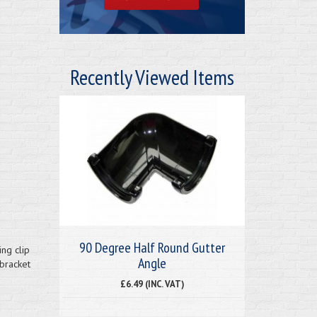
Recently Viewed Items
90 Degree Half Round Gutter
ing clip
Angle
bracket
£6.49 (INC. VAT)