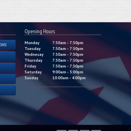
Opening Hours
Monday
7:30am - 7:30pm
ONS
Tuesday
7:30am - 7:30pm
Wednesay
7:30am - 7:30pm
Thursday
7:30am - 7:30pm
Friday
7:30am - 7:30pm
Saturday
9:00am - 5:00pm
Sunday
10:00am - 4:00pm