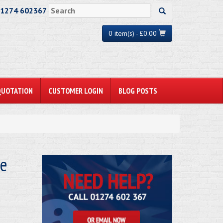
01274 602367
0 item(s) - £0.00
QUOTATION
CUSTOMER LOGIN
BLOG POSTS
le