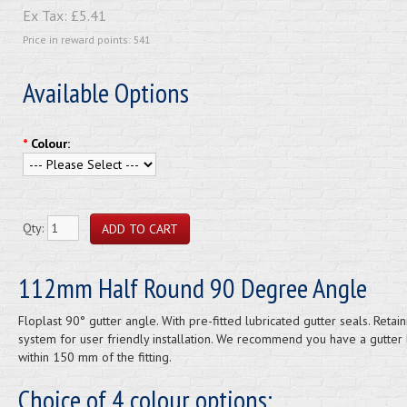
Ex Tax:
£5.41
Price in reward points: 541
Available Options
*
Colour:
Qty:
112mm Half Round 90 Degree Angle
Floplast 90° gutter angle. With pre-fitted lubricated gutter seals. Retain
system for user friendly installation. We recommend you have a gutter 
within 150 mm of the fitting.
Choice of 4 colour options: