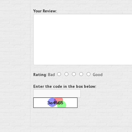
Your Review:
Rating:
Bad
Good
Enter the code in the box below: