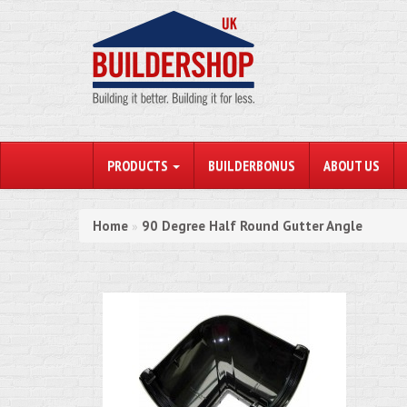
PRODUCTS
BUILDERBONUS
ABOUT US
Home
90 Degree Half Round Gutter Angle
»