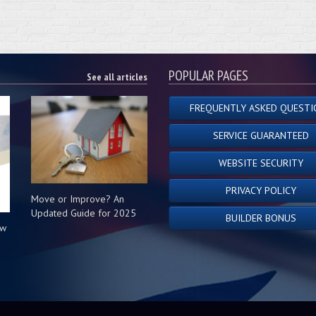
POPULAR PAGES
See all articles
FREQUENTLY ASKED QUESTI
SERVICE GUARANTEED
WEBSITE SECURITY
PRIVACY POLICY
Move or Improve? An
Updated Guide for 2025
BUILDER BONUS
ow
s