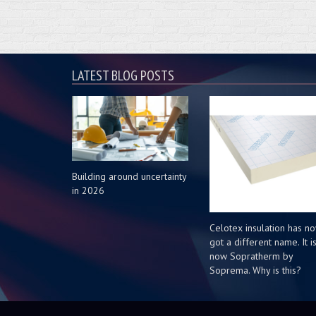
LATEST BLOG POSTS
Building around uncertainty
in 2026
Celotex insulation has n
got a different name. It i
now Sopratherm by
Soprema. Why is this?