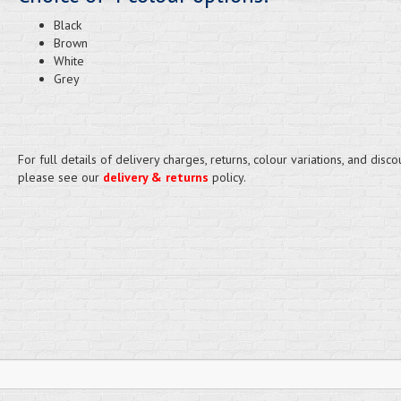
Black
Brown
White
Grey
For full details of delivery charges, returns, colour variations, and disco
please see our
delivery & returns
policy.