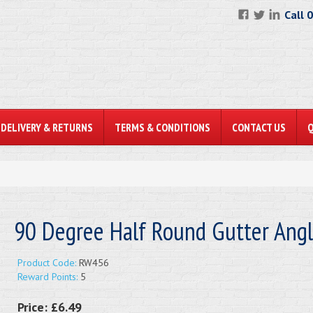
Call 
DELIVERY & RETURNS
TERMS & CONDITIONS
CONTACT US
90 Degree Half Round Gutter Ang
Product Code:
RW456
Reward Points:
5
Price:
£6.49