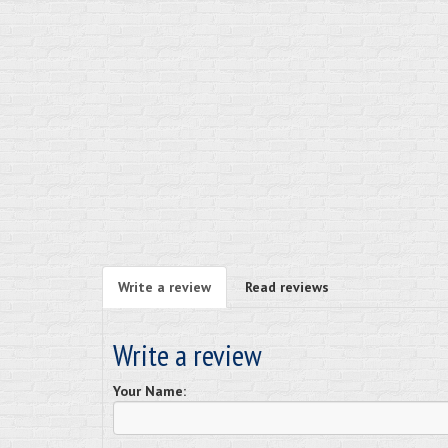
Write a review
Read reviews
Write a review
Your Name: